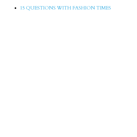
15 QUESTIONS WITH FASHION TIMES