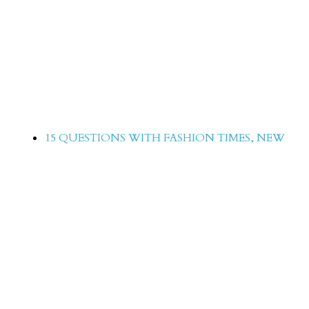
15 Questions with Roma Michale
15 QUESTIONS WITH FASHION TIMES
,
NEW