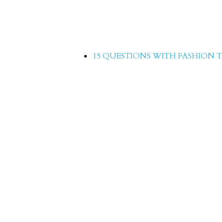
15 Questions with Hina
15 QUESTIONS WITH FASHION T