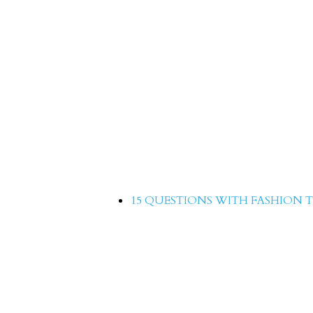
hion
Quick 15 with Adnan S
Fashion Times Magazin
15 QUESTIONS WITH FASHION T