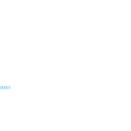
ah Daniel
IMES