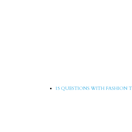
15 Questions with Azek
15 QUESTIONS WITH FASHION T