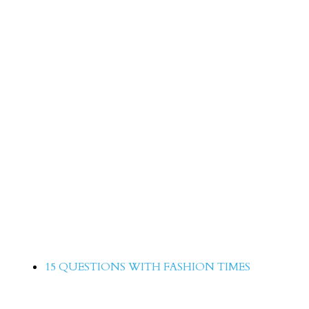
15 Questions with Ilma Jaffery
15 QUESTIONS WITH FASHION TIMES