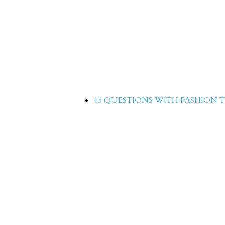
15 Questions with Yasir
15 QUESTIONS WITH FASHION T