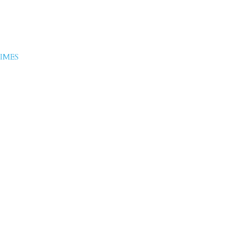
 Ashfaq
IMES