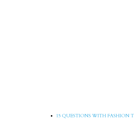
15 Questions with Aree
15 QUESTIONS WITH FASHION T