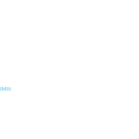
iddique-
e
IMES