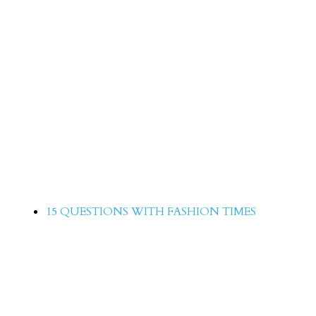
15 Questions with Saima Qureshi
15 QUESTIONS WITH FASHION TIMES