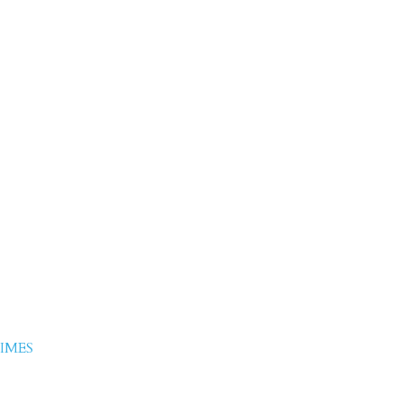
j Chaudhary
IMES