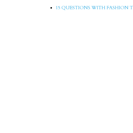
15 QUESTIONS WITH FASHION T