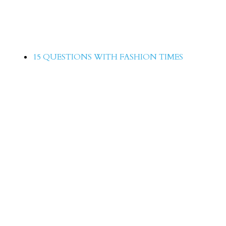
15 Questions with Sophiya Anjam
15 QUESTIONS WITH FASHION TIMES