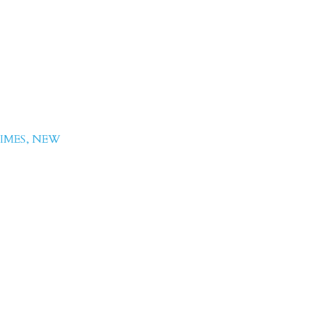
 Hussain
IMES
,
NEW