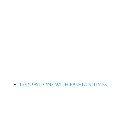
Arisha Razi 15 Question with Fas
Times
15 QUESTIONS WITH FASHION TIMES