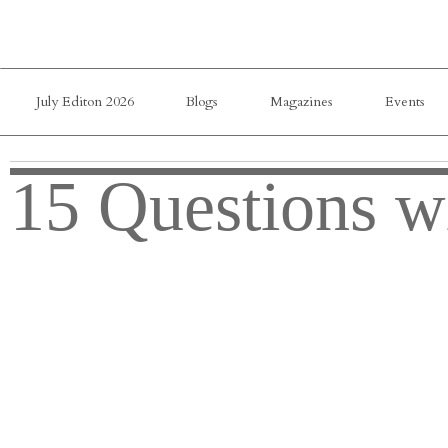
July Editon 2026
Blogs
Magazines
Events
15 Questions w