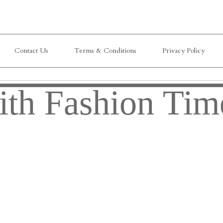
Contact Us
Terms & Conditions
Privacy Policy
ith Fashion Tim