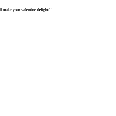
ll make your valentine delightful.