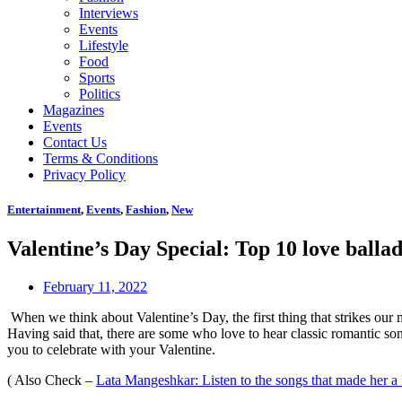
Interviews
Events
Lifestyle
Food
Sports
Politics
Magazines
Events
Contact Us
Terms & Conditions
Privacy Policy
Entertainment
,
Events
,
Fashion
,
New
Valentine’s Day Special: Top 10 love ballad
February 11, 2022
When we think about Valentine’s Day, the first thing that strikes our 
Having said that, there are some who love to hear classic romantic so
you to celebrate with your Valentine.
( Also Check –
Lata Mangeshkar: Listen to the songs that made her a