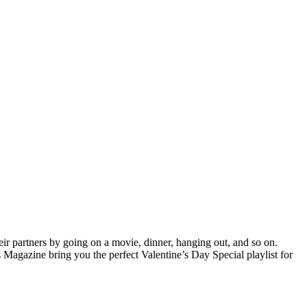
heir partners by going on a movie, dinner, hanging out, and so on.
 Magazine bring you the perfect Valentine’s Day Special playlist for