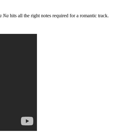
a Na
hits all the right notes required for a romantic track.