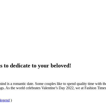
s to dedicate to your beloved!
mind is a romantic date. Some couples like to spend quality time with t
ngs. As the world celebrates Valentine’s Day 2022, we at Fashion Times
 legend
)