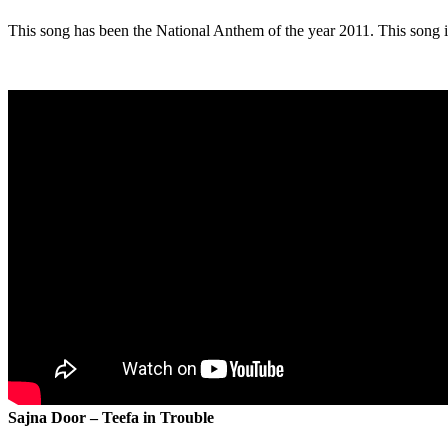
This song has been the National Anthem of the year 2011. This song is
Sajna Door – Teefa in Trouble