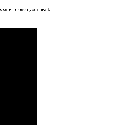
 sure to touch your heart.