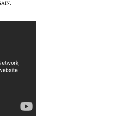
AGAIN.