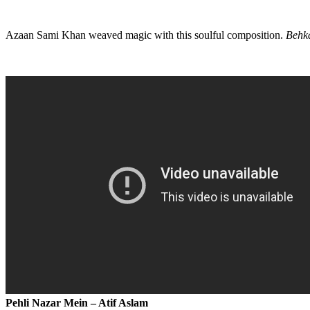
Azaan Sami Khan weaved magic with this soulful composition.
Behk
Pehli Nazar Mein – Atif Aslam