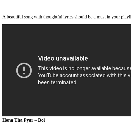
A beautiful song with thoughtful lyrics should be a must in your playli
Hona Tha Pyar – Bol