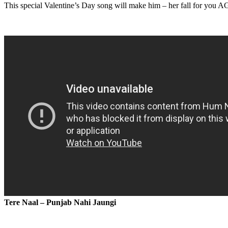
This special Valentine’s Day song will make him – her fall for you 
Tere Naal – Punjab Nahi Jaungi