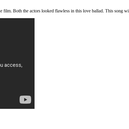
 film. Both the actors looked flawless in this love ballad. This song wi