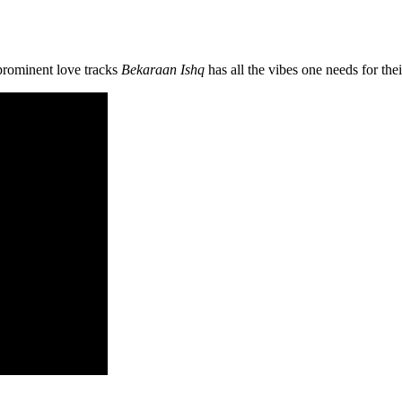
prominent love tracks
Bekaraan Ishq
has all the vibes one needs for the