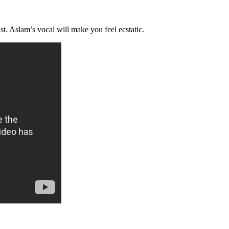
st. Aslam’s vocal will make you feel ecstatic.