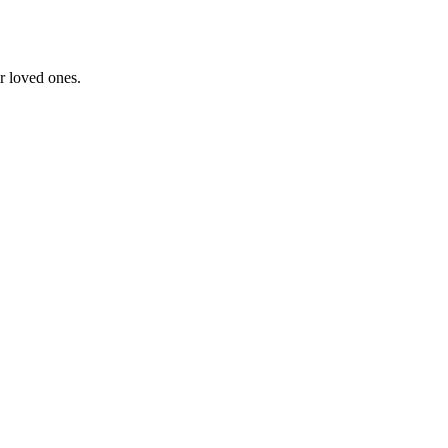
ir loved ones.