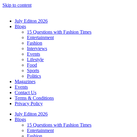
Skip to content
July Editon 2026
Blogs
15 Questions with Fashion Times
Entertainment
Fashion
Interviews
Events
Lifestyle
Food
Sports
Politics
Magazines
Events
Contact Us
Terms & Conditions
Privacy Policy
July Editon 2026
Blogs
15 Questions with Fashion Times
Entertainment
Fashion