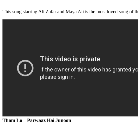
This song starring Ali Zafar and Maya Ali is the most loved song of the
Tham Lo – Parwaaz Hai Junoon