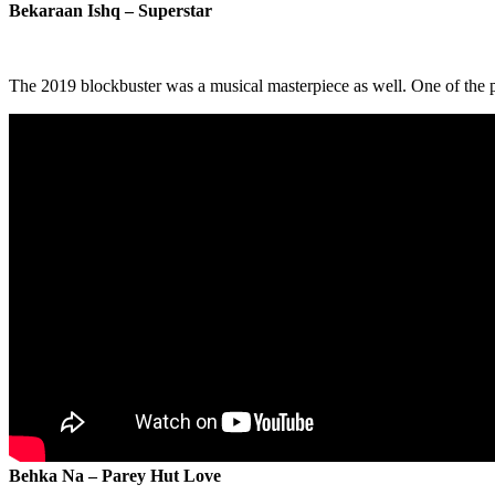
Bekaraan Ishq – Superstar
The 2019 blockbuster was a musical masterpiece as well. One of the 
Behka Na – Parey Hut Love