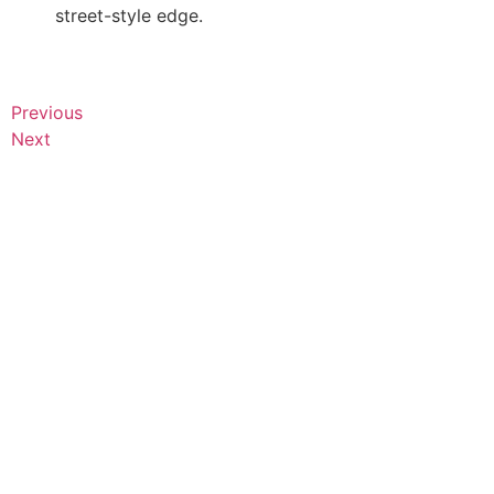
street-style edge.
Previous
Next