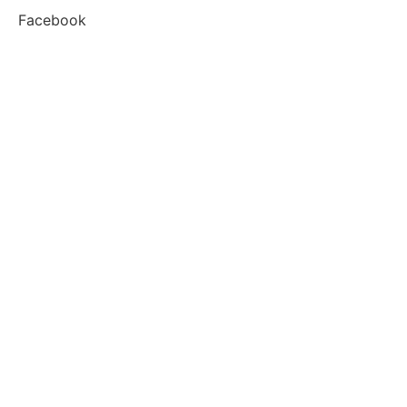
Facebook