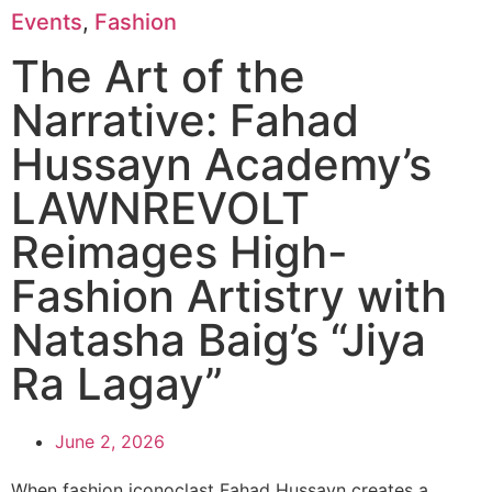
Events
,
Fashion
The Art of the
Narrative: Fahad
Hussayn Academy’s
LAWNREVOLT
Reimages High-
Fashion Artistry with
Natasha Baig’s “Jiya
Ra Lagay”
June 2, 2026
When fashion iconoclast Fahad Hussayn creates a