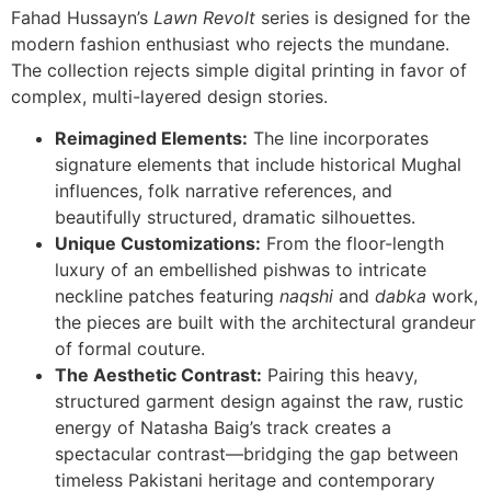
Fahad Hussayn’s
Lawn Revolt
series is designed for the
modern fashion enthusiast who rejects the mundane.
The collection rejects simple digital printing in favor of
complex, multi-layered design stories.
Reimagined Elements:
The line incorporates
signature elements that include historical Mughal
influences, folk narrative references, and
beautifully structured, dramatic silhouettes.
Unique Customizations:
From the floor-length
luxury of an embellished pishwas to intricate
neckline patches featuring
naqshi
and
dabka
work,
the pieces are built with the architectural grandeur
of formal couture.
The Aesthetic Contrast:
Pairing this heavy,
structured garment design against the raw, rustic
energy of Natasha Baig’s track creates a
spectacular contrast—bridging the gap between
timeless Pakistani heritage and contemporary