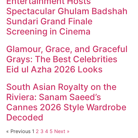
Entertainment Hosts
Spectacular Ghulam Badshah
Sundari Grand Finale
Screening in Cinema
Glamour, Grace, and Graceful
Grays: The Best Celebrities
Eid ul Azha 2026 Looks
South Asian Royalty on the
Riviera: Sanam Saeed’s
Cannes 2026 Style Wardrobe
Decoded
« Previous
1
2
3
4
5
Next »