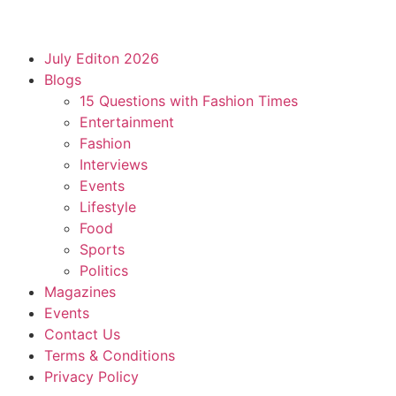
July Editon 2026
Blogs
15 Questions with Fashion Times
Entertainment
Fashion
Interviews
Events
Lifestyle
Food
Sports
Politics
Magazines
Events
Contact Us
Terms & Conditions
Privacy Policy