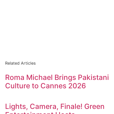
Related Articles
Roma Michael Brings Pakistani
Culture to Cannes 2026
Lights, Camera, Finale! Green