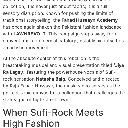
collection, it is never just about fabric; it is a full
sensory disruption. Known for pushing the limits of
traditional storytelling, the
Fahad Hussayn Academy
has once again shaken the Pakistani fashion landscape
with
LAWNREVOLT
. This campaign steps away from
conventional commercial catalogs, establishing itself as
an artistic movement.
At the absolute center of this rebellion is the
breathtaking musical and visual presentation titled
“Jiya
Ra Lagay,”
featuring the powerhouse vocals of Sufi-
rock sensation
Natasha Baig
. Conceived and directed
by Raja Fahad Hussayn, the music video serves as the
perfect sonic canvas for a collection that challenges the
status quo of high-street lawn.
When Sufi-Rock Meets
High Fashion