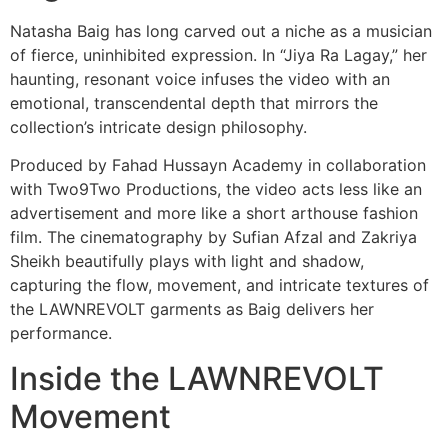
Natasha Baig has long carved out a niche as a musician
of fierce, uninhibited expression. In “Jiya Ra Lagay,” her
haunting, resonant voice infuses the video with an
emotional, transcendental depth that mirrors the
collection’s intricate design philosophy.
Produced by Fahad Hussayn Academy in collaboration
with Two9Two Productions, the video acts less like an
advertisement and more like a short arthouse fashion
film. The cinematography by Sufian Afzal and Zakriya
Sheikh beautifully plays with light and shadow,
capturing the flow, movement, and intricate textures of
the LAWNREVOLT garments as Baig delivers her
performance.
Inside the LAWNREVOLT
Movement