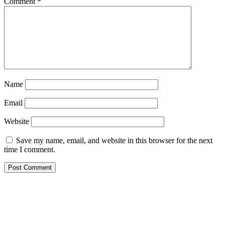
Comment
*
Name
Email
Website
Save my name, email, and website in this browser for the next
time I comment.