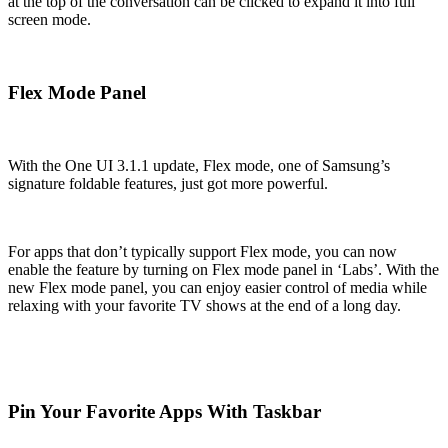
at the top of the conversation can be clicked to expand it into full
screen mode.
Flex Mode Panel
With the One UI 3.1.1 update, Flex mode, one of Samsung’s
signature foldable features, just got more powerful.
For apps that don’t typically support Flex mode, you can now
enable the feature by turning on Flex mode panel in ‘Labs’. With the
new Flex mode panel, you can enjoy easier control of media while
relaxing with your favorite TV shows at the end of a long day.
Pin Your Favorite Apps With Taskbar