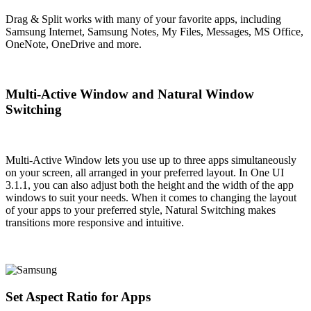
Drag & Split works with many of your favorite apps, including
Samsung Internet, Samsung Notes, My Files, Messages, MS Office,
OneNote, OneDrive and more.
Multi-Active Window and Natural Window
Switching
Multi-Active Window lets you use up to three apps simultaneously
on your screen, all arranged in your preferred layout. In One UI
3.1.1, you can also adjust both the height and the width of the app
windows to suit your needs. When it comes to changing the layout
of your apps to your preferred style, Natural Switching makes
transitions more responsive and intuitive.
Set Aspect Ratio for Apps