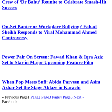
Crew of ‘Dr Bahu’ Reunite to Celebrate Smash-Hit
Success
On-Set Banter or Workplace Bullying? Fahad
Sheikh Responds to Viral Mohammad Ahmed
Controversy
Power Pair On Screen: Fawad Khan & Iqra Aziz
Set to Star in Major Upcoming Feature Film
When Pop Meets Sufi: Abida Parveen and Asim
Azhar Set the Stage Ablaze in Karachi
« Previous
Page
1
Page
2
Page
3
Page
4
Page
5
Next »
Facebook