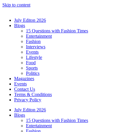
Skip to content
July Editon 2026
Blogs
15 Questions with Fashion Times
Entertainment
Fashion
Interviews
Events
Lifestyle
Food
Sports
Politics
Magazines
Events
Contact Us
Terms & Conditions
Privacy Policy
July Editon 2026
Blogs
15 Questions with Fashion Times
Entertainment
Fashion