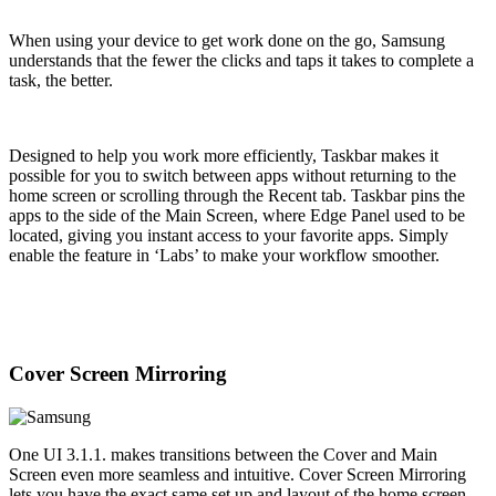
When using your device to get work done on the go, Samsung
understands that the fewer the clicks and taps it takes to complete a
task, the better.
Designed to help you work more efficiently, Taskbar makes it
possible for you to switch between apps without returning to the
home screen or scrolling through the Recent tab. Taskbar pins the
apps to the side of the Main Screen, where Edge Panel used to be
located, giving you instant access to your favorite apps. Simply
enable the feature in ‘Labs’ to make your workflow smoother.
Cover Screen Mirroring
One UI 3.1.1. makes transitions between the Cover and Main
Screen even more seamless and intuitive. Cover Screen Mirroring
lets you have the exact same set up and layout of the home screen