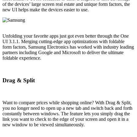
of the devices’ large screen real estate and unique form factors, the
new UI helps make the devices easier to use.
Unfolding your favorite apps just got even better through the One
UI 3.1.1. Merging cutting-edge app optimizations with foldable
form factors, Samsung Electronics has worked with industry leading
partners including Google and Microsoft to deliver the ultimate
foldable experience.
Drag & Split
Want to compare prices while shopping online? With Drag & Split,
you no longer need to open up a new tab and switch back and forth
constantly between windows. The feature lets you simply drag the
link you want to check to the edge of your screen and open it in a
new window to be viewed simultaneously.