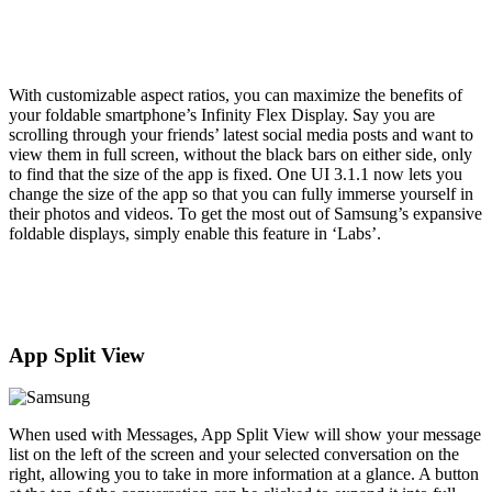
With customizable aspect ratios, you can maximize the benefits of
your foldable smartphone’s Infinity Flex Display. Say you are
scrolling through your friends’ latest social media posts and want to
view them in full screen, without the black bars on either side, only
to find that the size of the app is fixed. One UI 3.1.1 now lets you
change the size of the app so that you can fully immerse yourself in
their photos and videos. To get the most out of Samsung’s expansive
foldable displays, simply enable this feature in ‘Labs’.
App Split View
When used with Messages, App Split View will show your message
list on the left of the screen and your selected conversation on the
right, allowing you to take in more information at a glance. A button