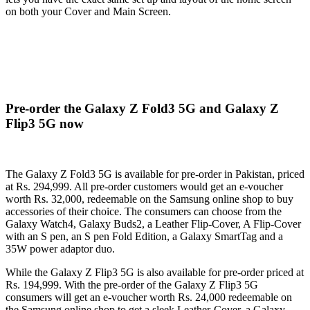
on both your Cover and Main Screen.
Pre-order the Galaxy Z Fold3 5G and Galaxy Z
Flip3 5G now
The Galaxy Z Fold3 5G is available for pre-order in Pakistan, priced
at Rs. 294,999. All pre-order customers would get an e-voucher
worth Rs. 32,000, redeemable on the Samsung online shop to buy
accessories of their choice. The consumers can choose from the
Galaxy Watch4, Galaxy Buds2, a Leather Flip-Cover, A Flip-Cover
with an S pen, an S pen Fold Edition, a Galaxy SmartTag and a
35W power adaptor duo.
While the Galaxy Z Flip3 5G is also available for pre-order priced at
Rs. 194,999. With the pre-order of the Galaxy Z Flip3 5G
consumers will get an e-voucher worth Rs. 24,000 redeemable on
the Samsung online shop to get a sleek Leather-Cover, a Galaxy