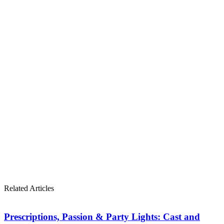
Related Articles
Prescriptions, Passion & Party Lights: Cast and