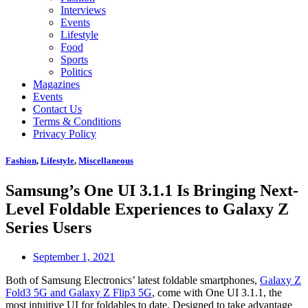
Interviews
Events
Lifestyle
Food
Sports
Politics
Magazines
Events
Contact Us
Terms & Conditions
Privacy Policy
Fashion
,
Lifestyle
,
Miscellaneous
Samsung’s One UI 3.1.1 Is Bringing Next-
Level Foldable Experiences to Galaxy Z
Series Users
September 1, 2021
Both of Samsung Electronics’ latest foldable smartphones,
Galaxy Z
Fold3 5G and Galaxy Z Flip3 5G
, come with One UI 3.1.1, the
most intuitive UI for foldables to date. Designed to take advantage