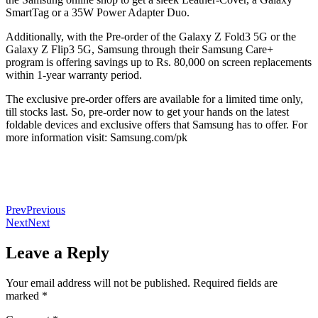
SmartTag or a 35W Power Adapter Duo.
Additionally, with the Pre-order of the Galaxy Z Fold3 5G or the
Galaxy Z Flip3 5G, Samsung through their Samsung Care+
program is offering savings up to Rs. 80,000 on screen replacements
within 1-year warranty period.
The exclusive pre-order offers are available for a limited time only,
till stocks last. So, pre-order now to get your hands on the latest
foldable devices and exclusive offers that Samsung has to offer. For
more information visit: Samsung.com/pk
Prev
Previous
Next
Next
Leave a Reply
Your email address will not be published.
Required fields are
marked
*