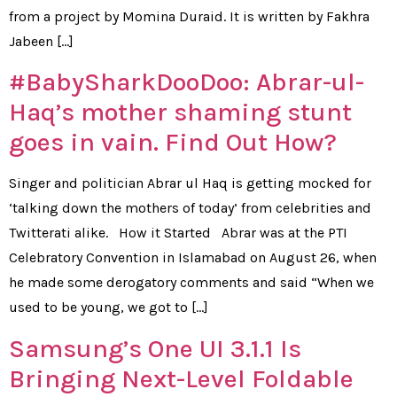
from a project by Momina Duraid. It is written by Fakhra
Jabeen […]
#BabySharkDooDoo: Abrar-ul-
Haq’s mother shaming stunt
goes in vain. Find Out How?
Singer and politician Abrar ul Haq is getting mocked for
‘talking down the mothers of today’ from celebrities and
Twitterati alike. How it Started Abrar was at the PTI
Celebratory Convention in Islamabad on August 26, when
he made some derogatory comments and said “When we
used to be young, we got to […]
Samsung’s One UI 3.1.1 Is
Bringing Next-Level Foldable