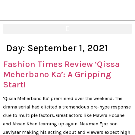
Day:
September 1, 2021
Fashion Times Review ‘Qissa
Meherbano Ka’: A Gripping
Start!
‘Qissa Meherbano Ka’ premiered over the weekend. The
drama serial had elicited a tremendous pre-hype response
due to multiple factors. Great actors like Mawra Hocane
and Ahsan Khan teaming up again. Nauman Ejaz son
Zaviyaar making his acting debut and viewers expect high