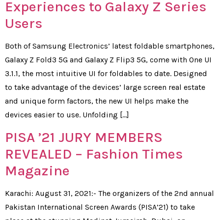
Experiences to Galaxy Z Series
Users
Both of Samsung Electronics’ latest foldable smartphones,
Galaxy Z Fold3 5G and Galaxy Z Flip3 5G, come with One UI
3.1.1, the most intuitive UI for foldables to date. Designed
to take advantage of the devices’ large screen real estate
and unique form factors, the new UI helps make the
devices easier to use. Unfolding […]
PISA ’21 JURY MEMBERS
REVEALED – Fashion Times
Magazine
Karachi: August 31, 2021:- The organizers of the 2nd annual
Pakistan International Screen Awards (PISA’21) to take