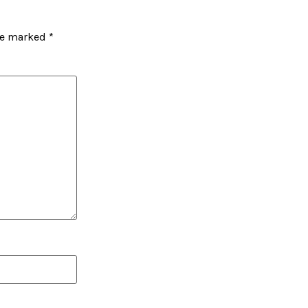
are marked
*