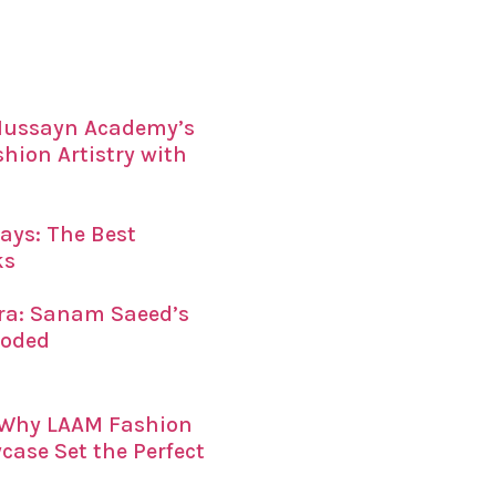
 Hussayn Academy’s
ion Artistry with
ays: The Best
ks
era: Sanam Saeed’s
coded
: Why LAAM Fashion
ase Set the Perfect