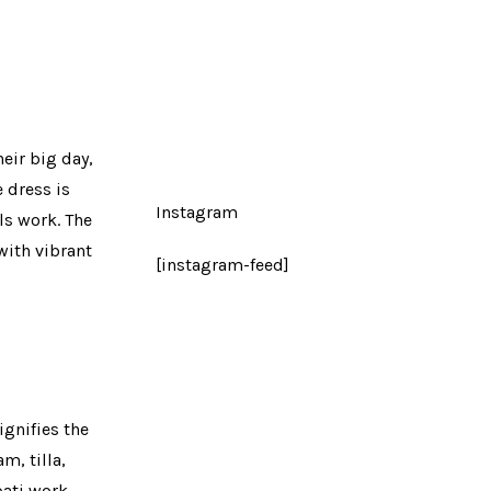
eir big day,
 dress is
Instagram
ls work. The
with vibrant
[instagram-feed]
gnifies the
m, tilla,
ati work,