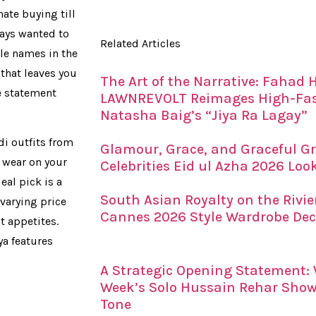
ate buying till
ways wanted to
Related Articles
ble names in the
 that leaves you
The Art of the Narrative: Fahad
e statement
LAWNREVOLT Reimages High-Fash
Natasha Baig’s “Jiya Ra Lagay”
i outfits from
Glamour, Grace, and Graceful Gr
n wear on your
Celebrities Eid ul Azha 2026 Loo
eal pick is a
South Asian Royalty on the Rivi
varying price
Cannes 2026 Style Wardrobe De
t appetites.
a features
A Strategic Opening Statement
Week’s Solo Hussain Rehar Showc
Tone