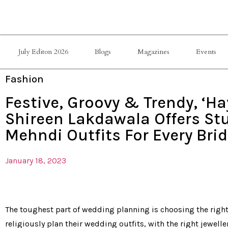
July Editon 2026
Blogs
Magazines
Events
Fashion
Festive, Groovy & Trendy, ‘Ha
Shireen Lakdawala Offers St
Mehndi Outfits For Every Brid
January 18, 2023
The toughest part of wedding planning is choosing the right 
religiously plan their wedding outfits, with the right jewelle