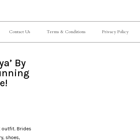
Contact Us
Terms & Conditions
Privacy Policy
ya’ By
unning
e!
outfit. Brides
ry, shoes,