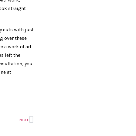
ook straight
 cuts with just
ng over these
e a work of art
s left the
onsultation, you
ine at
NEXT