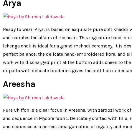
Arya
Ready to wear, Arya, is based on exquisite pure soft khaddi w
and narrates the affairs of the heart. This signature hand-blo
lehenga choli is ideal for a grand mehndi ceremony. It is de
perfect balance; the delicate hand-embroidered kora, and sil
work with discharged print at the bottom adds sheen to the o
dupatta with delicate broderies gives the outfit an undeniab
Areesha
Pure Chiffon is a clear focus in Areesha, with zardozi work of
and sequence in Mysore fabric. Delicately crafted with tilla, 
and sequence is a perfect amalgamation of regality and moder