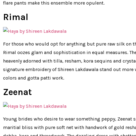
flare pants make this ensemble more opulent.
Rimal
For those who would opt for anything but pure raw silk on th
Rimal oozes glam and sophistication in equal measures. The
heavenly adorned with tilla, resham, kora sequins and crysta
signature embroidery of Shireen Lakdawala stand out more 
colors and gotta patti work.
Zeenat
Young brides who desire to wear something peppy, Zeenat si
maritial bliss with pure soft net with handwork of gold resha
dabka, kora and threadwork. The dazzling dress with chattap