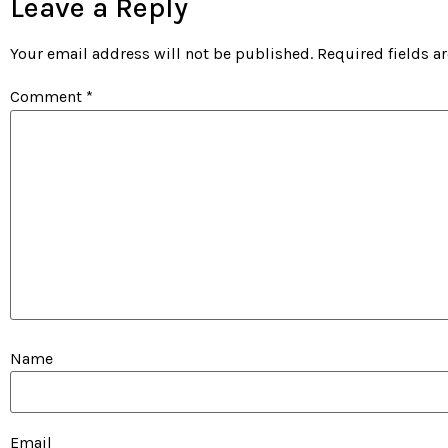
Leave a Reply
Your email address will not be published.
Required fields 
Comment
*
Name
Email