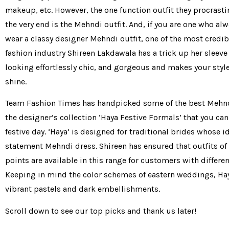
makeup, etc. However, the one function outfit they procrastin
the very end is the Mehndi outfit. And, if you are one who al
wear a classy designer Mehndi outfit, one of the most credi
fashion industry Shireen Lakdawala has a trick up her sleeve
looking effortlessly chic, and gorgeous and makes your styl
shine.
Team Fashion Times has handpicked some of the best Mehnd
the designer’s collection ‘Haya Festive Formals’ that you ca
festive day. ‘Haya’ is designed for traditional brides whose id
statement Mehndi dress. Shireen has ensured that outfits of 
points are available in this range for customers with differen
Keeping in mind the color schemes of eastern weddings, Hay
vibrant pastels and dark embellishments.
Scroll down to see our top picks and thank us later!