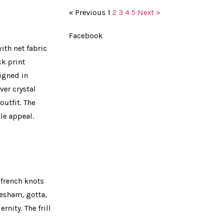
« Previous
1
2
3
4
5
Next »
Facebook
ith net fabric
ck print
signed in
ver crystal
utfit. The
le appeal.
 french knots
resham, gotta,
nity. The frill