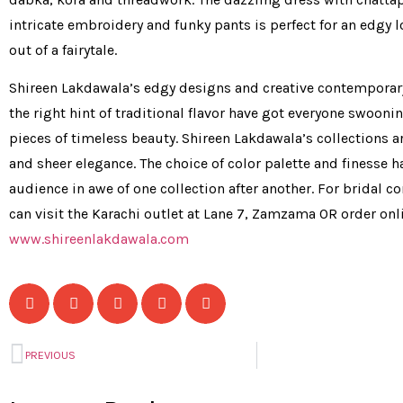
intricate embroidery and funky pants is perfect for an edgy l
out of a fairytale.
Shireen Lakdawala’s edgy designs and creative contemporary
the right hint of traditional flavor have got everyone swooni
pieces of timeless beauty. Shireen Lakdawala’s collections ar
and sheer elegance. The choice of color palette and finesse ha
audience in awe of one collection after another. For bridal c
can visit the Karachi outlet at Lane 7, Zamzama OR order onl
www.shireenlakdawala.com
PREVIOUS