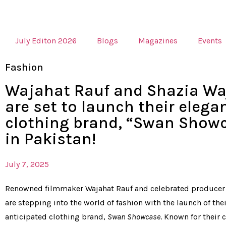
July Editon 2026
Blogs
Magazines
Events
Fashion
Wajahat Rauf and Shazia Wa
are set to launch their elega
clothing brand, “Swan Showc
in Pakistan!
July 7, 2025
Renowned filmmaker Wajahat Rauf and celebrated producer
are stepping into the world of fashion with the launch of thei
anticipated clothing brand,
Swan Showcase
. Known for their 