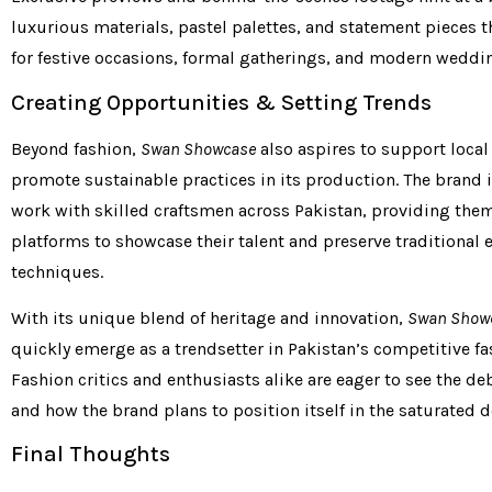
luxurious materials, pastel palettes, and statement pieces th
for festive occasions, formal gatherings, and modern weddi
Creating Opportunities & Setting Trends
Beyond fashion,
Swan Showcase
also aspires to support local
promote sustainable practices in its production. The brand 
work with skilled craftsmen across Pakistan, providing the
platforms to showcase their talent and preserve traditional
techniques.
With its unique blend of heritage and innovation,
Swan Show
quickly emerge as a trendsetter in Pakistan’s competitive fa
Fashion critics and enthusiasts alike are eager to see the de
and how the brand plans to position itself in the saturated 
Final Thoughts