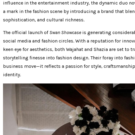
influence in the entertainment industry, the dynamic duo no
a mark in the fashion scene by introducing a brand that ble
sophistication, and cultural richness.
The official launch of
Swan Showcase
is generating considera
social media and fashion circles. With a reputation for innov
keen eye for aesthetics, both Wajahat and Shazia are set to tr
storytelling finesse into fashion design. Their foray into fashi
business move—it reflects a passion for style, craftsmanship
identity.