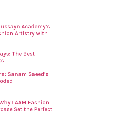
 Hussayn Academy’s
ion Artistry with
ays: The Best
ks
era: Sanam Saeed’s
coded
: Why LAAM Fashion
ase Set the Perfect