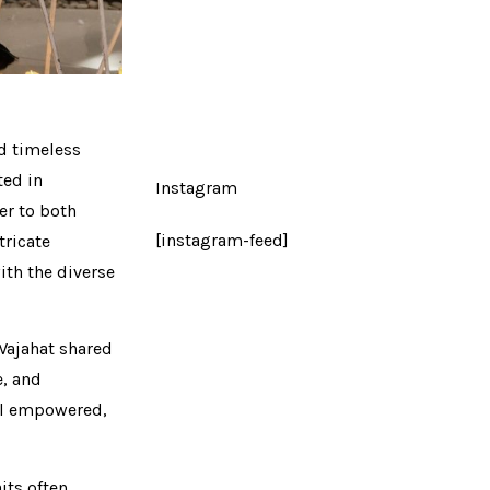
nd timeless
ted in
Instagram
er to both
[instagram-feed]
tricate
ith the diverse
Wajahat shared
e, and
eel empowered,
its often