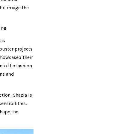
rful image the
ire
 as
buster projects
 showcased their
into the fashion
ans and
tion, Shazia is
ensibilities.
shape the