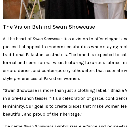
The Vision Behind Swan Showcase
At the heart of
Swan Showcase
lies a vision to offer elegant a
pieces that appeal to modern sensibilities while staying roo
traditional Pakistani aesthetics. The brand is expected to cat
formal and semi-formal wear, featuring luxurious fabrics, in
embroideries, and contemporary silhouettes that resonate w
style preferences of Pakistani women.
“Swan Showcase is more than just a clothing label,” Shazia 
in a pre-launch teaser. “It’s a celebration of grace, confidenc
femininity. Our goal is to create pieces that make women f
beautiful, and proud of their heritage.”
The name
Swan Showcase
symbolizes elegance and poise—tra