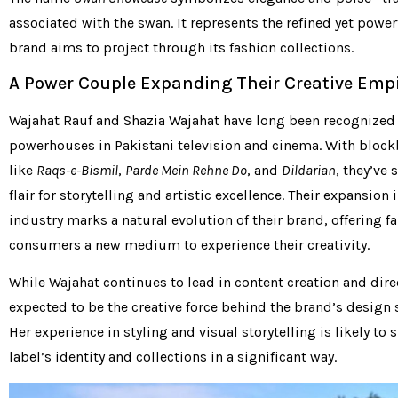
associated with the swan. It represents the refined yet powe
brand aims to project through its fashion collections.
A Power Couple Expanding Their Creative Emp
Wajahat Rauf and Shazia Wajahat have long been recognized
powerhouses in Pakistani television and cinema. With block
like
Raqs-e-Bismil
,
Parde Mein Rehne Do
, and
Dildarian
, they’ve
flair for storytelling and artistic excellence. Their expansion 
industry marks a natural evolution of their brand, offering f
consumers a new medium to experience their creativity.
While Wajahat continues to lead in content creation and direc
expected to be the creative force behind the brand’s design s
Her experience in styling and visual storytelling is likely to 
label’s identity and collections in a significant way.