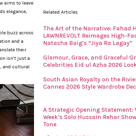
w aims to leave
nds elegance,
Related Articles
The Art of the Narrative: Fahad
ble buzz across
LAWNREVOLT Reimages High-Fash
ation and a
Natasha Baig’s “Jiya Ra Lagay”
anslate their
Glamour, Grace, and Graceful Gr
on isn’t just a
Celebrities Eid ul Azha 2026 Loo
, and cultural
South Asian Royalty on the Rivi
Cannes 2026 Style Wardrobe De
A Strategic Opening Statement
Week’s Solo Hussain Rehar Showc
Tone