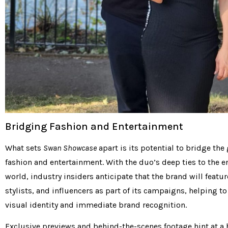
Bridging Fashion and Entertainment
What sets
Swan Showcase
apart is its potential to bridge th
fashion and entertainment. With the duo’s deep ties to the 
world, industry insiders anticipate that the brand will featur
stylists, and influencers as part of its campaigns, helping to
visual identity and immediate brand recognition.
Exclusive previews and behind-the-scenes footage hint at a 