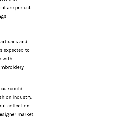
at are perfect
ngs.
 artisans and
is expected to
m with
 embroidery
case
could
shion industry.
but collection
designer market.