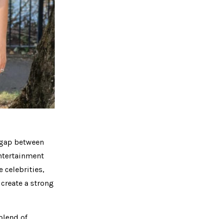
e gap between
entertainment
e celebrities,
 create a strong
blend of