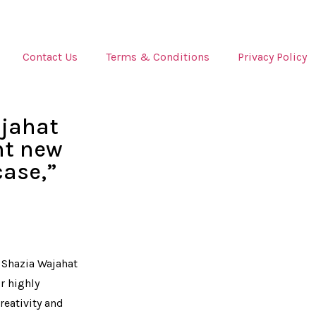
Contact Us
Terms & Conditions
Privacy Policy
jahat
nt new
ase,”
 Shazia Wajahat
r highly
creativity and