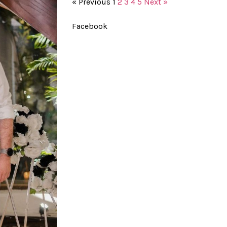
« Previous
1
2
3
4
5
Next »
Facebook