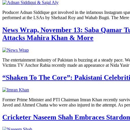
Producer Adnan Siddique got involved in the infamous Instagram spat 
performed at the LSAs by Shehzad Roy and Wahab Bugti. The Mere Pa
News Wrap, November 13: Saba Qamar Turn
Attacks Mahira Khan & More
The entertainment industry of Pakistan is buzzing at a steady pace.
Victims TV Anchor Rabia recently made an appearance at Nida Yasir
“Shaken To The Core”: Pakistani Celebrit
Former Prime Minister and PTI Chairman Imran Khan recently survive
Javed and Ahmed Chatta who were also injured in the attempt. As per 
Cricketer Naseem Shah Embraces Stardom 