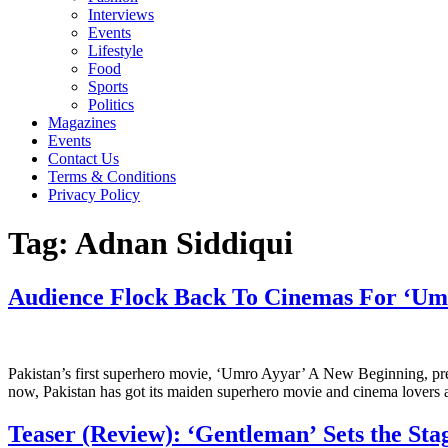
Interviews
Events
Lifestyle
Food
Sports
Politics
Magazines
Events
Contact Us
Terms & Conditions
Privacy Policy
Tag:
Adnan Siddiqui
Audience Flock Back To Cinemas For ‘Um
Pakistan’s first superhero movie, ‘Umro Ayyar’ A New Beginning, pre
now, Pakistan has got its maiden superhero movie and cinema lovers are
Teaser (Review): ‘Gentleman’ Sets the Sta