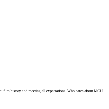
ani film history and meeting all expectations. Who cares about MCU