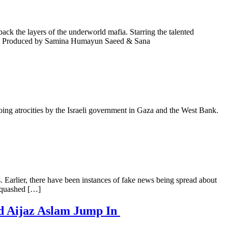
ck the layers of the underworld mafia. Starring the talented
ters. Produced by Samina Humayun Saeed & Sana
oing atrocities by the Israeli government in Gaza and the West Bank.
s. Earlier, there have been instances of fake news being spread about
, quashed […]
nd Aijaz Aslam Jump In