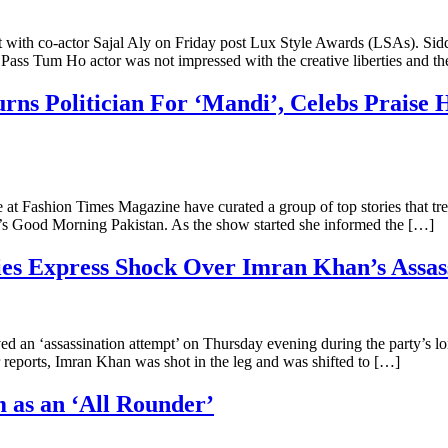
with co-actor Sajal Aly on Friday post Lux Style Awards (LSAs). Siddi
ss Tum Ho actor was not impressed with the creative liberties and t
s Politician For ‘Mandi’, Celebs Praise
 We at Fashion Times Magazine have curated a group of top stories tha
’s Good Morning Pakistan. As the show started she informed the […]
ies Express Shock Over Imran Khan’s Assas
d an ‘assassination attempt’ on Thursday evening during the party’s l
reports, Imran Khan was shot in the leg and was shifted to […]
as an ‘All Rounder’