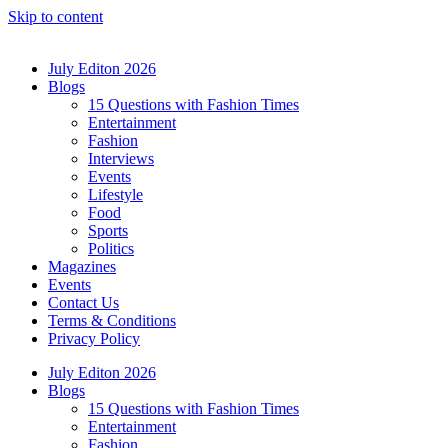
Skip to content
July Editon 2026
Blogs
15 Questions with Fashion Times
Entertainment
Fashion
Interviews
Events
Lifestyle
Food
Sports
Politics
Magazines
Events
Contact Us
Terms & Conditions
Privacy Policy
July Editon 2026
Blogs
15 Questions with Fashion Times
Entertainment
Fashion