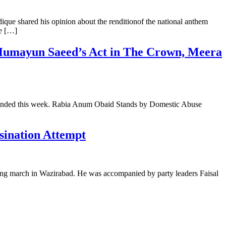
que shared his opinion about the renditionof the national anthem
he […]
 Humayun Saeed’s Act in The Crown, Meera
t trended this week. Rabia Anum Obaid Stands by Domestic Abuse
sination Attempt
ong march in Wazirabad. He was accompanied by party leaders Faisal