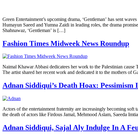
Green Entertainment’s upcoming drama, ‘Gentleman’ has sent waves of 
Humayun Saeed and Yumna Zaidi in leading roles, the drama promises
Shahnawaz, ‘Gentleman’ is […]
Fashion Times Midweek News Roundup
Naimal Khawar Abbasi dedicatees her work to the Palestinian cause The
The artist shared her recent work and dedicated it to the mothers of 
Adnan Siddiqui’s Death Hoax: Pessimism 
Actors of the entertainment fraternity are increasingly becoming soft 
the death of actors like Firdous Jamal, Mehmood Aslam, Saeeda Imtia
Adnan Siddiqui, Sajal Aly Indulge In A 