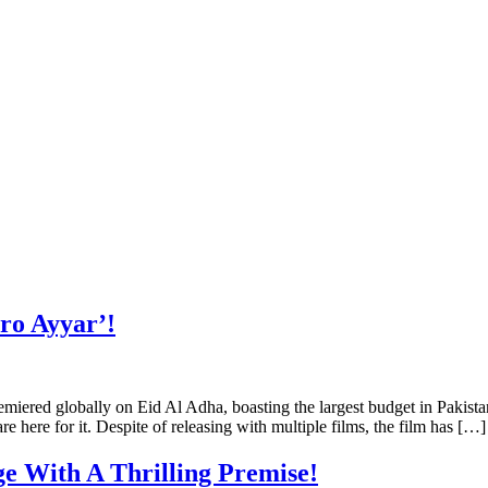
ro Ayyar’!
miered globally on Eid Al Adha, boasting the largest budget in Pakist
 here for it. Despite of releasing with multiple films, the film has […]
ge With A Thrilling Premise!