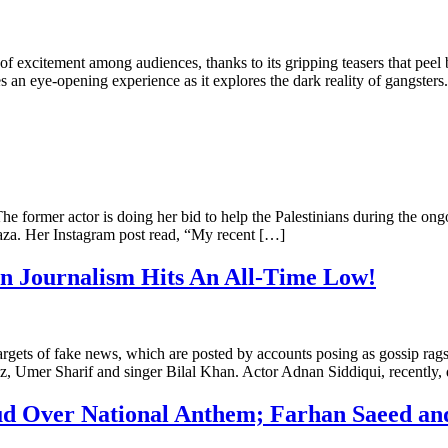
excitement among audiences, thanks to its gripping teasers that peel ba
 an eye-opening experience as it explores the dark reality of gangs
 former actor is doing her bid to help the Palestinians during the ong
Gaza. Her Instagram post read, “My recent […]
In Journalism Hits An All-Time Low!
targets of fake news, which are posted by accounts posing as gossip rag
z, Umer Sharif and singer Bilal Khan. Actor Adnan Siddiqui, recently
Feud Over National Anthem; Farhan Saeed a