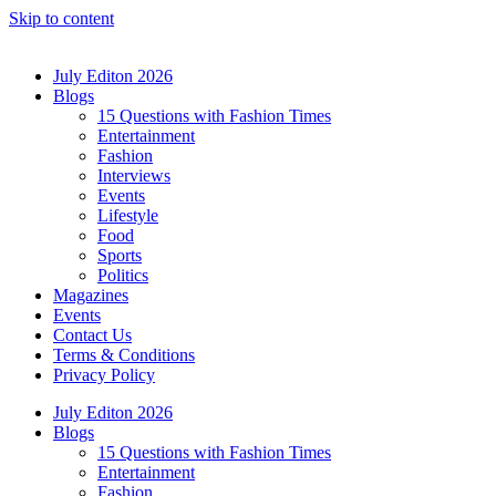
Skip to content
July Editon 2026
Blogs
15 Questions with Fashion Times
Entertainment
Fashion
Interviews
Events
Lifestyle
Food
Sports
Politics
Magazines
Events
Contact Us
Terms & Conditions
Privacy Policy
July Editon 2026
Blogs
15 Questions with Fashion Times
Entertainment
Fashion