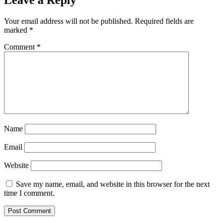
Leave a Reply
Your email address will not be published.
Required fields are
marked
*
Comment
*
Name
Email
Website
Save my name, email, and website in this browser for the next
time I comment.