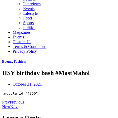
Interviews
Events
Lifestyle
Food
Sports
Politics
Magazines
Events
Contact Us
Terms & Conditions
Privacy Policy
Events
,
Fashion
HSY birthday bash #MastMahol
October 31, 2021
[modula id="4060"]
Prev
Previous
Next
Next