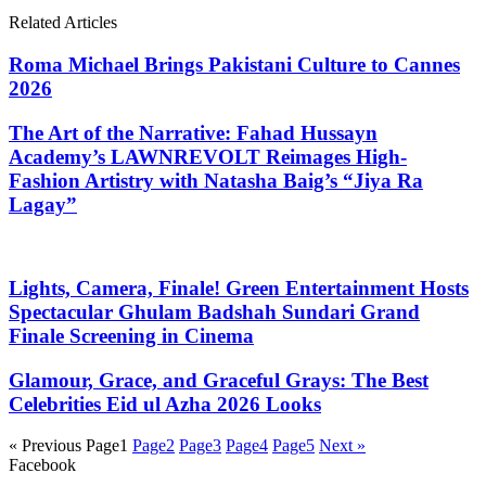
Related Articles
Roma Michael Brings Pakistani Culture to Cannes
2026
The Art of the Narrative: Fahad Hussayn
Academy’s LAWNREVOLT Reimages High-
Fashion Artistry with Natasha Baig’s “Jiya Ra
Lagay”
Lights, Camera, Finale! Green Entertainment Hosts
Spectacular Ghulam Badshah Sundari Grand
Finale Screening in Cinema
Glamour, Grace, and Graceful Grays: The Best
Celebrities Eid ul Azha 2026 Looks
« Previous
Page
1
Page
2
Page
3
Page
4
Page
5
Next »
Facebook