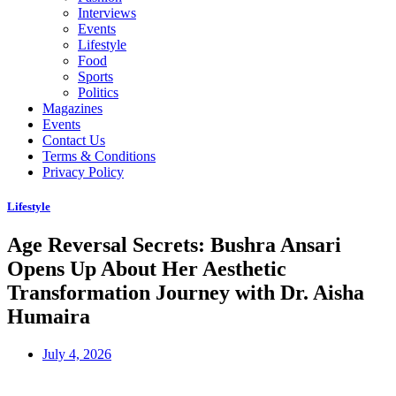
Interviews
Events
Lifestyle
Food
Sports
Politics
Magazines
Events
Contact Us
Terms & Conditions
Privacy Policy
Lifestyle
Age Reversal Secrets: Bushra Ansari
Opens Up About Her Aesthetic
Transformation Journey with Dr. Aisha
Humaira
July 4, 2026