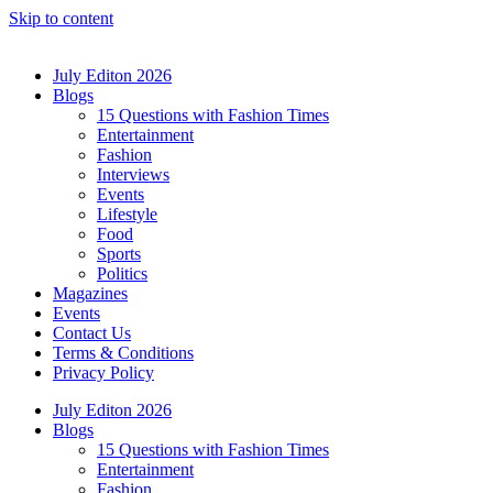
Skip to content
July Editon 2026
Blogs
15 Questions with Fashion Times
Entertainment
Fashion
Interviews
Events
Lifestyle
Food
Sports
Politics
Magazines
Events
Contact Us
Terms & Conditions
Privacy Policy
July Editon 2026
Blogs
15 Questions with Fashion Times
Entertainment
Fashion