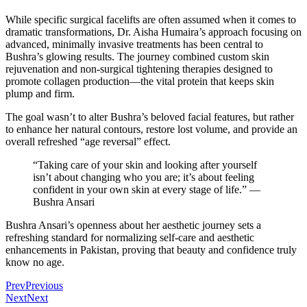
While specific surgical facelifts are often assumed when it comes to
dramatic transformations, Dr. Aisha Humaira’s approach focusing on
advanced, minimally invasive treatments has been central to
Bushra’s glowing results. The journey combined custom skin
rejuvenation and non-surgical tightening therapies designed to
promote collagen production—the vital protein that keeps skin
plump and firm.
The goal wasn’t to alter Bushra’s beloved facial features, but rather
to enhance her natural contours, restore lost volume, and provide an
overall refreshed “age reversal” effect.
“Taking care of your skin and looking after yourself
isn’t about changing who you are; it’s about feeling
confident in your own skin at every stage of life.” —
Bushra Ansari
Bushra Ansari’s openness about her aesthetic journey sets a
refreshing standard for normalizing self-care and aesthetic
enhancements in Pakistan, proving that beauty and confidence truly
know no age.
Prev
Previous
Next
Next