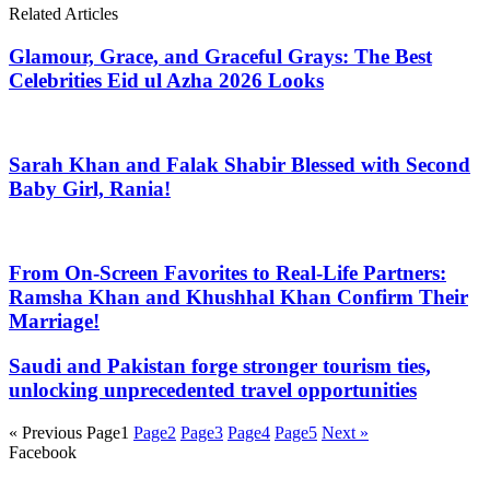
Related Articles
Glamour, Grace, and Graceful Grays: The Best
Celebrities Eid ul Azha 2026 Looks
Sarah Khan and Falak Shabir Blessed with Second
Baby Girl, Rania!
From On-Screen Favorites to Real-Life Partners:
Ramsha Khan and Khushhal Khan Confirm Their
Marriage!
Saudi and Pakistan forge stronger tourism ties,
unlocking unprecedented travel opportunities
« Previous
Page
1
Page
2
Page
3
Page
4
Page
5
Next »
Facebook