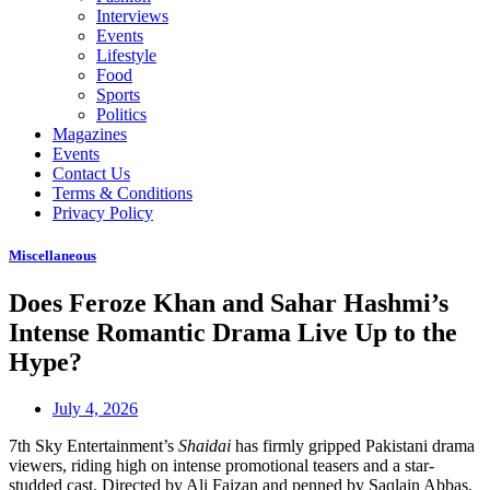
Interviews
Events
Lifestyle
Food
Sports
Politics
Magazines
Events
Contact Us
Terms & Conditions
Privacy Policy
Miscellaneous
Does Feroze Khan and Sahar Hashmi’s
Intense Romantic Drama Live Up to the
Hype?
July 4, 2026
7th Sky Entertainment’s
Shaidai
has firmly gripped Pakistani drama
viewers, riding high on intense promotional teasers and a star-
studded cast. Directed by Ali Faizan and penned by Saqlain Abbas,