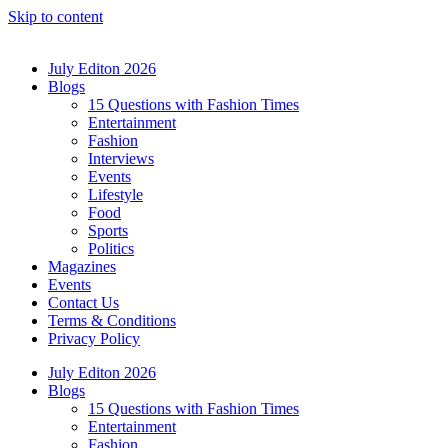
Skip to content
July Editon 2026
Blogs
15 Questions with Fashion Times
Entertainment
Fashion
Interviews
Events
Lifestyle
Food
Sports
Politics
Magazines
Events
Contact Us
Terms & Conditions
Privacy Policy
July Editon 2026
Blogs
15 Questions with Fashion Times
Entertainment
Fashion