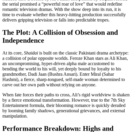
the serial promised a “powerful roar of love” that would redefine
romantic television dramas. With the show deep into its run, it is
time to evaluate whether this heavy-hitting production successfully
delivers gripping television or falls into predictable tropes.
The Plot: A Collision of Obsession and
Independence
At its core,
Shaidai
is built on the classic Pakistani drama archetype:
a collision of polar opposite worlds. Feroze Khan stars as Ali Khan,
an uncompromising, hyper-driven alpha male accustomed to
bending the world to his will, yet deeply bound by loyalty to his
grandmother, Dadi Jaan (Bushra Ansari). Enter Miral (Sahar
Hashmi), a fierce, sharp-tongued, self-made woman determined to
carve out her own path without relying on anyone.
When fate forces their paths to cross, Ali’s rigid worldview is shaken
by a fierce emotional transformation. However, true to the 7th Sky
Entertainment formula, their blooming romance is quickly derailed
by looming family shadows, generational grievances, and external
manipulation.
Performance Breakdown: Highs and