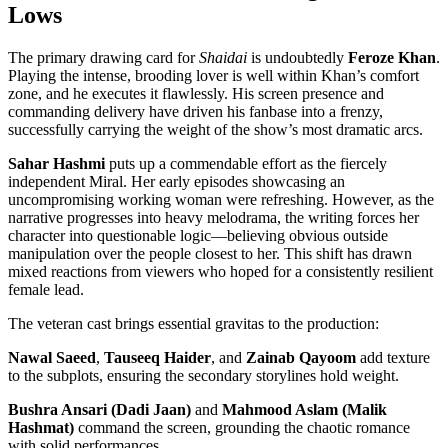
Lows
The primary drawing card for
Shaidai
is undoubtedly
Feroze Khan
.
Playing the intense, brooding lover is well within Khan’s comfort
zone, and he executes it flawlessly. His screen presence and
commanding delivery have driven his fanbase into a frenzy,
successfully carrying the weight of the show’s most dramatic arcs.
Sahar Hashmi
puts up a commendable effort as the fiercely
independent Miral. Her early episodes showcasing an
uncompromising working woman were refreshing. However, as the
narrative progresses into heavy melodrama, the writing forces her
character into questionable logic—believing obvious outside
manipulation over the people closest to her. This shift has drawn
mixed reactions from viewers who hoped for a consistently resilient
female lead.
The veteran cast brings essential gravitas to the production:
Nawal Saeed
,
Tauseeq Haider
, and
Zainab Qayoom
add texture
to the subplots, ensuring the secondary storylines hold weight.
Bushra Ansari (Dadi Jaan)
and
Mahmood Aslam (Malik
Hashmat)
command the screen, grounding the chaotic romance
with solid performances.