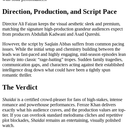
Direction, Production, and Script Pace
Director Ali Faizan keeps the visual aesthetic sleek and premium,
matching the signature high-production grandeur audiences expect
from producers Abdullah Kadwani and Asad Qureshi.
However, the script by Saqlain Abbas suffers from common pacing
issues. While the initial setup and chemistry building between the
leads was fast-paced and highly engaging, mid-season episodes lean
heavily into classic “rage-baiting” tropes. Sudden family tragedies,
communication gaps, and characters acting against their established
intelligence drag down what could have been a tightly spun
romantic thriller.
The Verdict
Shaidai
is a certified crowd-pleaser for fans of high-stakes, intense
romance and powerhouse performances. Feroze Khan delivers
exactly what his audience craves, and the production values are top-
tier. If you can overlook standard melodrama cliches and repetitive
plot blockades,
Shaidai
remains an entertaining, visually polished
watch.