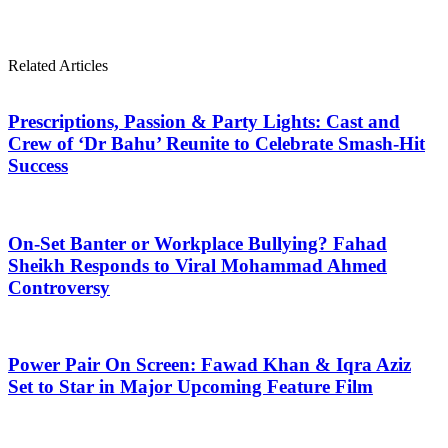
Related Articles
Prescriptions, Passion & Party Lights: Cast and
Crew of ‘Dr Bahu’ Reunite to Celebrate Smash-Hit
Success
On-Set Banter or Workplace Bullying? Fahad
Sheikh Responds to Viral Mohammad Ahmed
Controversy
Power Pair On Screen: Fawad Khan & Iqra Aziz
Set to Star in Major Upcoming Feature Film