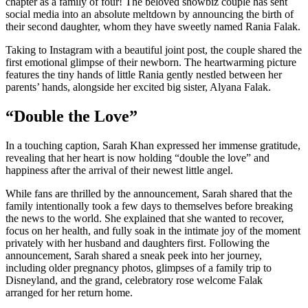
chapter as a family of four! The beloved showbiz couple has sent
social media into an absolute meltdown by announcing the birth of
their second daughter, whom they have sweetly named Rania Falak.
Taking to Instagram with a beautiful joint post, the couple shared the
first emotional glimpse of their newborn. The heartwarming picture
features the tiny hands of little Rania gently nestled between her
parents’ hands, alongside her excited big sister, Alyana Falak.
“Double the Love”
In a touching caption, Sarah Khan expressed her immense gratitude,
revealing that her heart is now holding “double the love” and
happiness after the arrival of their newest little angel.
While fans are thrilled by the announcement, Sarah shared that the
family intentionally took a few days to themselves before breaking
the news to the world. She explained that she wanted to recover,
focus on her health, and fully soak in the intimate joy of the moment
privately with her husband and daughters first. Following the
announcement, Sarah shared a sneak peek into her journey,
including older pregnancy photos, glimpses of a family trip to
Disneyland, and the grand, celebratory rose welcome Falak
arranged for her return home.