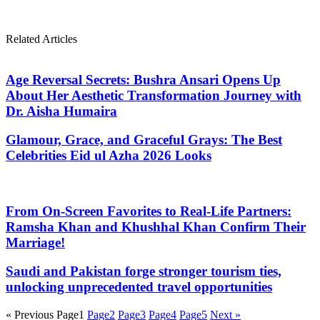
Related Articles
Age Reversal Secrets: Bushra Ansari Opens Up
About Her Aesthetic Transformation Journey with
Dr. Aisha Humaira
Glamour, Grace, and Graceful Grays: The Best
Celebrities Eid ul Azha 2026 Looks
From On-Screen Favorites to Real-Life Partners:
Ramsha Khan and Khushhal Khan Confirm Their
Marriage!
Saudi and Pakistan forge stronger tourism ties,
unlocking unprecedented travel opportunities
« Previous
Page
1
Page
2
Page
3
Page
4
Page
5
Next »