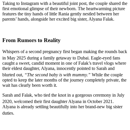
Taking to Instagram with a beautiful joint post, the couple shared the
first emotional glimpse of their newborn. The heartwarming picture
features the tiny hands of little Rania gently nestled between her
parents’ hands, alongside her excited big sister, Alyana Falak.
From Rumors to Reality
Whispers of a second pregnancy first began making the rounds back
in May 2025 during a family getaway to Dubai.
Eagle-eyed fans
caught a sweet, candid moment in one of Falak’s travel vlogs where
their eldest daughter, Alyana, innocently pointed to Sarah and
blurted out,
“The second baby is with mummy.”
While the couple
opted to keep the later months of the journey completely private, the
wait has clearly been worth it.
Sarah and Falak, who tied the knot in a gorgeous ceremony in July
2020, welcomed their first daughter Alyana in October 2021.
Alyana is already settling beautifully into her brand-new big sister
duties.