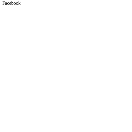
Facebook