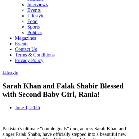
Interviews
Events
Lifestyle
Food
Sports
Politics
Magazines
Events
Contact Us
Terms & Conditions
Privacy Policy
Lifestyle
Sarah Khan and Falak Shabir Blessed
with Second Baby Girl, Rania!
June 1, 2026
Pakistan’s ultimate “couple goals” duo, actress Sarah Khan and
singer Falak Shabir, have officially stepped into a beautiful new