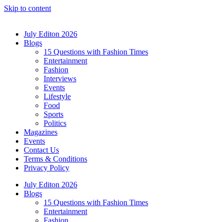
Skip to content
July Editon 2026
Blogs
15 Questions with Fashion Times
Entertainment
Fashion
Interviews
Events
Lifestyle
Food
Sports
Politics
Magazines
Events
Contact Us
Terms & Conditions
Privacy Policy
July Editon 2026
Blogs
15 Questions with Fashion Times
Entertainment
Fashion