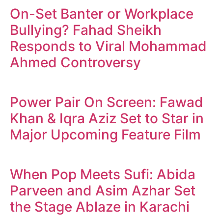
On-Set Banter or Workplace
Bullying? Fahad Sheikh
Responds to Viral Mohammad
Ahmed Controversy
Power Pair On Screen: Fawad
Khan & Iqra Aziz Set to Star in
Major Upcoming Feature Film
When Pop Meets Sufi: Abida
Parveen and Asim Azhar Set
the Stage Ablaze in Karachi