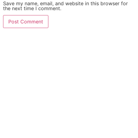
Save my name, email, and website in this browser for
the next time I comment.