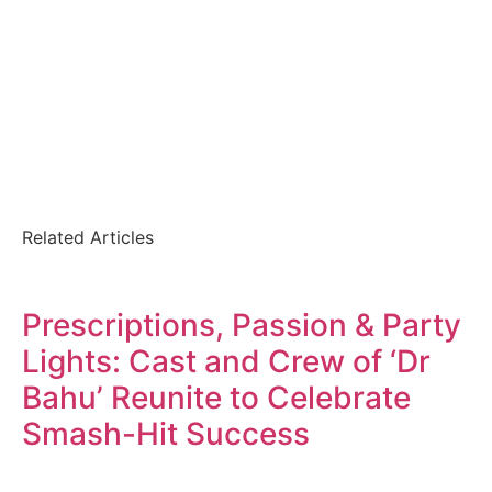
Related Articles
Prescriptions, Passion & Party
Lights: Cast and Crew of ‘Dr
Bahu’ Reunite to Celebrate
Smash-Hit Success