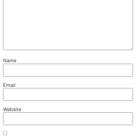
Name
Email
Website