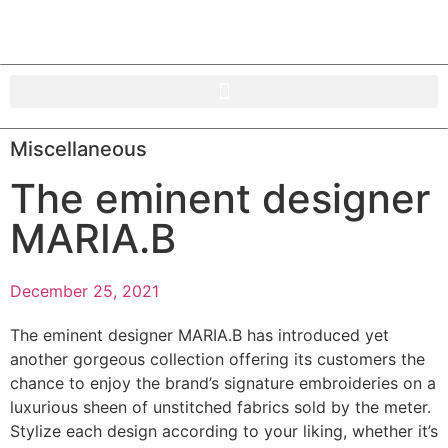
Miscellaneous
The eminent designer
MARIA.B
December 25, 2021
The eminent designer MARIA.B has introduced yet
another gorgeous collection offering its customers the
chance to enjoy the brand’s signature embroideries on a
luxurious sheen of unstitched fabrics sold by the meter.
Stylize each design according to your liking, whether it’s