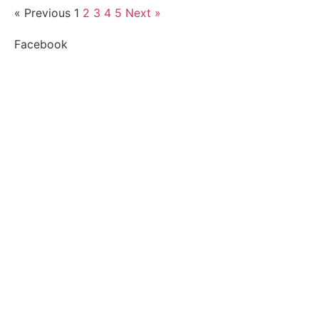
« Previous
1
2
3
4
5
Next »
Facebook