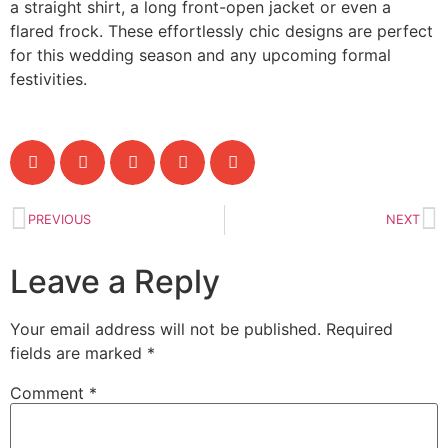
a straight shirt, a long front-open jacket or even a
flared frock. These effortlessly chic designs are perfect
for this wedding season and any upcoming formal
festivities.
PREVIOUS
NEXT
Leave a Reply
Your email address will not be published.
Required
fields are marked
*
Comment
*