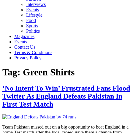
Interviews
Events
Lifestyle
Food
Sports
Politics
Magazines
Events
Contact Us
Terms & Conditions
Privacy Policy
Tag:
Green Shirts
‘No Intent To Win’ Frustrated Fans Flood
Twitter As England Defeats Pakistan In
First Test Match
Team Pakistan missed out on a big opportunity to beat England in a
home Test match after the local crowd gave them a chance from