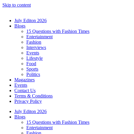
Skip to content
July Editon 2026
Blogs
15 Questions with Fashion Times
Entertainment
Fashion
Interviews
Events
Lifestyle
Food
Sports
Politics
Magazines
Events
Contact Us
Terms & Conditions
Privacy Policy
July Editon 2026
Blogs
15 Questions with Fashion Times
Entertainment
Fashion