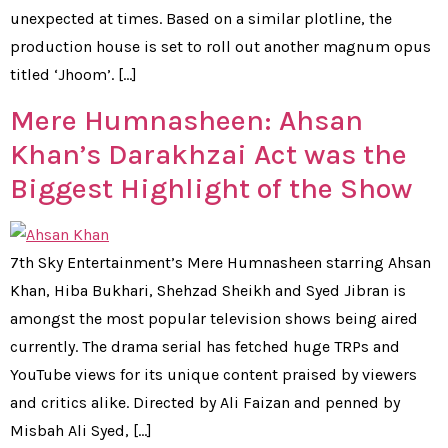
unexpected at times. Based on a similar plotline, the
production house is set to roll out another magnum opus
titled ‘Jhoom’. […]
Mere Humnasheen: Ahsan
Khan’s Darakhzai Act was the
Biggest Highlight of the Show
7th Sky Entertainment’s Mere Humnasheen starring Ahsan
Khan, Hiba Bukhari, Shehzad Sheikh and Syed Jibran is
amongst the most popular television shows being aired
currently. The drama serial has fetched huge TRPs and
YouTube views for its unique content praised by viewers
and critics alike. Directed by Ali Faizan and penned by
Misbah Ali Syed, […]