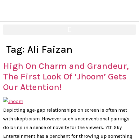
Tag:
Ali Faizan
High On Charm and Grandeur,
The First Look Of ‘Jhoom’ Gets
Our Attention!
Depicting age-gap relationships on screen is often met
with skepticism. However such unconventional pairings
do bring in a sense of novelty for the viewers. 7th Sky
Entertainment has a penchant for throwing up something