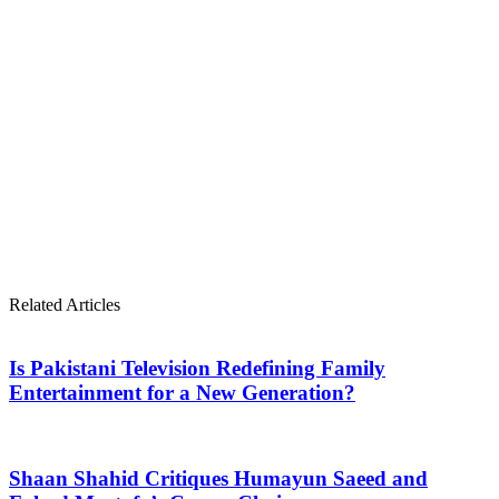
Related Articles
Is Pakistani Television Redefining Family
Entertainment for a New Generation?
Shaan Shahid Critiques Humayun Saeed and