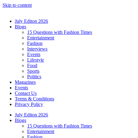
Skip to content
July Editon 2026
Blogs
15 Questions with Fashion Times
Entertainment
Fashion
Interviews
Events
Lifestyle
Food
Sports
Politics
Magazines
Events
Contact Us
Terms & Conditions
Privacy Policy
July Editon 2026
Blogs
15 Questions with Fashion Times
Entertainment
Fashion