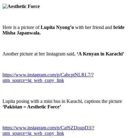
Here is a picture of
Lupita Nyong’o
with her friend and
bride
Misha Japanwala.
Another picture at her Instagram said,
‘A Kenyan in Karachi’
https://www.instagram.com/p/CabcptNLRL7/?
utm_source=ig_web_copy_link
Lupita posing with a mini bus in Karachi, captions the picture
‘Pakistan = Aesthetic Force’
https://www.instagram.com/p/CafSZDoupD3/?
utm_source=ig_web_copy_link