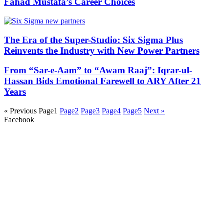
Fahad Mustafa’s Career Choices
The Era of the Super-Studio: Six Sigma Plus
Reinvents the Industry with New Power Partners
From “Sar-e-Aam” to “Awam Raaj”: Iqrar-ul-
Hassan Bids Emotional Farewell to ARY After 21
Years
« Previous
Page
1
Page
2
Page
3
Page
4
Page
5
Next »
Facebook