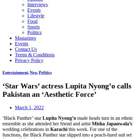
Interviews
Events
Lifestyle
Food
Sports
Politics
Magazines
Events
Contact Us
Terms & Conditions
Privacy Policy
Entertainment
,
New
,
Politics
‘Star Wars’ actress Lupita Nyong’o calls
Pakistan an ‘Aesthetic Force’
March 1, 2022
‘Black Panther’ star
Lupita Nyong’o
made heads turn in an ethnic
ensemble as she attended her friend and artist
Misha Japanwala’s
wedding celebrations in
Karachi
this week. For one of the
functions, the Black Panther star slipped into a peach-hued suit set