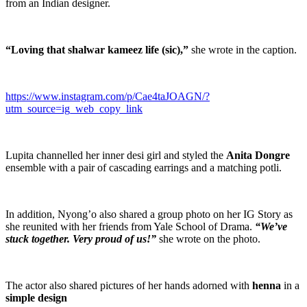
from an Indian designer.
“Loving that shalwar kameez life (sic),”
she wrote in the caption.
https://www.instagram.com/p/Cae4taJOAGN/?
utm_source=ig_web_copy_link
Lupita channelled her inner desi girl and styled the
Anita Dongre
ensemble with a pair of cascading earrings and a matching potli.
In addition, Nyong’o also shared a group photo on her IG Story as
she reunited with her friends from Yale School of Drama.
“We’ve
stuck together. Very proud of us!”
she wrote on the photo.
The actor also shared pictures of her hands adorned with
henna
in a
simple design