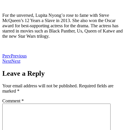
For the unversed, Lupita Nyong’o rose to fame with Steve
McQueen’s 12 Years a Slave in 2013. She also won the Oscar
award for best-supporting actress for the drama. The actress has
starred in movies such as Black Panther, Us, Queen of Katwe and
the new Star Wars trilogy.
Prev
Previous
Next
Next
Leave a Reply
Your email address will not be published.
Required fields are
marked
*
Comment
*