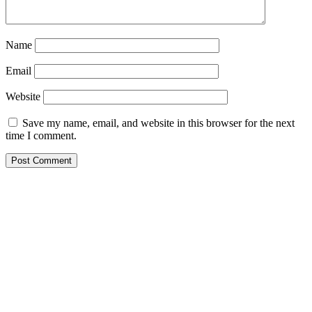
Name
Email
Website
Save my name, email, and website in this browser for the next
time I comment.