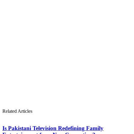
Related Articles
Is Pakistani Television Redefining Family