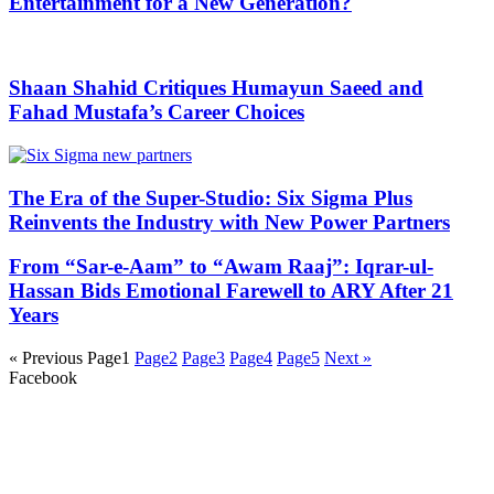
Entertainment for a New Generation?
Shaan Shahid Critiques Humayun Saeed and
Fahad Mustafa’s Career Choices
The Era of the Super-Studio: Six Sigma Plus
Reinvents the Industry with New Power Partners
From “Sar-e-Aam” to “Awam Raaj”: Iqrar-ul-
Hassan Bids Emotional Farewell to ARY After 21
Years
« Previous
Page
1
Page
2
Page
3
Page
4
Page
5
Next »
Facebook