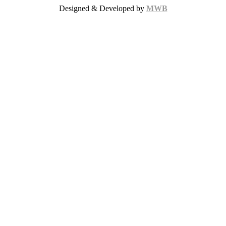
Designed & Developed by
MWB