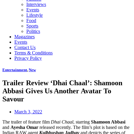
Interviews
Events
Lifestyle
Food
Sports
Politics
Magazines
Events
Contact Us
Terms & Conditions
Privacy Policy
Entertainment
,
New
Trailer Review ‘Dhai Chaal’: Shamoon
Abbasi Gives Us Another Avatar To
Savour
March 3, 2022
The trailer of feature film
Dhai Chaal
, starring
Shamoon Abbasi
and
Ayesha Omar
released recently. The film’s plot is based on the
Indian RAW agent
Kulbhushan Jadhav
and depicts the series of