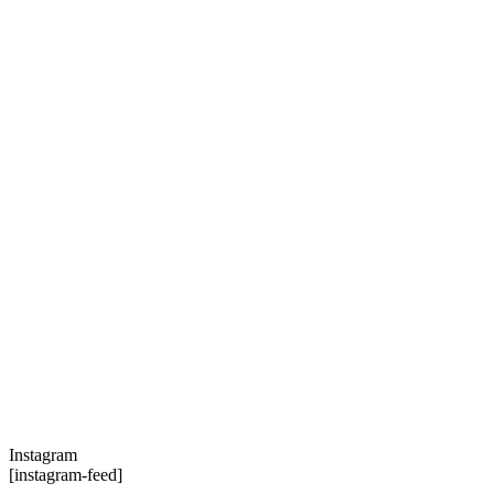
Instagram
[instagram-feed]