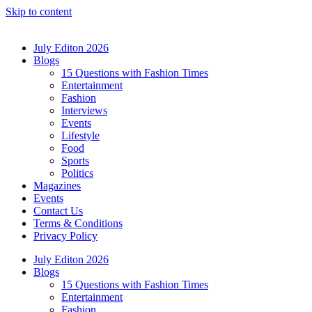
Skip to content
July Editon 2026
Blogs
15 Questions with Fashion Times
Entertainment
Fashion
Interviews
Events
Lifestyle
Food
Sports
Politics
Magazines
Events
Contact Us
Terms & Conditions
Privacy Policy
July Editon 2026
Blogs
15 Questions with Fashion Times
Entertainment
Fashion