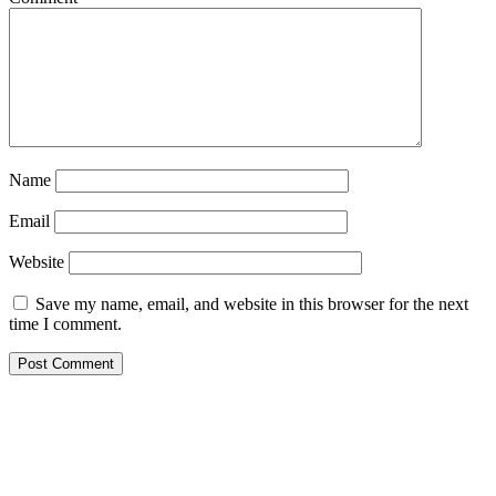
Name
Email
Website
Save my name, email, and website in this browser for the next
time I comment.