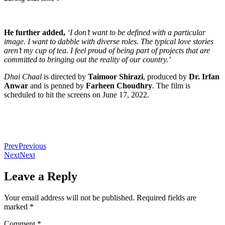
He further added,
‘I don’t want to be defined with a particular
image. I want to dabble with diverse roles. The typical love stories
aren’t my cup of tea. I feel proud of being part of projects that are
committed to bringing out the reality of our country.’
Dhai Chaal
is directed by
Taimoor Shirazi
, produced by
Dr. Irfan
Anwar
and is penned by
Farheen Choudhry
. The film is
scheduled to hit the screens on June 17, 2022.
Prev
Previous
Next
Next
Leave a Reply
Your email address will not be published.
Required fields are
marked
*
Comment
*