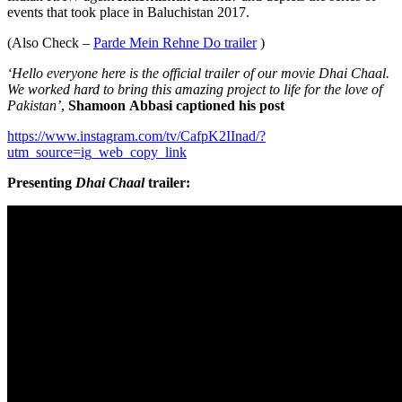
events that took place in Baluchistan 2017.
(Also Check –
Parde Mein Rehne Do trailer
)
‘Hello everyone here is the official trailer of our movie Dhai Chaal.
We worked hard to bring this amazing project to life for the love of
Pakistan’
,
Shamoon
Abbasi captioned his post
https://www.instagram.com/tv/CafpK2IInad/?
utm_source=ig_web_copy_link
Presenting
Dhai Chaal
trailer: