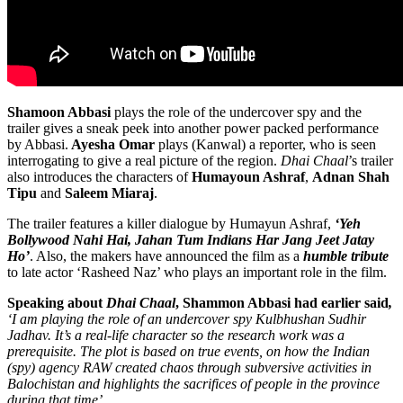
Shamoon Abbasi
plays the role of the undercover spy and the
trailer gives a sneak peek into another power packed performance
by Abbasi.
Ayesha Omar
plays (Kanwal) a reporter, who is seen
interrogating to give a real picture of the region.
Dhai Chaal
’s trailer
also introduces the characters of
Humayoun Ashraf
,
Adnan Shah
Tipu
and
Saleem Miaraj
.
The trailer features a killer dialogue by Humayun Ashraf,
‘Yeh
Bollywood Nahi Hai, Jahan Tum Indians Har Jang Jeet Jatay
Ho’
. Also, the makers have announced the film as a
humble tribute
to late actor ‘Rasheed Naz’ who plays an important role in the film.
Speaking about
Dhai Chaal
, Shammon Abbasi had earlier said
,
‘I am playing the role of an undercover spy Kulbhushan Sudhir
Jadhav. It’s a real-life character so the research work was a
prerequisite. The plot is based on true events, on how the Indian
(spy) agency RAW created chaos through subversive activities in
Balochistan and highlights the sacrifices of people in the province
during that time’.