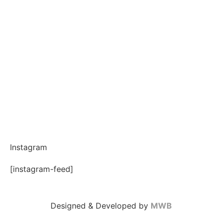
Instagram
[instagram-feed]
Designed & Developed by
MWB