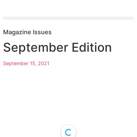
Magazine Issues
September Edition
September 15, 2021