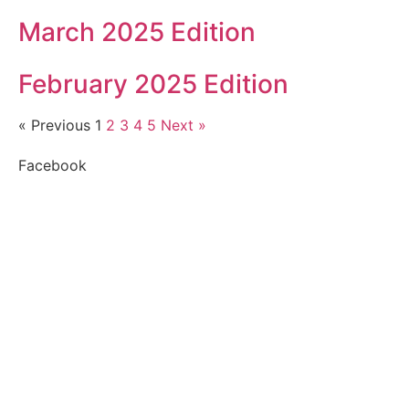
March 2025 Edition
February 2025 Edition
« Previous
1
2
3
4
5
Next »
Facebook