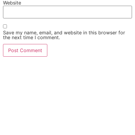
Website
Save my name, email, and website in this browser for
the next time I comment.