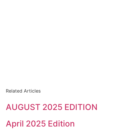
Related Articles
AUGUST 2025 EDITION
April 2025 Edition