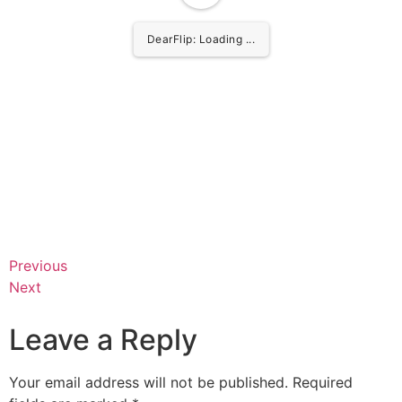
DearFlip: Loading ...
Previous
Next
Leave a Reply
Your email address will not be published.
Required