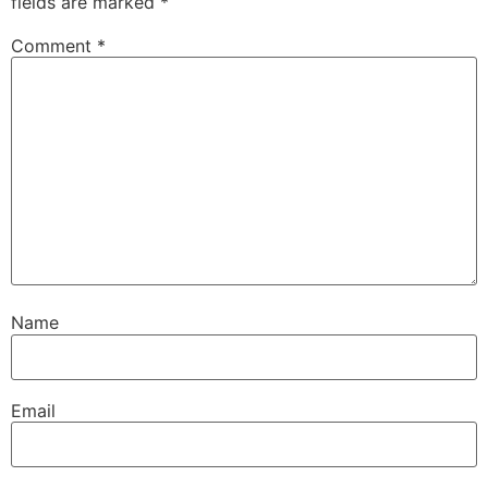
fields are marked
*
Comment
*
Name
Email