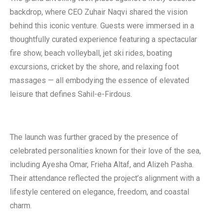
backdrop, where CEO Zuhair Naqvi shared the vision
behind this iconic venture. Guests were immersed in a
thoughtfully curated experience featuring a spectacular
fire show, beach volleyball, jet ski rides, boating
excursions, cricket by the shore, and relaxing foot
massages — all embodying the essence of elevated
leisure that defines Sahil-e-Firdous.
The launch was further graced by the presence of
celebrated personalities known for their love of the sea,
including Ayesha Omar, Frieha Altaf, and Alizeh Pasha.
Their attendance reflected the project’s alignment with a
lifestyle centered on elegance, freedom, and coastal
charm.