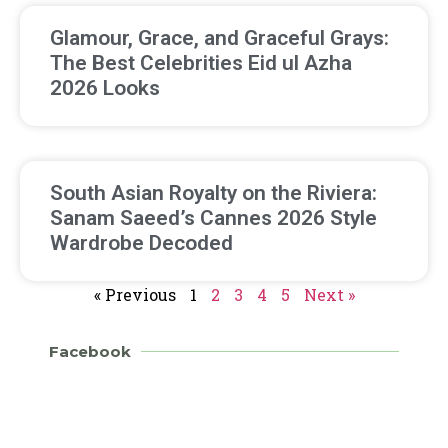
Glamour, Grace, and Graceful Grays:
The Best Celebrities Eid ul Azha
2026 Looks
South Asian Royalty on the Riviera:
Sanam Saeed’s Cannes 2026 Style
Wardrobe Decoded
« Previous
1
2
3
4
5
Next »
Facebook