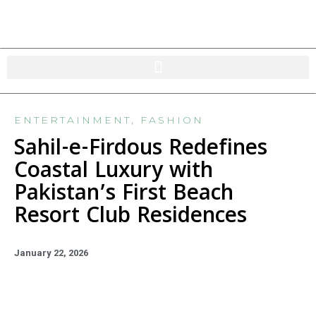
ENTERTAINMENT
,
FASHION
Sahil-e-Firdous Redefines
Coastal Luxury with
Pakistan’s First Beach
Resort Club Residences
January 22, 2026