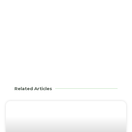
Related Articles