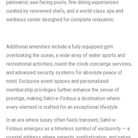
panoramic sea-facing pools, fine dining experiences
curated by renowned chefs, and a world-class spa and
wellness center designed for complete relaxation.
Additional amenities include a fully equipped gym
overlooking the ocean, a wide array of water sports and
recreational activities, round-the-clock concierge services,
and advanced security systems for absolute peace of
mind. Exclusive event spaces and personalized
membership privileges further enhance the sense of
prestige, making Sahil-e-Firdous a destination where
every element is crafted for an exceptional lifestyle.
In an era where luxury often feels transient, Sahil-e-
Firdous emerges as a timeless symbol of exclusivity — a
coastal address where serenity, sophistication, and nature