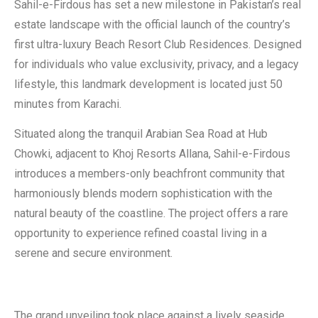
Sahil-e-Firdous has set a new milestone in Pakistan’s real
estate landscape with the official launch of the country’s
first ultra-luxury Beach Resort Club Residences. Designed
for individuals who value exclusivity, privacy, and a legacy
lifestyle, this landmark development is located just 50
minutes from Karachi.
Situated along the tranquil Arabian Sea Road at Hub
Chowki, adjacent to Khoj Resorts Allana, Sahil-e-Firdous
introduces a members-only beachfront community that
harmoniously blends modern sophistication with the
natural beauty of the coastline. The project offers a rare
opportunity to experience refined coastal living in a
serene and secure environment.
The grand unveiling took place against a lively seaside