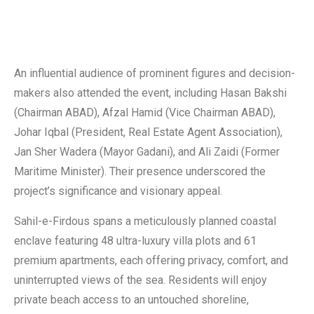
An influential audience of prominent figures and decision-
makers also attended the event, including Hasan Bakshi
(Chairman ABAD), Afzal Hamid (Vice Chairman ABAD),
Johar Iqbal (President, Real Estate Agent Association),
Jan Sher Wadera (Mayor Gadani), and Ali Zaidi (Former
Maritime Minister). Their presence underscored the
project’s significance and visionary appeal.
Sahil-e-Firdous spans a meticulously planned coastal
enclave featuring 48 ultra-luxury villa plots and 61
premium apartments, each offering privacy, comfort, and
uninterrupted views of the sea. Residents will enjoy
private beach access to an untouched shoreline,