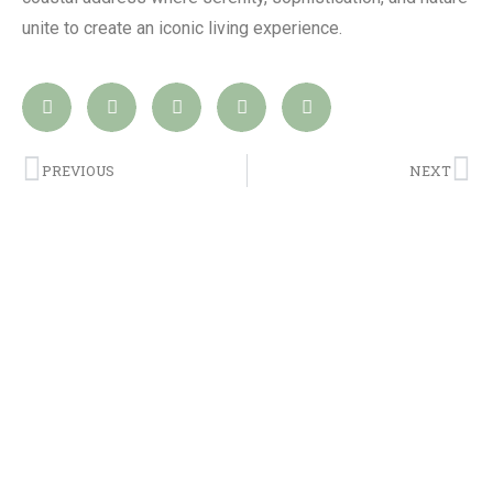
unite to create an iconic living experience.
PREVIOUS
NEXT