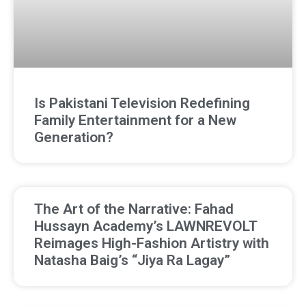
Is Pakistani Television Redefining
Family Entertainment for a New
Generation?
The Art of the Narrative: Fahad
Hussayn Academy’s LAWNREVOLT
Reimages High-Fashion Artistry with
Natasha Baig’s “Jiya Ra Lagay”