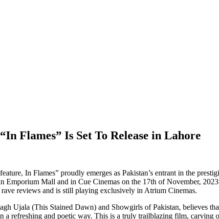
 “In Flames” Is Set To Release in Lahore
e, In Flames” proudly emerges as Pakistan’s entrant in the prestigious
 in Emporium Mall and in Cue Cinemas on the 17th of November, 2023. T
 rave reviews and is still playing exclusively in Atrium Cinemas.
gh Ujala (This Stained Dawn) and Showgirls of Pakistan, believes that 
n a refreshing and poetic way. This is a truly trailblazing film, carving 