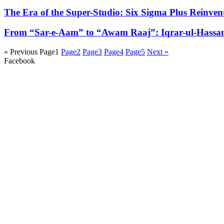
The Era of the Super-Studio: Six Sigma Plus Reinven
From “Sar-e-Aam” to “Awam Raaj”: Iqrar-ul-Hassan 
« Previous
Page
1
Page
2
Page
3
Page
4
Page
5
Next »
Facebook