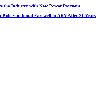
ts the Industry with New Power Partners
Bids Emotional Farewell to ARY After 21 Years