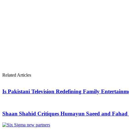
Related Articles
Is Pakistani Television Redefining Family Entertain
Shaan Shahid Critiques Humayun Saeed and Fahad M