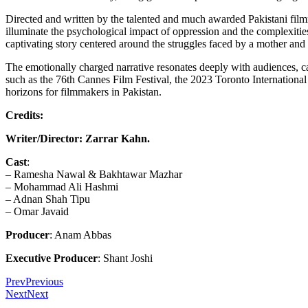
Directed and written by the talented and much awarded Pakistani filmma
illuminate the psychological impact of oppression and the complexities 
captivating story centered around the struggles faced by a mother and 
The emotionally charged narrative resonates deeply with audiences, capt
such as the 76th Cannes Film Festival, the 2023 Toronto International
horizons for filmmakers in Pakistan.
Credits:
Writer/Director: Zarrar Kahn.
Cast
:
– Ramesha Nawal & Bakhtawar Mazhar
– Mohammad Ali Hashmi
– Adnan Shah Tipu
– Omar Javaid
Producer
: Anam Abbas
Executive Producer
: Shant Joshi
Prev
Previous
Next
Next