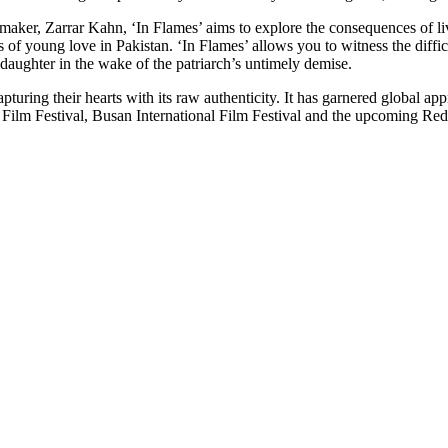
ker, Zarrar Kahn, ‘In Flames’ aims to explore the consequences of living
of young love in Pakistan. ‘In Flames’ allows you to witness the difficu
daughter in the wake of the patriarch’s untimely demise.
uring their hearts with its raw authenticity. It has garnered global appre
 Film Festival, Busan International Film Festival and the upcoming Red 