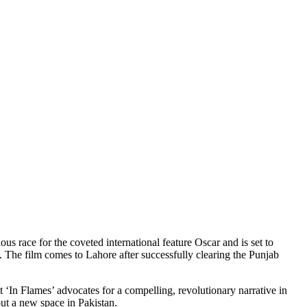
 race for the coveted international feature Oscar and is set to
he film comes to Lahore after successfully clearing the Punjab
‘In Flames’ advocates for a compelling, revolutionary narrative in
out a new space in Pakistan.