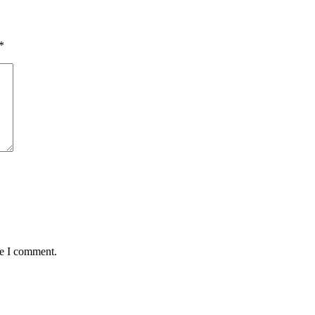
*
me I comment.