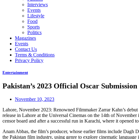
Interviews
Events
Lifestyle
Food
Sports
Politics
Magazines
Events
Contact Us
Terms & Conditions
Privacy Policy
Entertainment
Pakistan’s 2023 Official Oscar Submission
November 10, 2023
Lahore, November 2023: Renowned Filmmaker Zarrar Kahn’s debut featur
release in Lahore at the Universal Cinemas on the 14th of November
censor board and after a successful run in Karachi, where it opened to
Anam Abbas, the film’s producer, whose earlier films include Dagh Da
the Pakistan film industry, using genre to explore cinematic language i