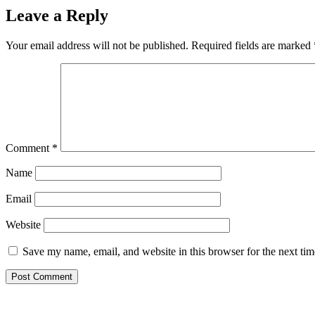
Leave a Reply
Your email address will not be published.
Required fields are marked
Comment
*
Name
Email
Website
Save my name, email, and website in this browser for the next ti