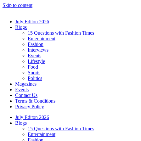
Skip to content
July Editon 2026
Blogs
15 Questions with Fashion Times
Entertainment
Fashion
Interviews
Events
Lifestyle
Food
Sports
Politics
Magazines
Events
Contact Us
Terms & Conditions
Privacy Policy
July Editon 2026
Blogs
15 Questions with Fashion Times
Entertainment
Fashion