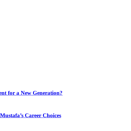
ment for a New Generation?
ustafa’s Career Choices