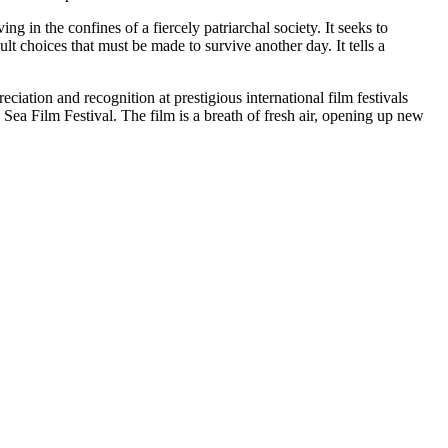
 in the confines of a fiercely patriarchal society. It seeks to
lt choices that must be made to survive another day. It tells a
ciation and recognition at prestigious international film festivals
Sea Film Festival. The film is a breath of fresh air, opening up new