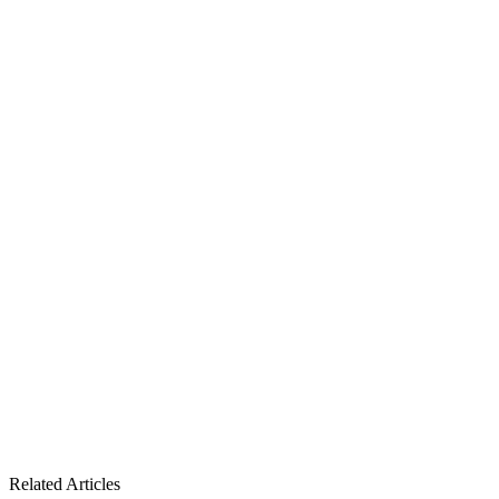
Related Articles