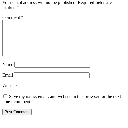
Your email address will not be published.
Required fields are
marked
*
Comment
*
Name
Email
Website
Save my name, email, and website in this browser for the next
time I comment.