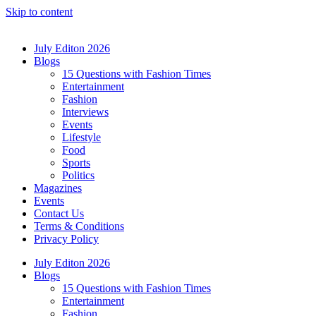
Skip to content
July Editon 2026
Blogs
15 Questions with Fashion Times
Entertainment
Fashion
Interviews
Events
Lifestyle
Food
Sports
Politics
Magazines
Events
Contact Us
Terms & Conditions
Privacy Policy
July Editon 2026
Blogs
15 Questions with Fashion Times
Entertainment
Fashion