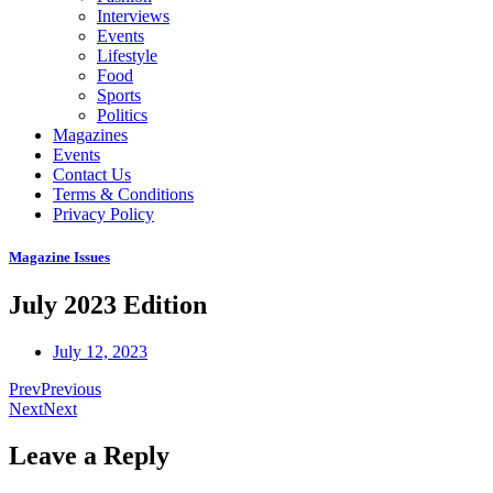
Interviews
Events
Lifestyle
Food
Sports
Politics
Magazines
Events
Contact Us
Terms & Conditions
Privacy Policy
Magazine Issues
July 2023 Edition
July 12, 2023
Prev
Previous
Next
Next
Leave a Reply