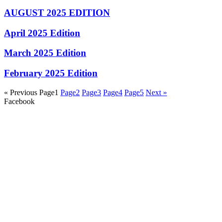
AUGUST 2025 EDITION
April 2025 Edition
March 2025 Edition
February 2025 Edition
« Previous
Page
1
Page
2
Page
3
Page
4
Page
5
Next »
Facebook