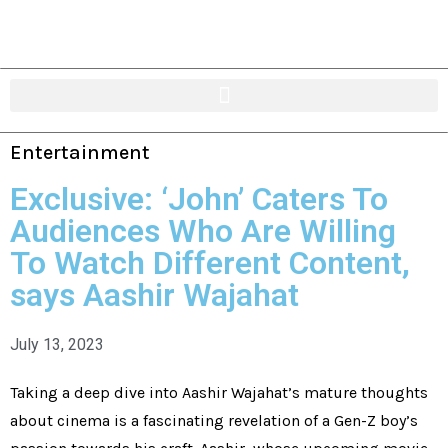
Entertainment
Exclusive: ‘John’ Caters To
Audiences Who Are Willing
To Watch Different Content,
says Aashir Wajahat
July 13, 2023
Taking a deep dive into Aashir Wajahat’s mature thoughts
about cinema is a fascinating revelation of a Gen-Z boy’s