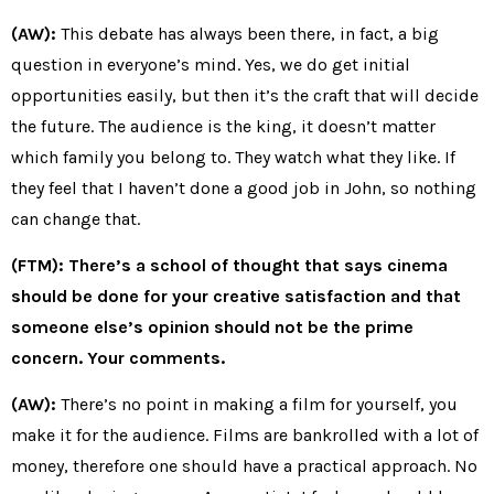
(AW):
This debate has always been there, in fact, a big
question in everyone’s mind. Yes, we do get initial
opportunities easily, but then it’s the craft that will decide
the future. The audience is the king, it doesn’t matter
which family you belong to. They watch what they like. If
they feel that I haven’t done a good job in John, so nothing
can change that.
(FTM): There’s a school of thought that says cinema
should be done for your creative satisfaction and that
someone else’s opinion should not be the prime
concern. Your comments.
(AW):
There’s no point in making a film for yourself, you
make it for the audience. Films are bankrolled with a lot of
money, therefore one should have a practical approach. No