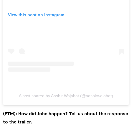
View this post on Instagram
A post shared by Aashir Wajahat (@aashirwajahat)
(FTM): How did John happen? Tell us about the response
to the trailer.