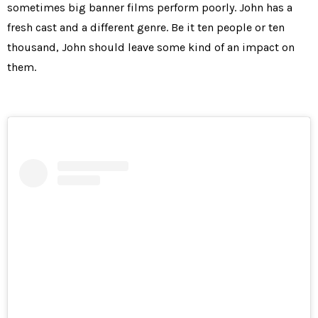
sometimes big banner films perform poorly. John has a
fresh cast and a different genre. Be it ten people or ten
thousand, John should leave some kind of an impact on
them.