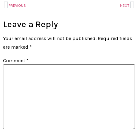
PREVIOUS
NEXT
Leave a Reply
Your email address will not be published.
Required fields
are marked
*
Comment
*