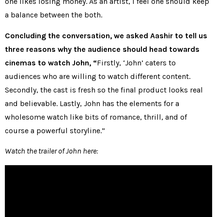
one likes losing money. As an artist, I feel one should keep
a balance between the both.
Concluding the conversation, we asked Aashir to tell us
three reasons why the audience should head towards
cinemas to watch John, “
Firstly, ‘John’ caters to
audiences who are willing to watch different content.
Secondly, the cast is fresh so the final product looks real
and believable. Lastly, John has the elements for a
wholesome watch like bits of romance, thrill, and of
course a powerful storyline.”
Watch the trailer of John here: