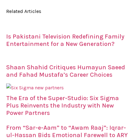
Related Articles
Is Pakistani Television Redefining Family
Entertainment for a New Generation?
Shaan Shahid Critiques Humayun Saeed
and Fahad Mustafa’s Career Choices
The Era of the Super-Studio: Six Sigma
Plus Reinvents the Industry with New
Power Partners
From “Sar-e-Aam” to “Awam Raaj”: Iqrar-
ul-Hassan Bids Emotional Farewell to ARY