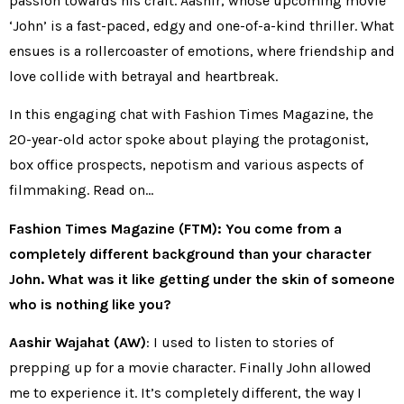
passion towards his craft. Aashir, whose upcoming movie
‘John’ is a fast-paced, edgy and one-of-a-kind thriller. What
ensues is a rollercoaster of emotions, where friendship and
love collide with betrayal and heartbreak.
In this engaging chat with Fashion Times Magazine, the
20-year-old actor spoke about playing the protagonist,
box office prospects, nepotism and various aspects of
filmmaking. Read on…
Fashion Times Magazine (FTM): You come from a
completely different background than your character
John. What was it like getting under the skin of someone
who is nothing like you?
Aashir Wajahat (AW)
: I used to listen to stories of
prepping up for a movie character. Finally John allowed
me to experience it. It’s completely different, the way I