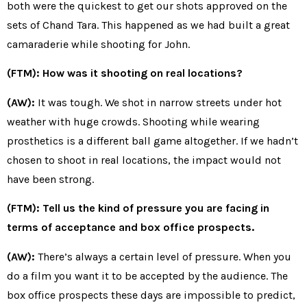
both were the quickest to get our shots approved on the
sets of Chand Tara. This happened as we had built a great
camaraderie while shooting for John.
(FTM): How was it shooting on real locations?
(AW):
It was tough. We shot in narrow streets under hot
weather with huge crowds. Shooting while wearing
prosthetics is a different ball game altogether. If we hadn’t
chosen to shoot in real locations, the impact would not
have been strong.
(FTM): Tell us the kind of pressure you are facing in
terms of acceptance and box office prospects.
(AW):
There’s always a certain level of pressure. When you
do a film you want it to be accepted by the audience. The
box office prospects these days are impossible to predict,