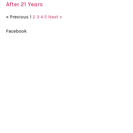
After 21 Years
« Previous
1
2
3
4
5
Next »
Facebook