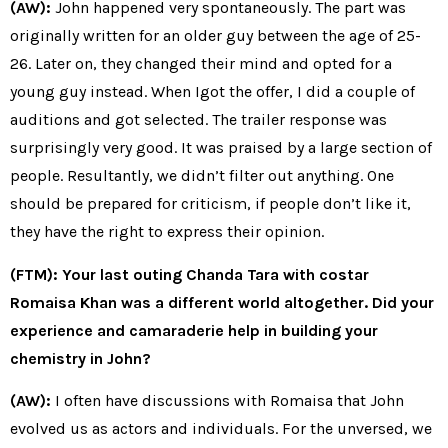
(AW):
John happened very spontaneously. The part was
originally written for an older guy between the age of 25-
26. Later on, they changed their mind and opted for a
young guy instead. When Igot the offer, I did a couple of
auditions and got selected. The trailer response was
surprisingly very good. It was praised by a large section of
people. Resultantly, we didn’t filter out anything. One
should be prepared for criticism, if people don’t like it,
they have the right to express their opinion.
(FTM): Your last outing Chanda Tara with costar
Romaisa Khan was a different world altogether. Did your
experience and camaraderie help in building your
chemistry in John?
(AW):
I often have discussions with Romaisa that John
evolved us as actors and individuals. For the unversed, we