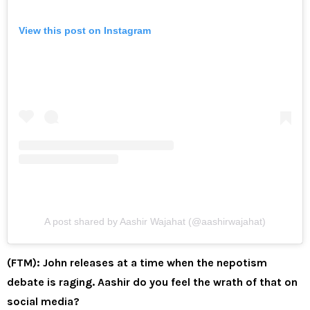
View this post on Instagram
A post shared by Aashir Wajahat (@aashirwajahat)
(FTM): John releases at a time when the nepotism
debate is raging. Aashir do you feel the wrath of that on
social media?