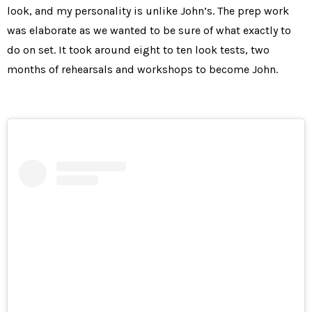
look, and my personality is unlike John’s. The prep work
was elaborate as we wanted to be sure of what exactly to
do on set. It took around eight to ten look tests, two
months of rehearsals and workshops to become John.