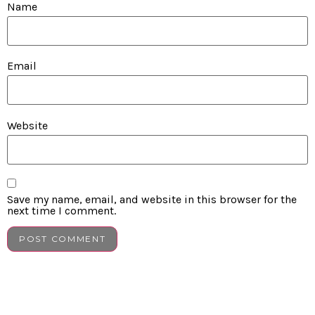
Name
Email
Website
Save my name, email, and website in this browser for the
next time I comment.