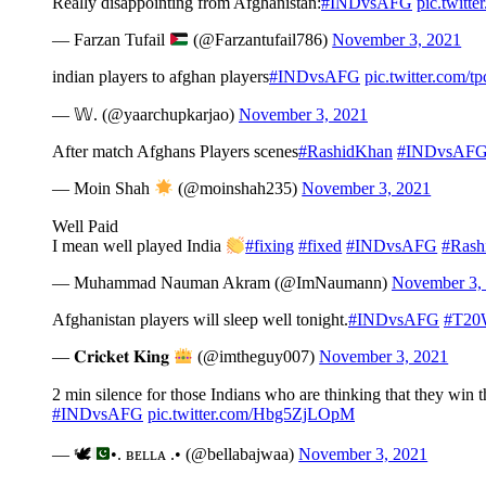
Really disappointing from Afghanistan:
#INDvsAFG
pic.twit
— Farzan Tufail
(@Farzantufail786)
November 3, 2021
indian players to afghan players
#INDvsAFG
pic.twitter.com/
— 𝕎. (@yaarchupkarjao)
November 3, 2021
After match Afghans Players scenes
#RashidKhan
#INDvsAF
— Moin Shah
(@moinshah235)
November 3, 2021
Well Paid
I mean well played India
#fixing
#fixed
#INDvsAFG
#Rash
— Muhammad Nauman Akram (@ImNaumann)
November 3,
Afghanistan players will sleep well tonight.
#INDvsAFG
#T20
— 𝐂𝐫𝐢𝐜𝐤𝐞𝐭 𝐊𝐢𝐧𝐠
(@imtheguy007)
November 3, 2021
2 min silence for those Indians who are thinking that they win
#INDvsAFG
pic.twitter.com/Hbg5ZjLOpM
— 🕊
•. ʙᴇʟʟᴀ .• (@bellabajwaa)
November 3, 2021