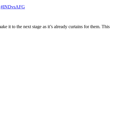
.
#INDvsAFG
e it to the next stage as it’s already curtains for them. This