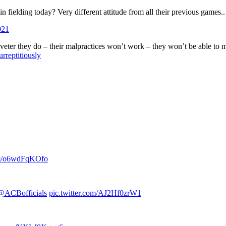
d in fielding today? Very different attitude from all their previous games.
021
aveter they do – their malpractices won’t work – they won’t be able to mak
rreptitiously
com/o6wdFqKOfo
@ACBofficials
pic.twitter.com/AJ2Hf0zrW1