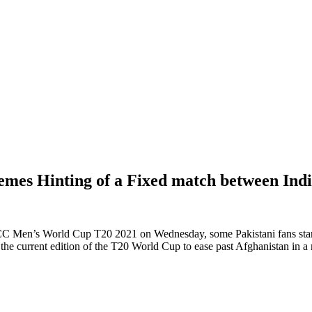
mes Hinting of a Fixed match between Indi
ICC Men’s World Cup T20 2021 on Wednesday, some Pakistani fans start
f the current edition of the T20 World Cup to ease past Afghanistan in