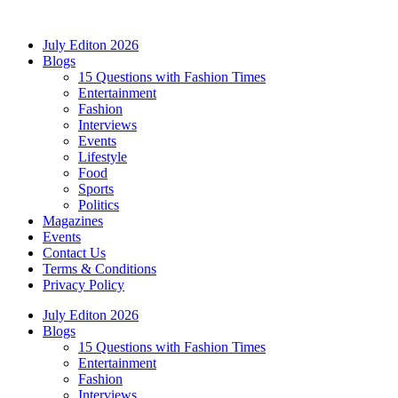
Skip
to
July Editon 2026
content
Blogs
15 Questions with Fashion Times
Entertainment
Fashion
Interviews
Events
Lifestyle
Food
Sports
Politics
Magazines
Events
Contact Us
Terms & Conditions
Privacy Policy
July Editon 2026
Blogs
15 Questions with Fashion Times
Entertainment
Fashion
Interviews