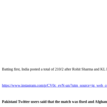
Batting first, India posted a total of 210/2 after Rohit Sharma and KL 
https://www.instagram.com/p/CV0c_evN-un/?utm_source=ig_web_c
Pakistani Twitter users said that the match was fixed and Afghan