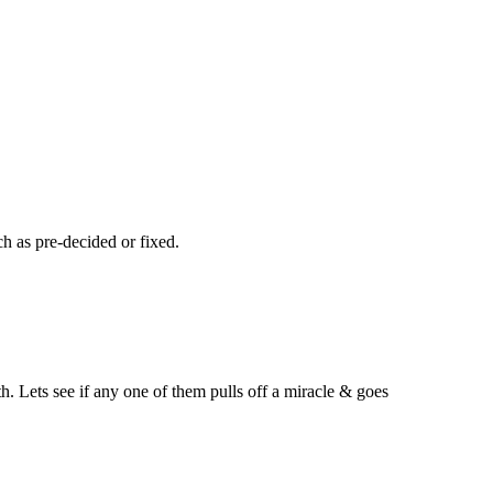
h as pre-decided or fixed.
h. Lets see if any one of them pulls off a miracle & goes