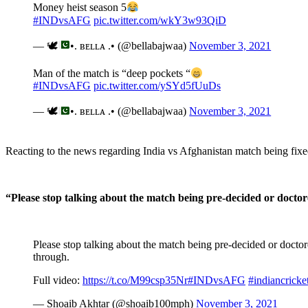
Money heist season 5
#INDvsAFG
pic.twitter.com/wkY3w93QiD
— 🕊
•. ʙᴇʟʟᴀ .• (@bellabajwaa)
November 3, 2021
Man of the match is “deep pockets “
#INDvsAFG
pic.twitter.com/ySYd5fUuDs
— 🕊
•. ʙᴇʟʟᴀ .• (@bellabajwaa)
November 3, 2021
Reacting to the news regarding India vs Afghanistan match being fixed
“Please stop talking about the match being pre-decided or doctor
Please stop talking about the match being pre-decided or doctor
through.
Full video:
https://t.co/M99csp35Nr
#INDvsAFG
#indiancricke
— Shoaib Akhtar (@shoaib100mph)
November 3, 2021