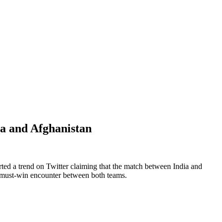
a and Afghanistan
ed a trend on Twitter claiming that the match between India and
 a must-win encounter between both teams.