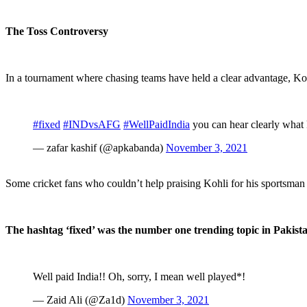
The Toss Controversy
In a tournament where chasing teams have held a clear advantage, Kohli
#fixed
#INDvsAFG
#WellPaidIndia
you can hear clearly what k
— zafar kashif (@apkabanda)
November 3, 2021
Some cricket fans who couldn’t help praising Kohli for his sportsman 
The hashtag ‘fixed’ was the number one trending topic in Pakista
Well paid India!! Oh, sorry, I mean well played*!
— Zaid Ali (@Za1d)
November 3, 2021