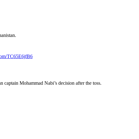
hanistan.
r.com/TC65E6jfB6
tan captain Mohammad Nabi’s decision after the toss.