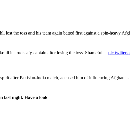
 lost the toss and his team again batted first against a spin-heavy Afg
ohli instructs afg captain after losing the toss. Shameful…
pic.twitte
spirit after Pakistan-India match, accused him of influencing Afghanis
n last night. Have a look