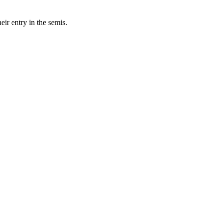
eir entry in the semis.