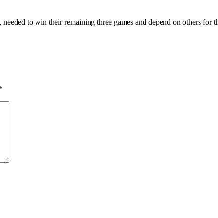
s, needed to win their remaining three games and depend on others for th
*