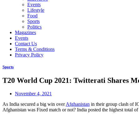
Events
Lifestyle
Food
Sports
Politics
Magazines
Events
Contact Us
Terms & Conditions
Privacy Policy
Sports
T20 World Cup 2021: Twitterati Shares Me
November 4, 2021
As India secured a big win over
Afghanistan
in their group clash of 
Afghanistan was Fixed match or not? India posted the highest total o