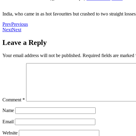
India, who came in as hot favourites but crashed to two straight losse
Prev
Previous
Next
Next
Leave a Reply
Your email address will not be published.
Required fields are marked
Comment
*
Name
Email
Website