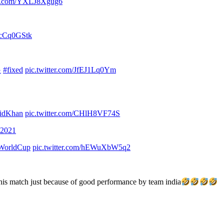
ter.com/YXLJ8Xgug6
tpcCq0GStk
G
#fixed
pic.twitter.com/JfEJ1Lq0Ym
idKhan
pic.twitter.com/CHlH8VF74S
 2021
WorldCup
pic.twitter.com/hEWuXbW5q2
 this match just because of good performance by team india