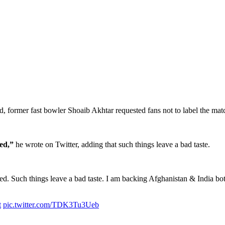
, former fast bowler Shoaib Akhtar requested fans not to label the matc
ed,”
he wrote on Twitter, adding that such things leave a bad taste.
ed. Such things leave a bad taste. I am backing Afghanistan & India bot
t
pic.twitter.com/TDK3Tu3Ueb