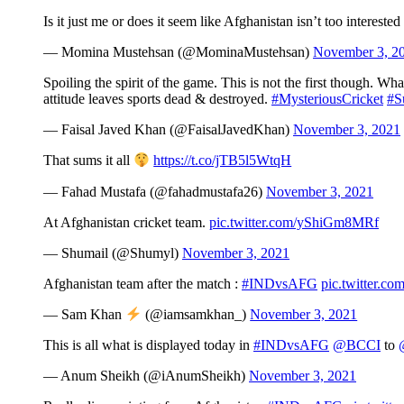
Is it just me or does it seem like Afghanistan isn’t too intereste
— Momina Mustehsan (@MominaMustehsan)
November 3, 2
Spoiling the spirit of the game. This is not the first though. Wh
attitude leaves sports dead & destroyed.
#MysteriousCricket
#Su
— Faisal Javed Khan (@FaisalJavedKhan)
November 3, 2021
That sums it all
https://t.co/jTB5l5WtqH
— Fahad Mustafa (@fahadmustafa26)
November 3, 2021
At Afghanistan cricket team.
pic.twitter.com/yShiGm8MRf
— Shumail (@Shumyl)
November 3, 2021
Afghanistan team after the match :
#INDvsAFG
pic.twitter.
— Sam Khan
(@iamsamkhan_)
November 3, 2021
This is all what is displayed today in
#INDvsAFG
@BCCI
to
— Anum Sheikh (@iAnumSheikh)
November 3, 2021