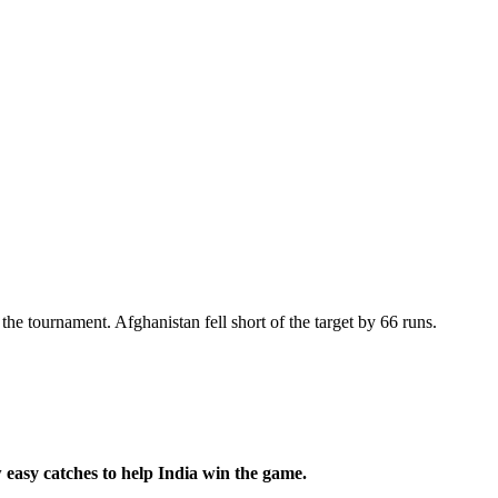
the tournament. Afghanistan fell short of the target by 66 runs.
w easy catches to help India win the game.