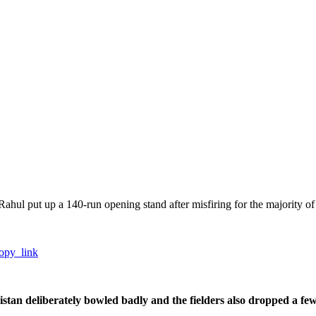
Rahul put up a 140-run opening stand after misfiring for the majority of 
opy_link
istan deliberately bowled badly and the fielders also dropped a fe