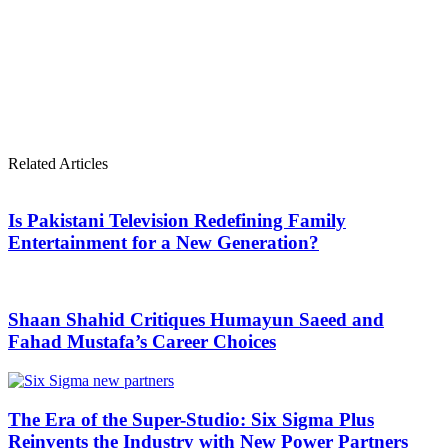
Related Articles
Is Pakistani Television Redefining Family
Entertainment for a New Generation?
Shaan Shahid Critiques Humayun Saeed and
Fahad Mustafa’s Career Choices
The Era of the Super-Studio: Six Sigma Plus
Reinvents the Industry with New Power Partners