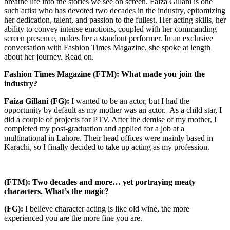
breathe life into the stories we see on screen. Faiza Gillani is one
such artist who has devoted two decades in the industry, epitomizing
her dedication, talent, and passion to the fullest. Her acting skills, her
ability to convey intense emotions, coupled with her commanding
screen presence, makes her a standout performer. In an exclusive
conversation with Fashion Times Magazine, she spoke at length
about her journey. Read on.
Fashion Times Magazine (FTM): What made you join the
industry?
Faiza Gillani (FG):
I wanted to be an actor, but I had the
opportunity by default as my mother was an actor. As a child star, I
did a couple of projects for PTV. After the demise of my mother, I
completed my post-graduation and applied for a job at a
multinational in Lahore. Their head offices were mainly based in
Karachi, so I finally decided to take up acting as my profession.
(FTM): Two decades and more… yet portraying meaty
characters. What’s the magic?
(FG):
I believe character acting is like old wine, the more
experienced you are the more fine you are.