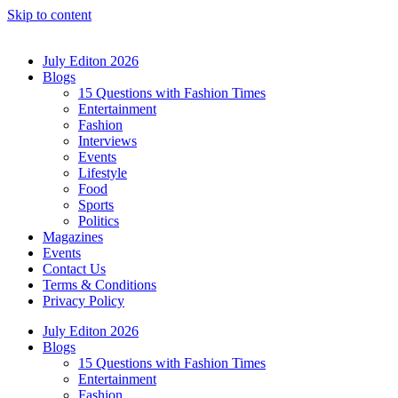
Skip to content
July Editon 2026
Blogs
15 Questions with Fashion Times
Entertainment
Fashion
Interviews
Events
Lifestyle
Food
Sports
Politics
Magazines
Events
Contact Us
Terms & Conditions
Privacy Policy
July Editon 2026
Blogs
15 Questions with Fashion Times
Entertainment
Fashion