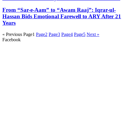
From “Sar-e-Aam” to “Awam Raaj”: Iqrar-ul-
Hassan Bids Emotional Farewell to ARY After 21
Years
« Previous
Page
1
Page
2
Page
3
Page
4
Page
5
Next »
Facebook