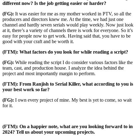
different now? Is the job getting easier or harder?
(FG):
It was easier for me as my mother worked in PTV, so all the
producers and directors knew me. At the time, we had just one
channel and hardly seven serials would play weekly. Now just look
at it, there’s a variety of channels there is work for everyone. So it’s
easy for people now to get work. Having said that, you have to be
good with your craft and be worth it.
(FTM): What factors do you look for while reading a script?
(FG):
While reading the script I do consider various factors like the
team, cast, and production house. I analyze the idea behind the
project and most importantly margin to perform.
(FTM): From Ranjish to Serial Killer, what according to you is
your best work so far?
(FG):
I own every project of mine. My best is yet to come, so wait
for it.
(FTM): On a happier note, what are you looking forward to in
2024? Tell us about your upcoming projects.