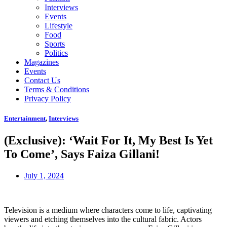
Interviews
Events
Lifestyle
Food
Sports
Politics
Magazines
Events
Contact Us
Terms & Conditions
Privacy Policy
Entertainment
,
Interviews
(Exclusive): ‘Wait For It, My Best Is Yet
To Come’, Says Faiza Gillani!
July 1, 2024
Television is a medium where characters come to life, captivating
viewers and etching themselves into the cultural fabric. Actors