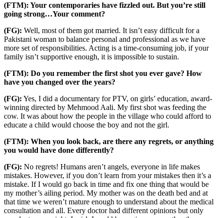
(FTM): Your contemporaries have fizzled out. But you’re still
going strong…Your comment?
(FG):
Well, most of them got married. It isn’t easy difficult for a
Pakistani woman to balance personal and professional as we have
more set of responsibilities. Acting is a time-consuming job, if your
family isn’t supportive enough, it is impossible to sustain.
(FTM): Do you remember the first shot you ever gave? How
have you changed over the years?
(FG):
Yes, I did a documentary for PTV, on girls’ education, award-
winning directed by Mehmood Aali. My first shot was feeding the
cow. It was about how the people in the village who could afford to
educate a child would choose the boy and not the girl.
(FTM): When you look back, are there any regrets, or anything
you would have done differently?
(FG):
No regrets! Humans aren’t angels, everyone in life makes
mistakes. However, if you don’t learn from your mistakes then it’s a
mistake. If I would go back in time and fix one thing that would be
my mother’s ailing period. My mother was on the death bed and at
that time we weren’t mature enough to understand about the medical
consultation and all. Every doctor had different opinions but only