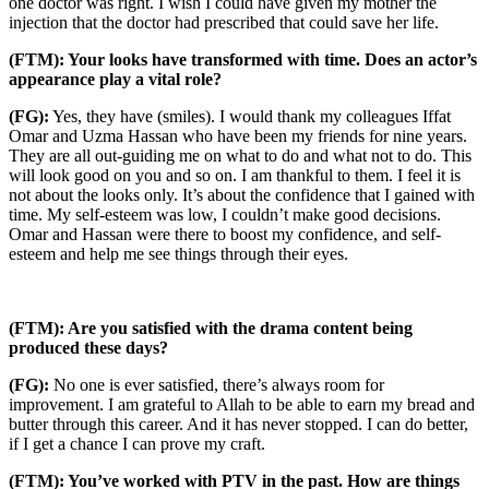
one doctor was right. I wish I could have given my mother the
injection that the doctor had prescribed that could save her life.
(FTM): Your looks have transformed with time. Does an actor’s
appearance play a vital role?
(FG):
Yes, they have (smiles). I would thank my colleagues Iffat
Omar and Uzma Hassan who have been my friends for nine years.
They are all out-guiding me on what to do and what not to do. This
will look good on you and so on. I am thankful to them. I feel it is
not about the looks only. It’s about the confidence that I gained with
time. My self-esteem was low, I couldn’t make good decisions.
Omar and Hassan were there to boost my confidence, and self-
esteem and help me see things through their eyes.
(FTM): Are you satisfied with the drama content being
produced these days?
(FG):
No one is ever satisfied, there’s always room for
improvement. I am grateful to Allah to be able to earn my bread and
butter through this career. And it has never stopped. I can do better,
if I get a chance I can prove my craft.
(FTM): You’ve worked with PTV in the past. How are things