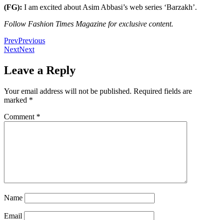
(FG):
I am excited about Asim Abbasi’s web series ‘Barzakh’.
Follow Fashion Times Magazine for exclusive content.
Prev
Previous
Next
Next
Leave a Reply
Your email address will not be published.
Required fields are
marked
*
Comment
*
Name
Email