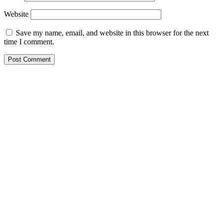
Website
Save my name, email, and website in this browser for the next
time I comment.