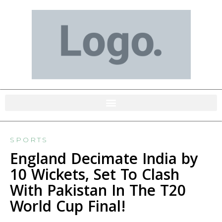
SPORTS
England Decimate India by
10 Wickets, Set To Clash
With Pakistan In The T20
World Cup Final!