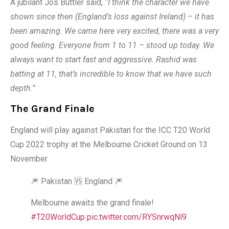
A jubilant Jos Buttler said,
“I think the character we have
shown since then (England’s loss against Ireland) – it has
been amazing. We came here very excited, there was a very
good feeling. Everyone from 1 to 11 – stood up today. We
always want to start fast and aggressive. Rashid was
batting at 11, that’s incredible to know that we have such
depth.”
The Grand Finale
England will play against Pakistan for the ICC T20 World
Cup 2022 trophy at the Melbourne Cricket Ground on 13
November.
🎆 Pakistan 🆚 England 🎆
Melbourne awaits the grand finale!
#T20WorldCup
pic.twitter.com/RYSnrwqNl9