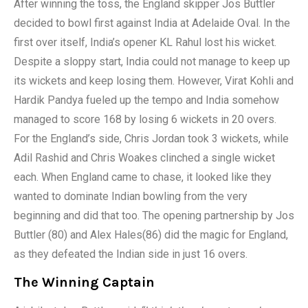
After winning the toss, the England skipper Jos Buttler
decided to bowl first against India at Adelaide Oval. In the
first over itself, India’s opener KL Rahul lost his wicket.
Despite a sloppy start, India could not manage to keep up
its wickets and keep losing them. However, Virat Kohli and
Hardik Pandya fueled up the tempo and India somehow
managed to score 168 by losing 6 wickets in 20 overs.
For the England’s side, Chris Jordan took 3 wickets, while
Adil Rashid and Chris Woakes clinched a single wicket
each. When England came to chase, it looked like they
wanted to dominate Indian bowling from the very
beginning and did that too. The opening partnership by Jos
Buttler (80) and Alex Hales(86) did the magic for England,
as they defeated the Indian side in just 16 overs.
The Winning Captain