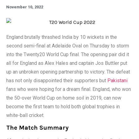
November 10, 2022
England brutally thrashed India by 10 wickets in the
second semi-final at Adelaide Oval on Thursday to storm
into the Twenty20 World Cup final. The opening pair did it
all for England as Alex Hales and captain Jos Buttler put
up an unbroken opening partnership to victory. The defeat
has not only disappointed their supporters but
Pakistani
fans who were hoping for a dream final. England, who won
the 50-over World Cup on home soil in 2019, can now
become the first team to hold both global trophies in
white-ball cricket.
The Match Summary