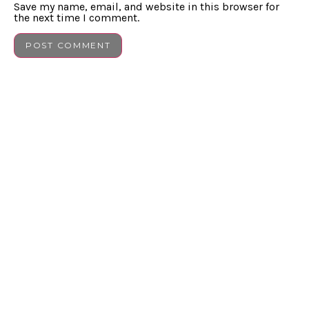
Save my name, email, and website in this browser for
the next time I comment.