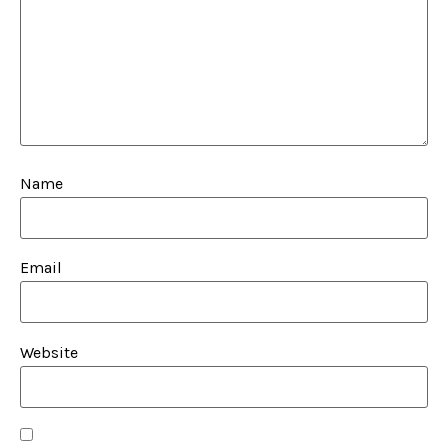
Name
Email
Website