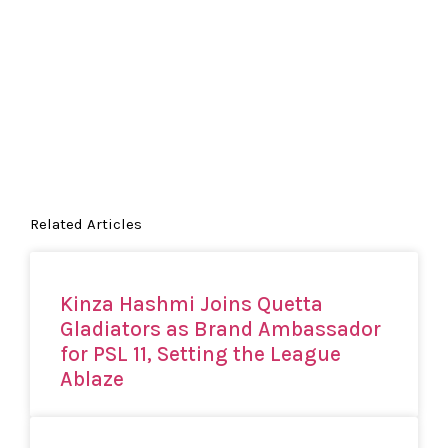
Related Articles
Kinza Hashmi Joins Quetta
Gladiators as Brand Ambassador
for PSL 11, Setting the League
Ablaze