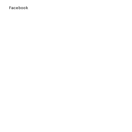
Facebook