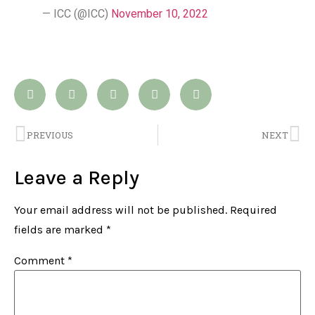
— ICC (@ICC)
November 10, 2022
PREVIOUS
NEXT
Leave a Reply
Your email address will not be published.
Required
fields are marked
*
Comment
*