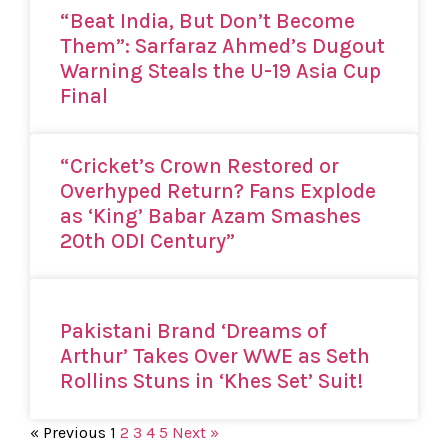
“Beat India, But Don’t Become
Them”: Sarfaraz Ahmed’s Dugout
Warning Steals the U-19 Asia Cup
Final
“Cricket’s Crown Restored or
Overhyped Return? Fans Explode
as ‘King’ Babar Azam Smashes
20th ODI Century”
Pakistani Brand ‘Dreams of
Arthur’ Takes Over WWE as Seth
Rollins Stuns in ‘Khes Set’ Suit!
« Previous
1
2
3
4
5
Next »