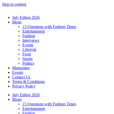
Skip to content
July Editon 2026
Blogs
15 Questions with Fashion Times
Entertainment
Fashion
Interviews
Events
Lifestyle
Food
Sports
Politics
Magazines
Events
Contact Us
Terms & Conditions
Privacy Policy
July Editon 2026
Blogs
15 Questions with Fashion Times
Entertainment
Fashion