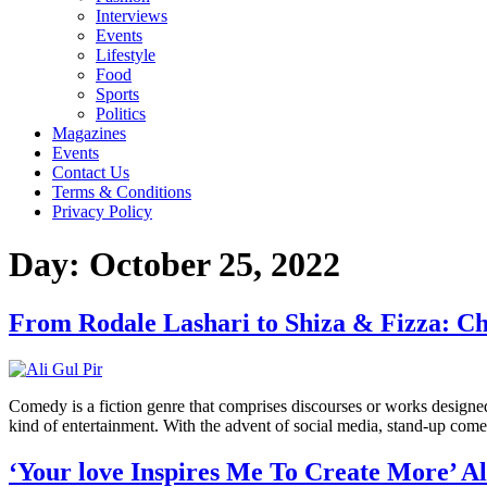
Interviews
Events
Lifestyle
Food
Sports
Politics
Magazines
Events
Contact Us
Terms & Conditions
Privacy Policy
Day:
October 25, 2022
From Rodale Lashari to Shiza & Fizza: Ch
Comedy is a fiction genre that comprises discourses or works designed t
kind of entertainment. With the advent of social media, stand-up com
‘Your love Inspires Me To Create More’ A