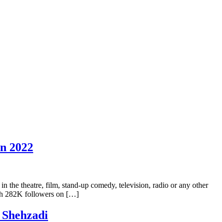
In 2022
in the theatre, film, stand-up comedy, television, radio or any other
ith 282K followers on […]
 Shehzadi