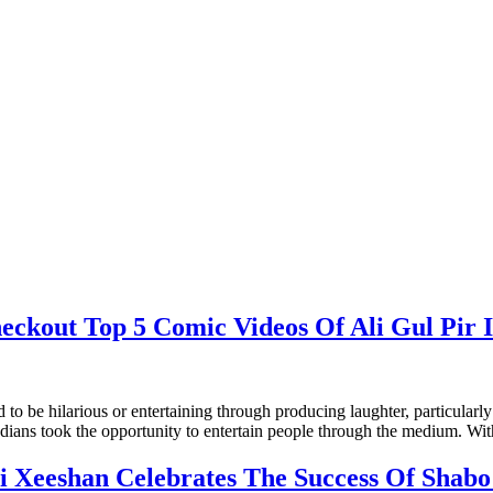
eckout Top 5 Comic Videos Of Ali Gul Pir 
o be hilarious or entertaining through producing laughter, particularly 
edians took the opportunity to entertain people through the medium. W
li Xeeshan Celebrates The Success Of Shabo