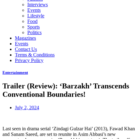
Interviews
Events
Lifestyle
Food
Sports
Politics
Magazines
Events
Contact Us
Terms & Conditions
Privacy Policy
Entertainment
Trailer (Review): ‘Barzakh’ Transcends
Conventional Boundaries!
July 2, 2024
Last seen in drama serial ‘Zindagi Gulzar Hai’ (2013), Fawad Khan
and Sanam Saeed, are set to reunite in Asim Abbasi’s new