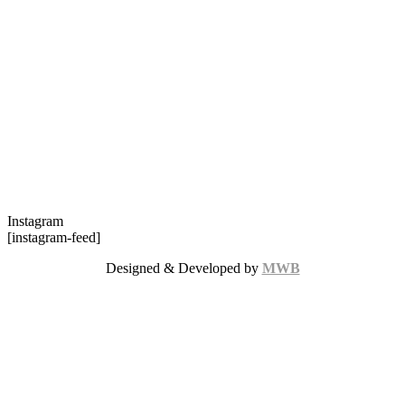
Instagram
[instagram-feed]
Designed & Developed by
MWB