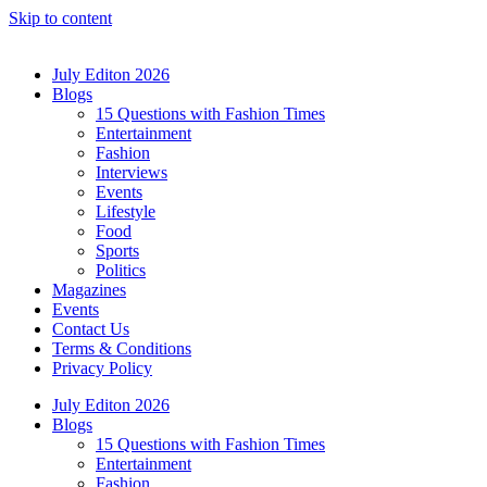
Skip to content
July Editon 2026
Blogs
15 Questions with Fashion Times
Entertainment
Fashion
Interviews
Events
Lifestyle
Food
Sports
Politics
Magazines
Events
Contact Us
Terms & Conditions
Privacy Policy
July Editon 2026
Blogs
15 Questions with Fashion Times
Entertainment
Fashion