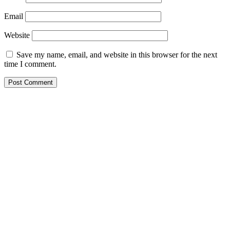
Email
Website
Save my name, email, and website in this browser for the next
time I comment.