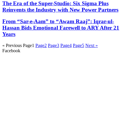
The Era of the Super-Studio: Six Sigma Plus
Reinvents the Industry with New Power Partners
From “Sar-e-Aam” to “Awam Raaj”: Iqrar-ul-
Hassan Bids Emotional Farewell to ARY After 21
Years
« Previous
Page
1
Page
2
Page
3
Page
4
Page
5
Next »
Facebook