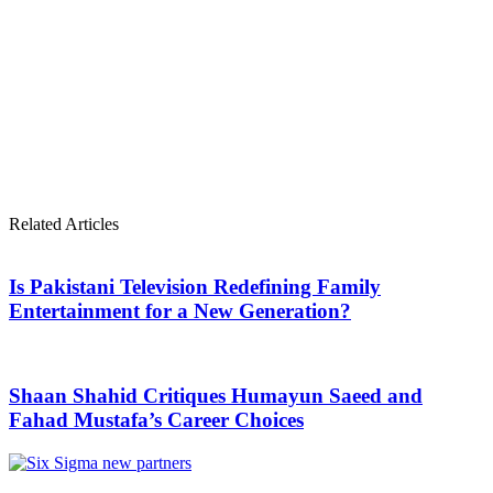
Related Articles
Is Pakistani Television Redefining Family
Entertainment for a New Generation?
Shaan Shahid Critiques Humayun Saeed and
Fahad Mustafa’s Career Choices