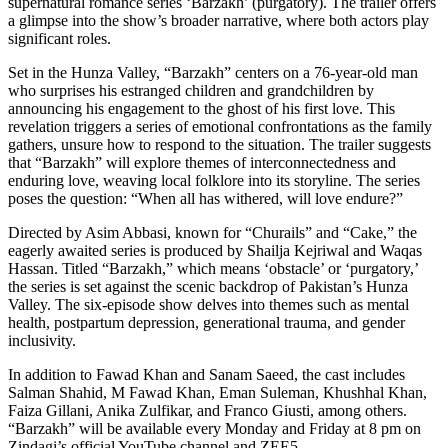
supernatural romance series ‘Barzakh’ (purgatory). The trailer offers
a glimpse into the show’s broader narrative, where both actors play
significant roles.
Set in the Hunza Valley, “Barzakh” centers on a 76-year-old man
who surprises his estranged children and grandchildren by
announcing his engagement to the ghost of his first love. This
revelation triggers a series of emotional confrontations as the family
gathers, unsure how to respond to the situation. The trailer suggests
that “Barzakh” will explore themes of interconnectedness and
enduring love, weaving local folklore into its storyline. The series
poses the question: “When all has withered, will love endure?”
Directed by Asim Abbasi, known for “Churails” and “Cake,” the
eagerly awaited series is produced by Shailja Kejriwal and Waqas
Hassan. Titled “Barzakh,” which means ‘obstacle’ or ‘purgatory,’
the series is set against the scenic backdrop of Pakistan’s Hunza
Valley. The six-episode show delves into themes such as mental
health, postpartum depression, generational trauma, and gender
inclusivity.
In addition to Fawad Khan and Sanam Saeed, the cast includes
Salman Shahid, M Fawad Khan, Eman Suleman, Khushhal Khan,
Faiza Gillani, Anika Zulfikar, and Franco Giusti, among others.
“Barzakh” will be available every Monday and Friday at 8 pm on
Zindagi’s official YouTube channel and ZEE5.