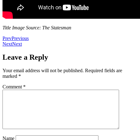
Title Image Source: The Statesman
Prev
Previous
Next
Next
Leave a Reply
Your email address will not be published.
Required fields are
marked
*
Comment
*
Name