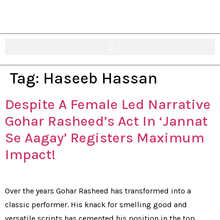
Tag:
Haseeb Hassan
Despite A Female Led Narrative
Gohar Rasheed’s Act In ‘Jannat
Se Aagay’ Registers Maximum
Impact!
Over the years Gohar Rasheed has transformed into a
classic performer. His knack for smelling good and
versatile scripts has cemented his position in the top