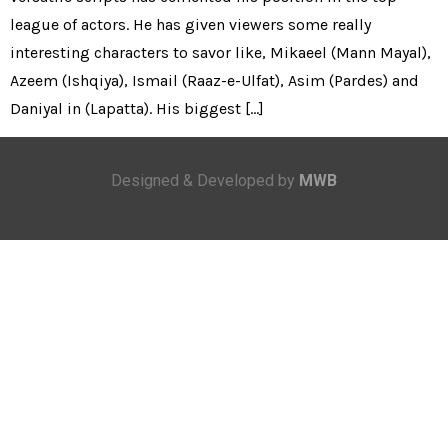
league of actors. He has given viewers some really
interesting characters to savor like, Mikaeel (Mann Mayal),
Azeem (Ishqiya), Ismail (Raaz-e-Ulfat), Asim (Pardes) and
Daniyal in (Lapatta). His biggest […]
Designed & Developed by
MWB