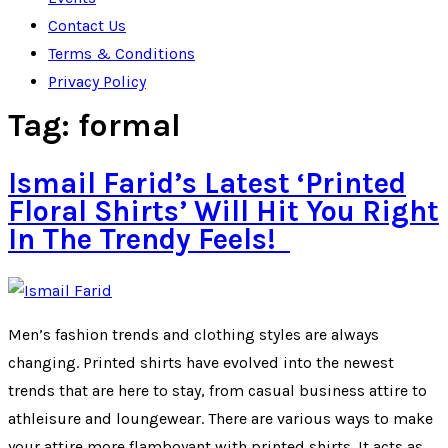
Contact Us
Terms & Conditions
Privacy Policy
Tag:
formal
Ismail Farid’s Latest ‘Printed
Floral Shirts’ Will Hit You Right
In The Trendy Feels!
Men’s fashion trends and clothing styles are always
changing. Printed shirts have evolved into the newest
trends that are here to stay, from casual business attire to
athleisure and loungewear. There are various ways to make
your attire more flamboyant with printed shirts. It acts as