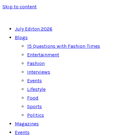
Skip to content
July Editon 2026
Blogs
15 Questions with Fashion Times
Entertainment
Fashion
Interviews
Events
Lifestyle
Food
Sports
Politics
Magazines
Events