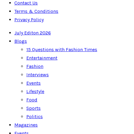
Contact Us
Terms & Conditions
Privacy Policy
July Editon 2026
Blogs
15 Questions with Fashion Times
Entertainment
Fashion
Interviews
Events
Lifestyle
Food
Sports
Politics
Magazines
Events