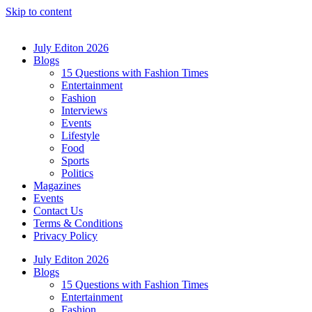
Skip to content
July Editon 2026
Blogs
15 Questions with Fashion Times
Entertainment
Fashion
Interviews
Events
Lifestyle
Food
Sports
Politics
Magazines
Events
Contact Us
Terms & Conditions
Privacy Policy
July Editon 2026
Blogs
15 Questions with Fashion Times
Entertainment
Fashion