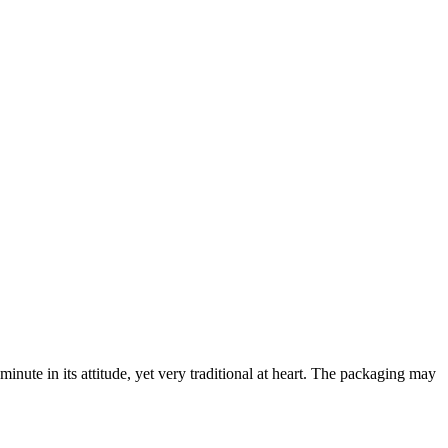
minute in its attitude, yet very traditional at heart. The packaging may