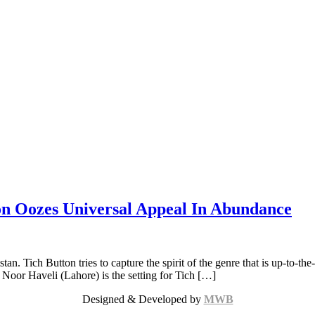
on Oozes Universal Appeal In Abundance
. Tich Button tries to capture the spirit of the genre that is up-to-the-
 Noor Haveli (Lahore) is the setting for Tich […]
Designed & Developed by
MWB