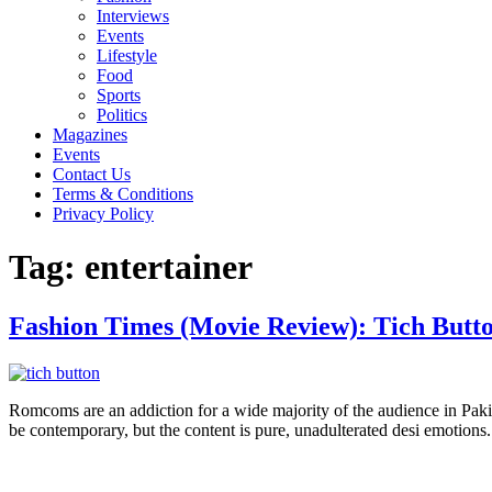
Interviews
Events
Lifestyle
Food
Sports
Politics
Magazines
Events
Contact Us
Terms & Conditions
Privacy Policy
Tag:
entertainer
Fashion Times (Movie Review): Tich Butt
Romcoms are an addiction for a wide majority of the audience in Pakistan
be contemporary, but the content is pure, unadulterated desi emotions.