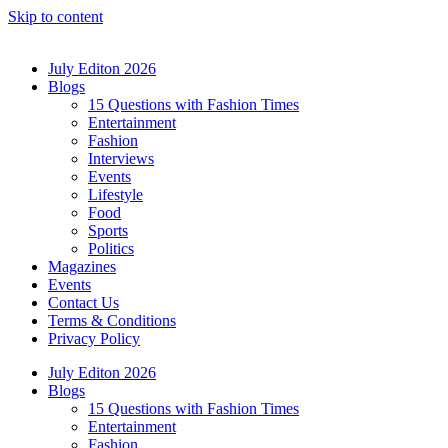
Skip to content
July Editon 2026
Blogs
15 Questions with Fashion Times
Entertainment
Fashion
Interviews
Events
Lifestyle
Food
Sports
Politics
Magazines
Events
Contact Us
Terms & Conditions
Privacy Policy
July Editon 2026
Blogs
15 Questions with Fashion Times
Entertainment
Fashion