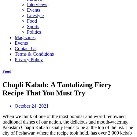
Interviews
Events
Lifestyle
Food
Sports
Politics
Magazines
Events
Contact Us
Terms & Conditions
Privacy Policy
Food
Chapli Kabab: A Tantalizing Fiery
Recipe That You Must Try
October 24, 2021
When we think of one of the most popular and world-renowned
traditional dishes of our nation, the delicious and mouth-watering
Pakistani Chapli Kabab usually tends to be at the top of the list. The
city of Peshawar, where the recipe took hold, has over 2,000 kebab