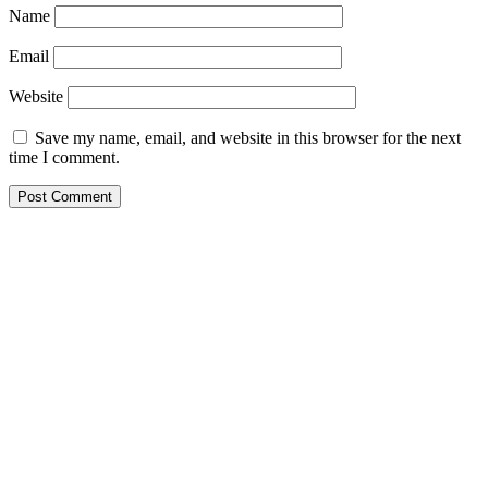
Name
Email
Website
Save my name, email, and website in this browser for the next
time I comment.