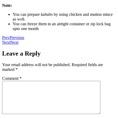
Note:
You can prepare
kababs
by using chicken and mutton mince
as well.
You can freeze them in an airtight container or zip lock bag
upto one month
Prev
Previous
Next
Next
Leave a Reply
Your email address will not be published.
Required fields are
marked
*
Comment
*