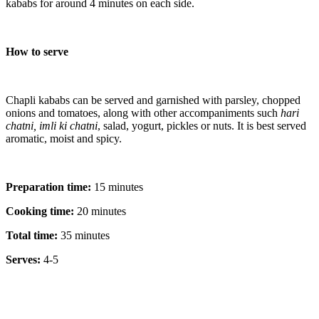
kababs for around 4 minutes on each side.
How to serve
Chapli kababs can be served and garnished with parsley, chopped
onions and tomatoes, along with other accompaniments such
hari
chatni, imli ki chatni
, salad, yogurt, pickles or nuts. It is best served
aromatic, moist and spicy.
Preparation time:
15 minutes
Cooking time:
20 minutes
Total time:
35 minutes
Serves:
4-5