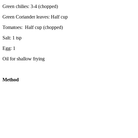
Green chilies: 3-4 (chopped)
Green Coriander leaves: Half cup
Tomatoes: Half cup (chopped)
Salt: 1 tsp
Egg: 1
Oil for shallow frying
Method