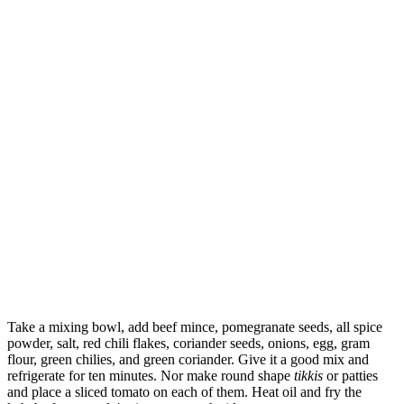
Take a mixing bowl, add beef mince, pomegranate seeds, all spice
powder, salt, red chili flakes, coriander seeds, onions, egg, gram
flour, green chilies, and green coriander. Give it a good mix and
refrigerate for ten minutes. Nor make round shape
tikkis
or patties
and place a sliced tomato on each of them. Heat oil and fry the