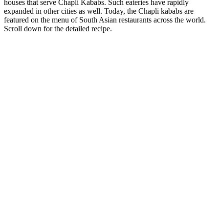
houses that serve Chapli Kababs. Such eateries have rapidly
expanded in other cities as well. Today, the Chapli kababs are
featured on the menu of South Asian restaurants across the world.
Scroll down for the detailed recipe.