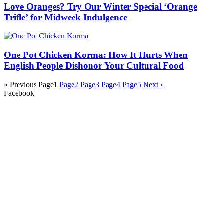
Love Oranges? Try Our Winter Special ‘Orange
Trifle’ for Midweek Indulgence
One Pot Chicken Korma: How It Hurts When
English People Dishonor Your Cultural Food
« Previous
Page
1
Page
2
Page
3
Page
4
Page
5
Next »
Facebook