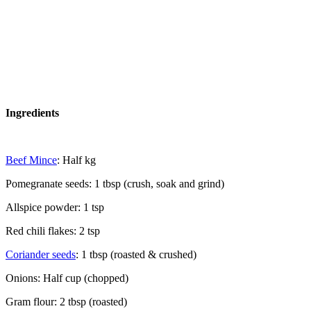
Ingredients
Beef Mince
: Half kg
Pomegranate seeds: 1 tbsp (crush, soak and grind)
Allspice powder: 1 tsp
Red chili flakes: 2 tsp
Coriander seeds
: 1 tbsp (roasted & crushed)
Onions: Half cup (chopped)
Gram flour: 2 tbsp (roasted)