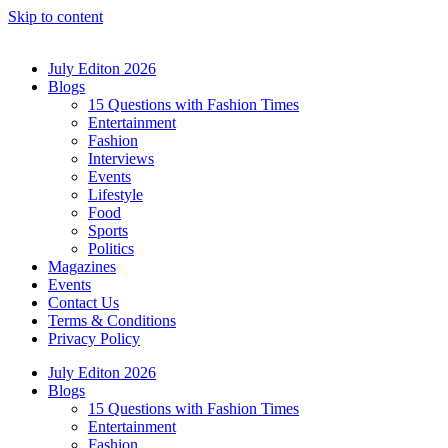
Skip to content
July Editon 2026
Blogs
15 Questions with Fashion Times
Entertainment
Fashion
Interviews
Events
Lifestyle
Food
Sports
Politics
Magazines
Events
Contact Us
Terms & Conditions
Privacy Policy
July Editon 2026
Blogs
15 Questions with Fashion Times
Entertainment
Fashion