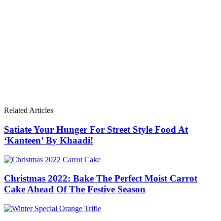
Related Articles
Satiate Your Hunger For Street Style Food At
‘Kanteen’ By Khaadi!
Christmas 2022: Bake The Perfect Moist Carrot
Cake Ahead Of The Festive Season