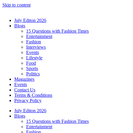
Skip to content
July Editon 2026
Blogs
15 Questions with Fashion Times
Entertainment
Fashion
Interviews
Events
Lifestyle
Food
Sports
Politics
Magazines
Events
Contact Us
Terms & Conditions
Privacy Policy
July Editon 2026
Blogs
15 Questions with Fashion Times
Entertainment
Fashion