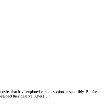
ovies that have explored various sections responsibly. But the
respect they deserve. After […]