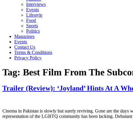
Interviews
Events
Lifestyle
Food
Sports
Politics
Magazines
Events
Contact Us
Terms & Conditions
Privacy Policy
Tag:
Best Film From The Subco
Trailer (Review): ‘Joyland’ Hints At A W
Cinema in Pakistan is slowly but surely reviving. Gone are the days 
representation of the LGBTQ community has been lacking. Debutant di