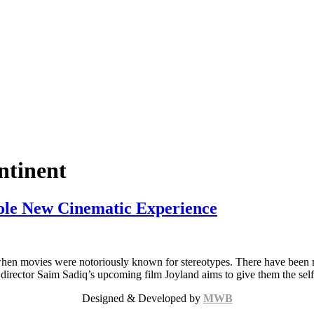
ntinent
hole New Cinematic Experience
when movies were notoriously known for stereotypes. There have been m
rector Saim Sadiq’s upcoming film Joyland aims to give them the self-
Designed & Developed by
MWB