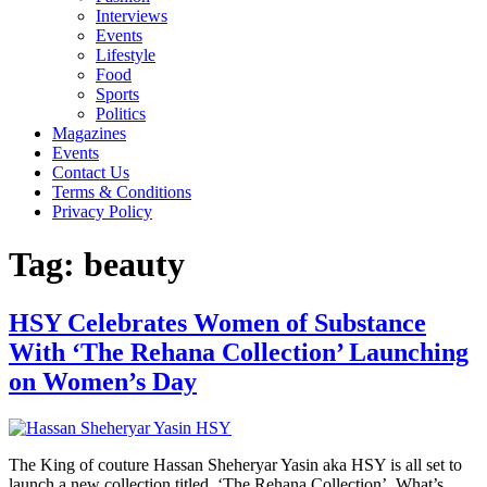
Interviews
Events
Lifestyle
Food
Sports
Politics
Magazines
Events
Contact Us
Terms & Conditions
Privacy Policy
Tag:
beauty
HSY Celebrates Women of Substance
With ‘The Rehana Collection’ Launching
on Women’s Day
The King of couture Hassan Sheheryar Yasin aka HSY is all set to
launch a new collection titled ‘The Rehana Collection’. What’s