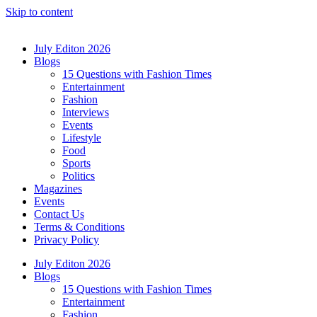
Skip to content
July Editon 2026
Blogs
15 Questions with Fashion Times
Entertainment
Fashion
Interviews
Events
Lifestyle
Food
Sports
Politics
Magazines
Events
Contact Us
Terms & Conditions
Privacy Policy
July Editon 2026
Blogs
15 Questions with Fashion Times
Entertainment
Fashion