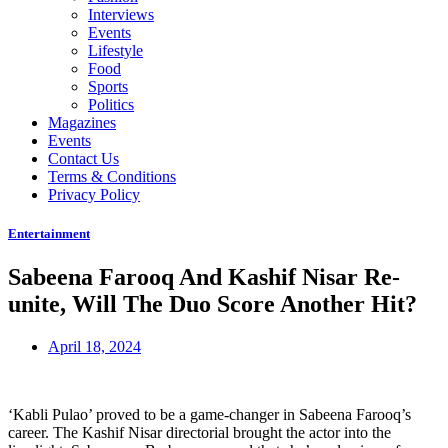
Interviews
Events
Lifestyle
Food
Sports
Politics
Magazines
Events
Contact Us
Terms & Conditions
Privacy Policy
Entertainment
Sabeena Farooq And Kashif Nisar Re-
unite, Will The Duo Score Another Hit?
April 18, 2024
‘Kabli Pulao’ proved to be a game-changer in Sabeena Farooq’s
career. The Kashif Nisar directorial brought the actor into the