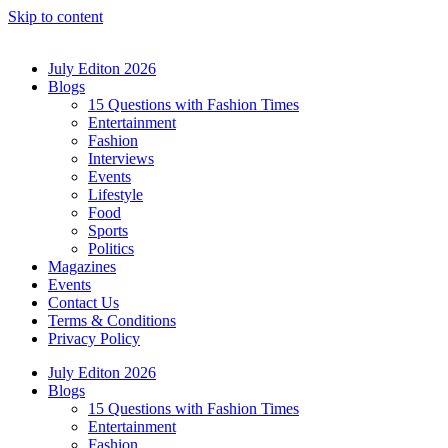
Skip to content
July Editon 2026
Blogs
15 Questions with Fashion Times
Entertainment
Fashion
Interviews
Events
Lifestyle
Food
Sports
Politics
Magazines
Events
Contact Us
Terms & Conditions
Privacy Policy
July Editon 2026
Blogs
15 Questions with Fashion Times
Entertainment
Fashion