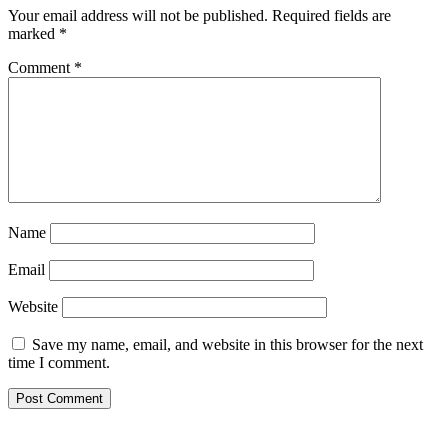
Your email address will not be published.
Required fields are
marked
*
Comment
*
Name
Email
Website
Save my name, email, and website in this browser for the next
time I comment.