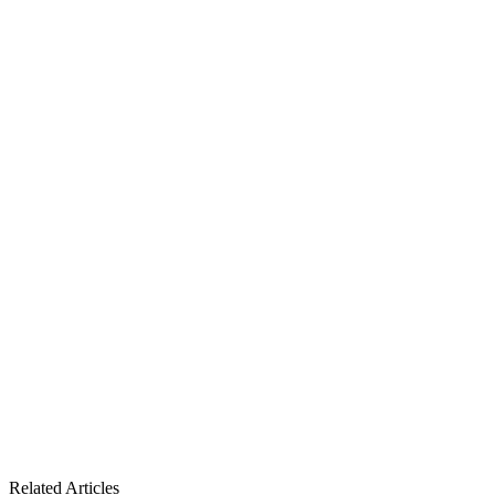
Related Articles