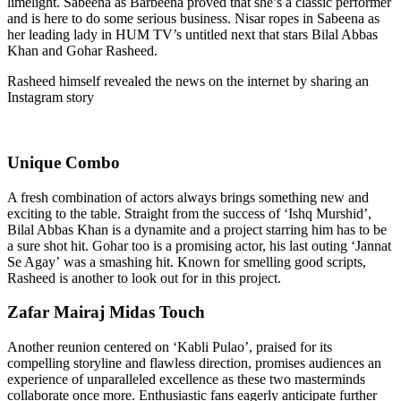
limelight. Sabeena
as
Barbeena
proved that she’s a classic performer
and is here to do some serious business. Nisar ropes in Sabeena as
her leading lady in HUM TV’s untitled next that stars Bilal Abbas
Khan and Gohar Rasheed.
Rasheed himself revealed the news on the internet by sharing an
Instagram
story
Unique Combo
A fresh combination of actors always brings something new and
exciting
to the table
. Straight from the success of ‘Ishq Murshid’,
Bilal Abbas Khan is a dynamite
and
a project starring him has to be
a sure shot hit. Gohar
too
is
a promising actor
, his
last outing ‘
Jannat
Se Agay’
was
a smashing hit. Known for smelling good scripts,
Rasheed is another to look out for in this project.
Zafar Mairaj Midas Touch
Another reunion centered on ‘Kabli Pulao’, praised for its
compelling storyline and flawless direction, promises audiences an
experience of unparalleled excellence as these two masterminds
collaborate once more. Enthusiastic fans eagerly anticipate further