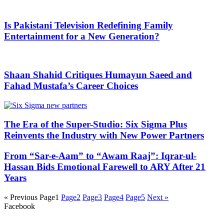
Is Pakistani Television Redefining Family
Entertainment for a New Generation?
Shaan Shahid Critiques Humayun Saeed and
Fahad Mustafa’s Career Choices
The Era of the Super-Studio: Six Sigma Plus
Reinvents the Industry with New Power Partners
From “Sar-e-Aam” to “Awam Raaj”: Iqrar-ul-
Hassan Bids Emotional Farewell to ARY After 21
Years
« Previous
Page
1
Page
2
Page
3
Page
4
Page
5
Next »
Facebook