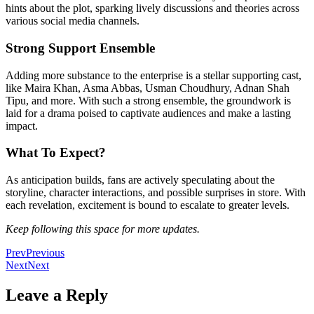
hints about the plot, sparking lively discussions and theories across
various social media channels.
Strong Support Ensemble
Adding more substance to the enterprise is a stellar supporting cast,
like Maira Khan, Asma Abbas, Usman Choudhury, Adnan Shah
Tipu, and more. With such a strong ensemble, the groundwork
is
laid
for a drama poised to captivate audiences and make a lasting
impact.
What To Expect?
As anticipation builds, fans
are actively speculating
about the
storyline, character interactions, and possible surprises in store. With
each revelation, excitement
is bound
to escalate to greater levels.
Keep following this space for more updates.
Prev
Previous
Next
Next
Leave a Reply