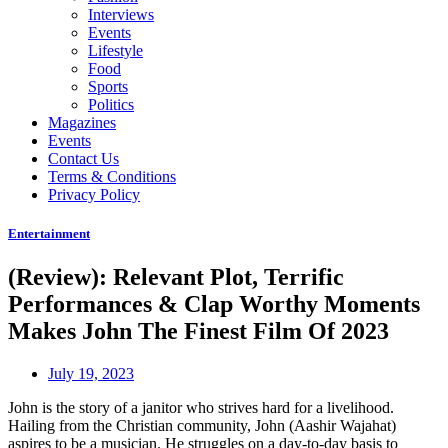
Interviews
Events
Lifestyle
Food
Sports
Politics
Magazines
Events
Contact Us
Terms & Conditions
Privacy Policy
Entertainment
(Review): Relevant Plot, Terrific
Performances & Clap Worthy Moments
Makes John The Finest Film Of 2023
July 19, 2023
John is the story of a janitor who strives hard for a livelihood.
Hailing from the Christian community, John (Aashir Wajahat)
aspires to be a musician. He struggles on a day-to-day basis to