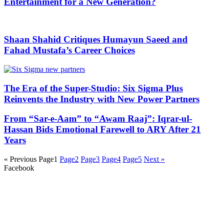
Entertainment for a New Generation?
Shaan Shahid Critiques Humayun Saeed and
Fahad Mustafa’s Career Choices
The Era of the Super-Studio: Six Sigma Plus
Reinvents the Industry with New Power Partners
From “Sar-e-Aam” to “Awam Raaj”: Iqrar-ul-
Hassan Bids Emotional Farewell to ARY After 21
Years
« Previous
Page
1
Page
2
Page
3
Page
4
Page
5
Next »
Facebook