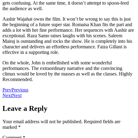
gets confusing. At the same time, it doesn’t attempt to spoon-feed
the audience as well.
Aashir Wajahat owns the film. It won’t be wrong to say this is just
the beginning of a future super star. Romaisa Khan fits the part and
adds a lot with her fine performance. Her sequences with Aashir are
exceptional. Raza Samo raises laughs with his scenes. Saleem
Mairaj is outstanding and rocks the show. He is completely into his
character and delivers an effortless performance. Faiza Gillani is
effective in a supporting role.
On the whole, John is embellished with some wonderful
performances. The extraordinary narrative and the convincing
climax would be loved by the masses as well as the classes. Highly
Recommended.
Prev
Previous
Next
Next
Leave a Reply
Your email address will not be published.
Required fields are
marked
*
Comment
*