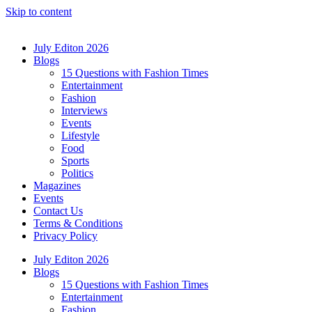
Skip to content
July Editon 2026
Blogs
15 Questions with Fashion Times
Entertainment
Fashion
Interviews
Events
Lifestyle
Food
Sports
Politics
Magazines
Events
Contact Us
Terms & Conditions
Privacy Policy
July Editon 2026
Blogs
15 Questions with Fashion Times
Entertainment
Fashion