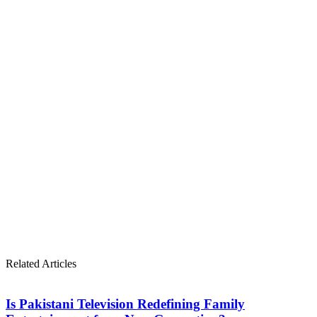
Related Articles
Is Pakistani Television Redefining Family