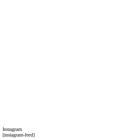
Instagram
[instagram-feed]