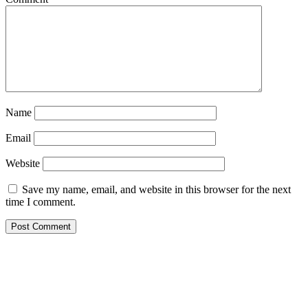
Name
Email
Website
Save my name, email, and website in this browser for the next
time I comment.