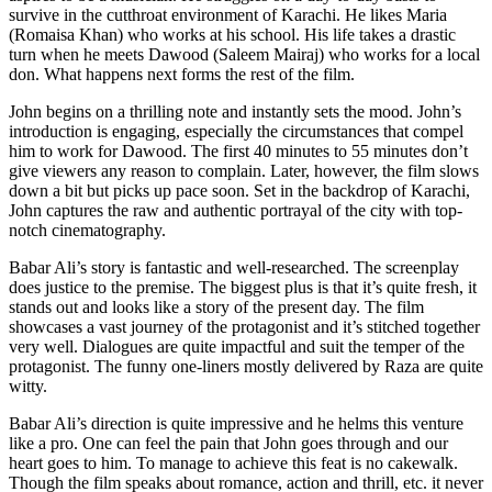
survive in the cutthroat environment of Karachi. He likes Maria
(Romaisa Khan) who works at his school. His life takes a drastic
turn when he meets Dawood (Saleem Mairaj) who works for a local
don. What happens next forms the rest of the film.
John begins on a thrilling note and instantly sets the mood. John’s
introduction is engaging, especially the circumstances that compel
him to work for Dawood. The first 40 minutes to 55 minutes don’t
give viewers any reason to complain. Later, however, the film slows
down a bit but picks up pace soon. Set in the backdrop of Karachi,
John captures the raw and authentic portrayal of the city with top-
notch cinematography.
Babar Ali’s story is fantastic and well-researched. The screenplay
does justice to the premise. The biggest plus is that it’s quite fresh, it
stands out and looks like a story of the present day. The film
showcases a vast journey of the protagonist and it’s stitched together
very well. Dialogues are quite impactful and suit the temper of the
protagonist. The funny one-liners mostly delivered by Raza are quite
witty.
Babar Ali’s direction is quite impressive and he helms this venture
like a pro. One can feel the pain that John goes through and our
heart goes to him. To manage to achieve this feat is no cakewalk.
Though the film speaks about romance, action and thrill, etc. it never