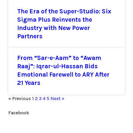
The Era of the Super-Studio: Six
Sigma Plus Reinvents the
Industry with New Power
Partners
From “Sar-e-Aam” to “Awam
Raaj”: Iqrar-ul-Hassan Bids
Emotional Farewell to ARY After
21 Years
« Previous
1
2
3
4
5
Next »
Facebook