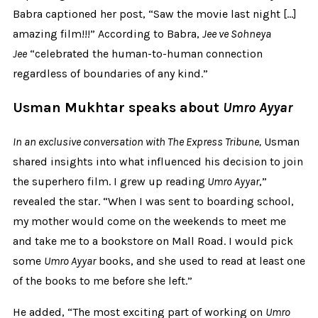
Babra captioned her post, “Saw the movie last night […]
amazing film!!!” According to Babra,
Jee ve Sohneya
Jee
“celebrated the human-to-human connection
regardless of boundaries of any kind.”
Usman Mukhtar speaks about
Umro Ayyar
In an exclusive conversation with The Express Tribune,
Usman
shared insights into what influenced his decision to join
the superhero film. I grew up reading
Umro Ayyar
,”
revealed the star. “When I was sent to boarding school,
my mother would come on the weekends to meet me
and take me to a bookstore on Mall Road. I would pick
some
Umro Ayyar
books, and she used to read at least one
of the books to me before she left.”
He added, “The most exciting part of working on
Umro