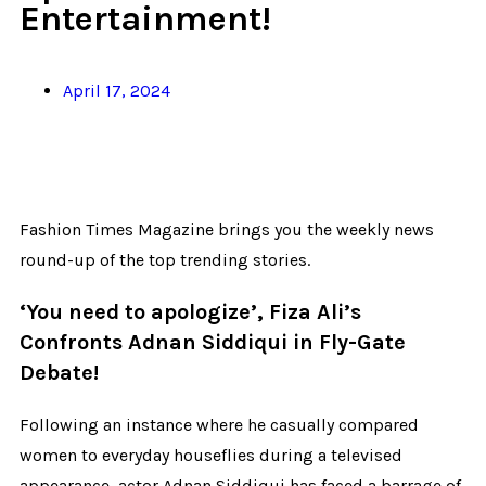
Entertainment!
April 17, 2024
Fashion Times Magazine brings you the weekly news
round-up of the top trending stories.
‘You need to apologize’, Fiza Ali’s
Confronts Adnan Siddiqui in Fly-Gate
Debate!
Following an instance where he casually compared
women to everyday houseflies during a televised
appearance, actor Adnan Siddiqui has faced a barrage of