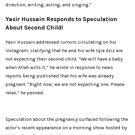
direction, writing, acting, and singing.”
Yasir Hussain Responds to Speculation
About Second Child!
Yasir Hussain addressed rumors circulating on his
Instagram, clarifying that he and his wife Iqra Aziz are
not expecting their second child.
“We will have a baby
when Allah wills it,” he wrote in response to news
reports being published that his wife was already
pregnant. “Right now, we are not expecting one. Please
relax,” he penned.
Speculation about the pregnancy surfaced following the
actor’s recent appearance on a morning show hosted by