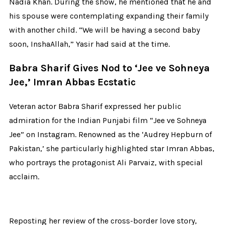
Nadia Khan. During the show, he mentioned that he and
his spouse were contemplating expanding their family
with another child. “We will be having a second baby
soon, InshaAllah,” Yasir had said at the time.
Babra Sharif Gives Nod to ‘Jee ve Sohneya
Jee,’ Imran Abbas Ecstatic
Veteran actor Babra Sharif expressed her public
admiration for the Indian Punjabi film “Jee ve Sohneya
Jee” on Instagram. Renowned as the ‘Audrey Hepburn of
Pakistan,’ she particularly highlighted star Imran Abbas,
who portrays the protagonist Ali Parvaiz, with special
acclaim.
Reposting her review of the cross-border love story,