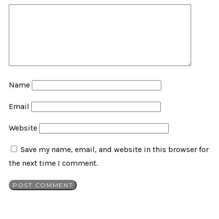
Name
Email
Website
Save my name, email, and website in this browser for
the next time I comment.