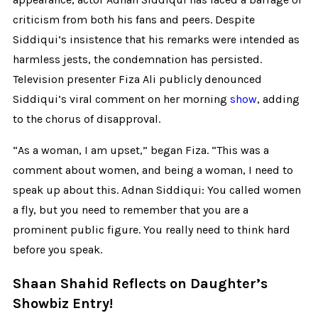
criticism from both his fans and peers. Despite
Siddiqui’s insistence that his remarks were intended as
harmless jests, the condemnation has persisted.
Television presenter Fiza Ali publicly denounced
Siddiqui’s viral comment on her morning
show
, adding
to the chorus of disapproval.
“As a woman, I am upset,” began Fiza. “This was a
comment about women, and being a woman, I need to
speak up about this. Adnan Siddiqui: You called women
a fly, but you need to remember that you are a
prominent public figure. You really need to think hard
before you speak.
Shaan Shahid Reflects on Daughter’s
Showbiz Entry!