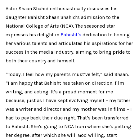
Actor Shaan Shahid enthusiastically discusses his
daughter Bahisht Shaan Shahid’s admission to the
National College of Arts (NCA). The seasoned star
expresses his delight in
Bahisht’s
dedication to honing
her various talents and articulates his aspirations for her
success in the media industry, aiming to bring pride to
both their country and himself.
“Today, I feel how my parents must’ve felt,” said Shaan.
“I am happy that Bahisht has taken on direction, film
writing, and acting. It’s a proud moment for me
because, just as I have kept evolving myself – my father
was a writer and director and my mother was in films – I
had to pay back their due right. That’s been transferred
to Bahisht. She’s going to NCA from where she’s getting
her degree, after which she will, God willing, start