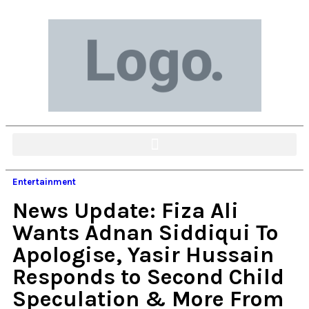
Entertainment
News Update: Fiza Ali
Wants Adnan Siddiqui To
Apologise, Yasir Hussain
Responds to Second Child
Speculation & More From