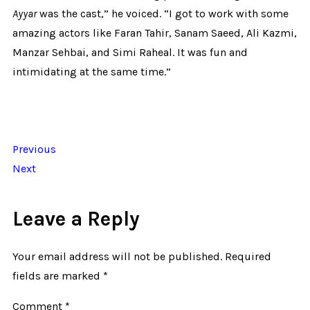
Ayyar
was the cast,” he voiced. “I got to work with some
amazing actors like Faran Tahir, Sanam Saeed, Ali Kazmi,
Manzar Sehbai, and Simi Raheal. It was fun and
intimidating at the same time.”
Previous
Next
Leave a Reply
Your email address will not be published.
Required
fields are marked
*
Comment
*