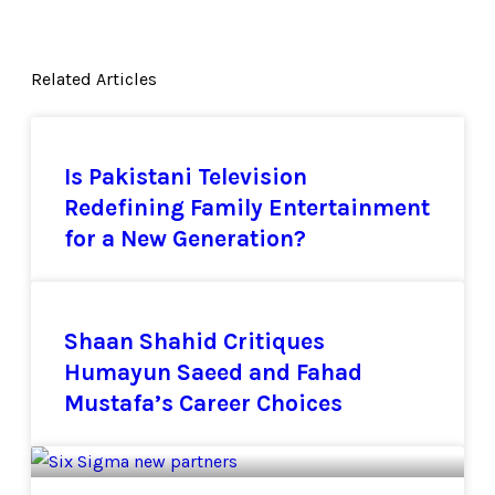
Related Articles
Is Pakistani Television
Redefining Family Entertainment
for a New Generation?
Shaan Shahid Critiques
Humayun Saeed and Fahad
Mustafa’s Career Choices