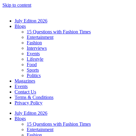
Skip to content
July Editon 2026
Blogs
15 Questions with Fashion Times
Entertainment
Fashion
Interviews
Events
Lifestyle
Food
Sports
Politics
Magazines
Events
Contact Us
Terms & Conditions
Privacy Policy
July Editon 2026
Blogs
15 Questions with Fashion Times
Entertainment
Fashion