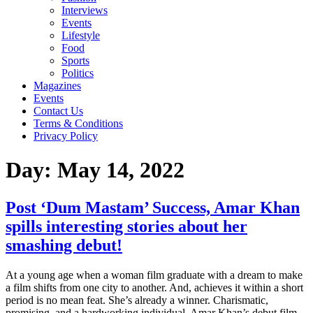
Interviews
Events
Lifestyle
Food
Sports
Politics
Magazines
Events
Contact Us
Terms & Conditions
Privacy Policy
Day:
May 14, 2022
Post ‘Dum Mastam’ Success, Amar Khan
spills interesting stories about her
smashing debut!
At a young age when a woman film graduate with a dream to make
a film shifts from one city to another. And, achieves it within a short
period is no mean feat. She’s already a winner. Charismatic,
promising, and a hardworking individual, Amar Khan’s debut film