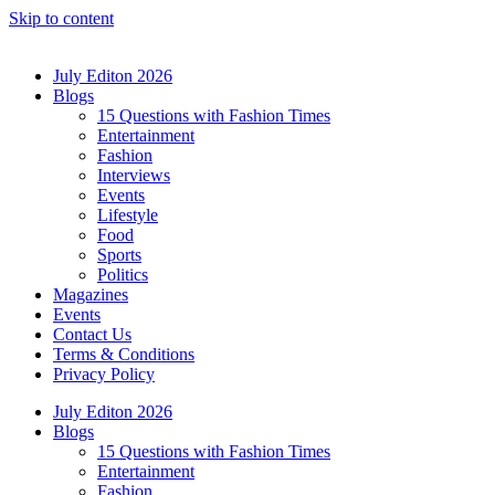
Skip to content
July Editon 2026
Blogs
15 Questions with Fashion Times
Entertainment
Fashion
Interviews
Events
Lifestyle
Food
Sports
Politics
Magazines
Events
Contact Us
Terms & Conditions
Privacy Policy
July Editon 2026
Blogs
15 Questions with Fashion Times
Entertainment
Fashion