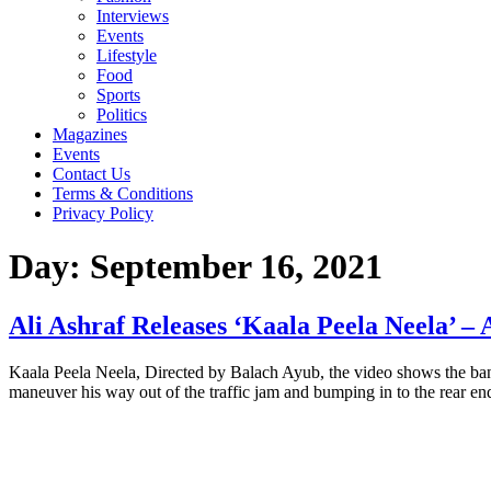
Interviews
Events
Lifestyle
Food
Sports
Politics
Magazines
Events
Contact Us
Terms & Conditions
Privacy Policy
Day:
September 16, 2021
Ali Ashraf Releases ‘Kaala Peela Neela’ –
Kaala Peela Neela, Directed by Balach Ayub, the video shows the band 
maneuver his way out of the traffic jam and bumping in to the rear en