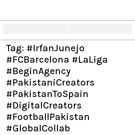
Tag:
#IrfanJunejo
#FCBarcelona #LaLiga
#BeginAgency
#PakistaniCreators
#PakistanToSpain
#DigitalCreators
#FootballPakistan
#GlobalCollab