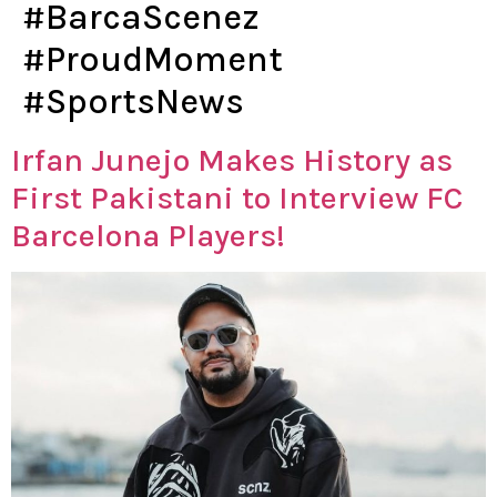
#BarcaScenez
#ProudMoment
#SportsNews
Irfan Junejo Makes History as
First Pakistani to Interview FC
Barcelona Players!