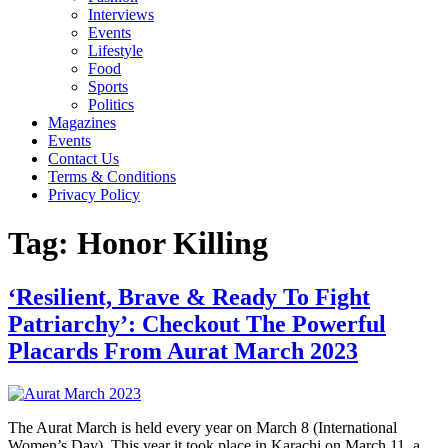
Interviews
Events
Lifestyle
Food
Sports
Politics
Magazines
Events
Contact Us
Terms & Conditions
Privacy Policy
Tag:
Honor Killing
‘Resilient, Brave & Ready To Fight
Patriarchy’: Checkout The Powerful
Placards From Aurat March 2023
The Aurat March is held every year on March 8 (International
Women’s Day). This year it took place in Karachi on March 11, a