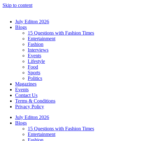
Skip to content
July Editon 2026
Blogs
15 Questions with Fashion Times
Entertainment
Fashion
Interviews
Events
Lifestyle
Food
Sports
Politics
Magazines
Events
Contact Us
Terms & Conditions
Privacy Policy
July Editon 2026
Blogs
15 Questions with Fashion Times
Entertainment
Fashion