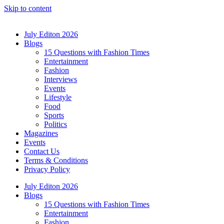
Skip to content
July Editon 2026
Blogs
15 Questions with Fashion Times
Entertainment
Fashion
Interviews
Events
Lifestyle
Food
Sports
Politics
Magazines
Events
Contact Us
Terms & Conditions
Privacy Policy
July Editon 2026
Blogs
15 Questions with Fashion Times
Entertainment
Fashion