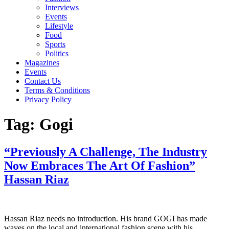
Interviews
Events
Lifestyle
Food
Sports
Politics
Magazines
Events
Contact Us
Terms & Conditions
Privacy Policy
Tag:
Gogi
“Previously A Challenge, The Industry
Now Embraces The Art Of Fashion”
Hassan Riaz
Hassan Riaz needs no introduction. His brand GOGI has made
waves on the local and international fashion scene with his