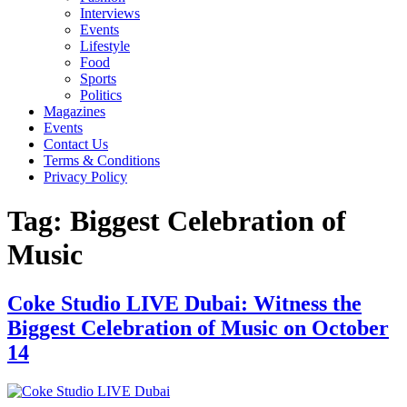
Interviews
Events
Lifestyle
Food
Sports
Politics
Magazines
Events
Contact Us
Terms & Conditions
Privacy Policy
Tag:
Biggest Celebration of
Music
Coke Studio LIVE Dubai: Witness the
Biggest Celebration of Music on October
14