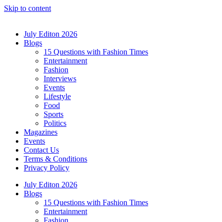
Skip to content
July Editon 2026
Blogs
15 Questions with Fashion Times
Entertainment
Fashion
Interviews
Events
Lifestyle
Food
Sports
Politics
Magazines
Events
Contact Us
Terms & Conditions
Privacy Policy
July Editon 2026
Blogs
15 Questions with Fashion Times
Entertainment
Fashion