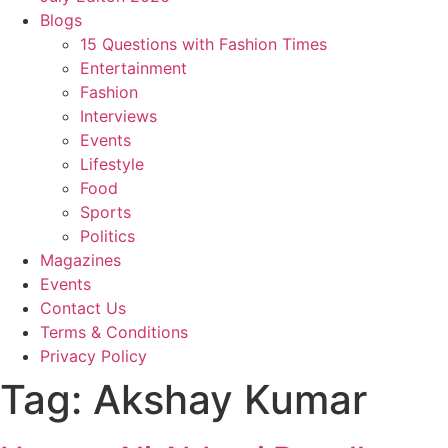
Blogs
15 Questions with Fashion Times
Entertainment
Fashion
Interviews
Events
Lifestyle
Food
Sports
Politics
Magazines
Events
Contact Us
Terms & Conditions
Privacy Policy
Tag:
Akshay Kumar