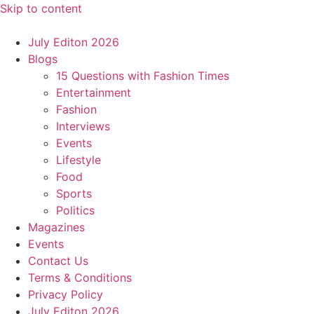
Skip to content
July Editon 2026
Blogs
15 Questions with Fashion Times
Entertainment
Fashion
Interviews
Events
Lifestyle
Food
Sports
Politics
Magazines
Events
Contact Us
Terms & Conditions
Privacy Policy
July Editon 2026