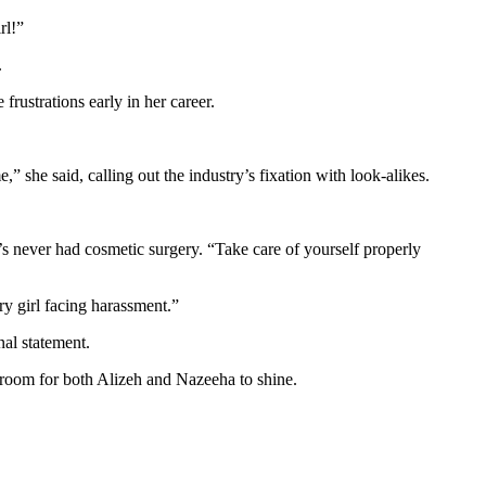
rl!”
.
rustrations early in her career.
 she said, calling out the industry’s fixation with look-alikes.
s never had cosmetic surgery. “Take care of yourself properly
ry girl facing harassment.”
nal statement.
 room for both Alizeh and Nazeeha to shine.