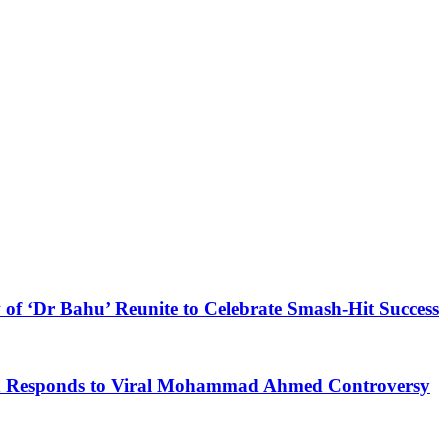
 of ‘Dr Bahu’ Reunite to Celebrate Smash-Hit Success
kh Responds to Viral Mohammad Ahmed Controversy