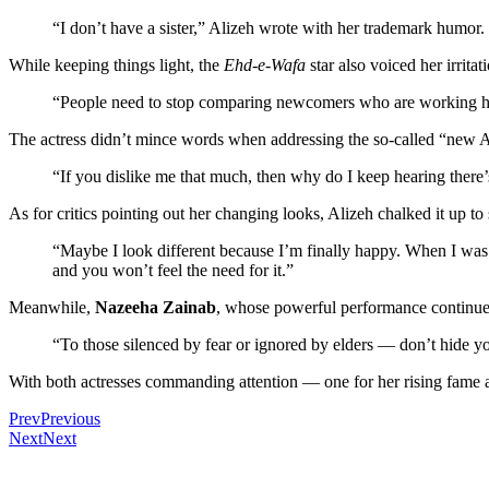
“I don’t have a sister,” Alizeh wrote with her trademark humor
While keeping things light, the
Ehd-e-Wafa
star also voiced her irrit
“People need to stop comparing newcomers who are working hard t
The actress didn’t mince words when addressing the so-called “new Al
“If you dislike me that much, then why do I keep hearing there’
As for critics pointing out her changing looks, Alizeh chalked it up to
“Maybe I look different because I’m finally happy. When I was 
and you won’t feel the need for it.”
Meanwhile,
Nazeeha Zainab
, whose powerful performance continues
“To those silenced by fear or ignored by elders — don’t hide y
With both actresses commanding attention — one for her rising fame a
Prev
Previous
Next
Next