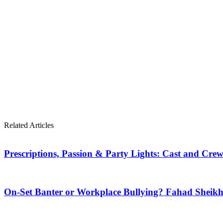
Related Articles
Prescriptions, Passion & Party Lights: Cast and Crew
On-Set Banter or Workplace Bullying? Fahad Shei