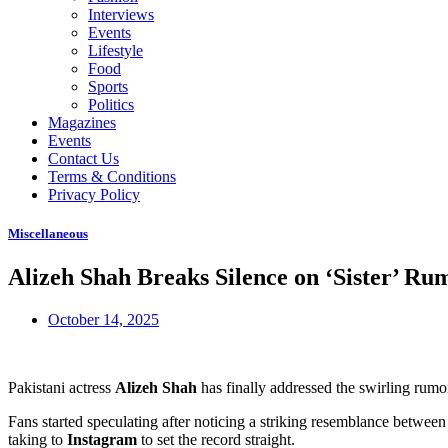
Interviews
Events
Lifestyle
Food
Sports
Politics
Magazines
Events
Contact Us
Terms & Conditions
Privacy Policy
Miscellaneous
Alizeh Shah Breaks Silence on ‘Sister’ 
October 14, 2025
Pakistani actress
Alizeh Shah
has finally addressed the swirling rumo
Fans started speculating after noticing a striking resemblance between
taking to
Instagram
to set the record straight.