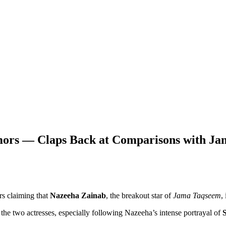
Rumors — Claps Back at Comparisons with J
rs claiming that
Nazeeha Zainab
, the breakout star of
Jama Taqseem
,
 the two actresses, especially following Nazeeha’s intense portrayal of