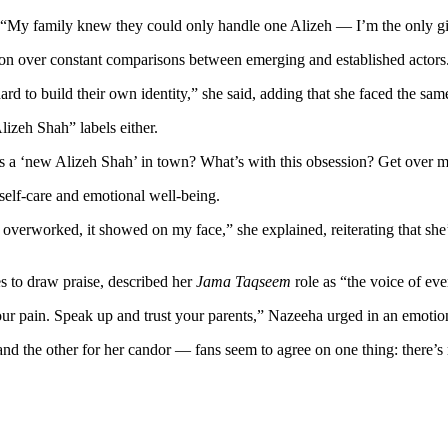
. “My family knew they could only handle one Alizeh — I’m the only gi
ation over constant comparisons between emerging and established actors
o build their own identity,” she said, adding that she faced the same f
izeh Shah” labels either.
s a ‘new Alizeh Shah’ in town? What’s with this obsession? Get over me,”
 self-care and emotional well-being.
overworked, it showed on my face,” she explained, reiterating that she’
 to draw praise, described her
Jama Taqseem
role as “the voice of eve
our pain. Speak up and trust your parents,” Nazeeha urged in an emotio
nd the other for her candor — fans seem to agree on one thing: there’s