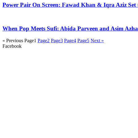
Power Pair On Screen: Fawad Khan & Iqra Aziz Set 
When Pop Meets Sufi: Abida Parveen and Asim Azhar 
« Previous
Page
1
Page
2
Page
3
Page
4
Page
5
Next »
Facebook