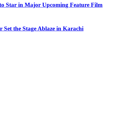
to Star in Major Upcoming Feature Film
Set the Stage Ablaze in Karachi