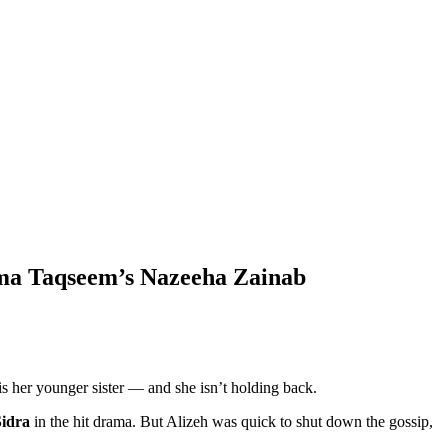
ama Taqseem’s Nazeeha Zainab
 is her younger sister — and she isn’t holding back.
Sidra
in the hit drama. But Alizeh was quick to shut down the gossip,