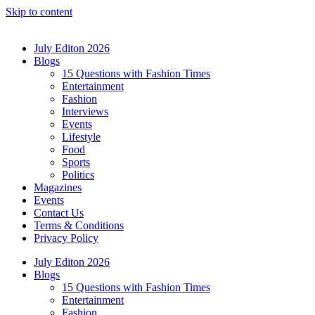
Skip to content
July Editon 2026
Blogs
15 Questions with Fashion Times
Entertainment
Fashion
Interviews
Events
Lifestyle
Food
Sports
Politics
Magazines
Events
Contact Us
Terms & Conditions
Privacy Policy
July Editon 2026
Blogs
15 Questions with Fashion Times
Entertainment
Fashion