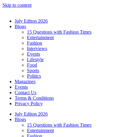
Skip to content
July Editon 2026
Blogs
15 Questions with Fashion Times
Entertainment
Fashion
Interviews
Events
Lifestyle
Food
Sports
Politics
Magazines
Events
Contact Us
Terms & Conditions
Privacy Policy
July Editon 2026
Blogs
15 Questions with Fashion Times
Entertainment
Fashion