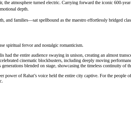
the atmosphere turned electric. Carrying forward the iconic 600-year-o
emotional depth.
 and families—sat spellbound as the maestro effortlessly bridged class
se spiritual fervor and nostalgic romanticism.
s had the entire audience swaying in unison, creating an almost trans
t celebrated cinematic blockbusters, including deeply moving performan
enerations blended on stage, showcasing the timeless continuity of thi
heer power of Rahat’s voice held the entire city captive. For the people
c.