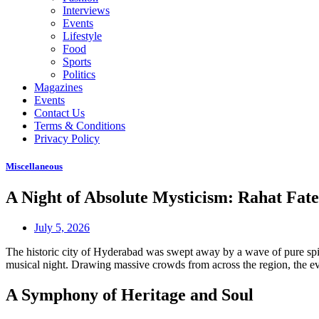
Interviews
Events
Lifestyle
Food
Sports
Politics
Magazines
Events
Contact Us
Terms & Conditions
Privacy Policy
Miscellaneous
A Night of Absolute Mysticism: Rahat Fa
July 5, 2026
The historic city of Hyderabad was swept away by a wave of pure spir
musical night. Drawing massive crowds from across the region, the even
A Symphony of Heritage and Soul