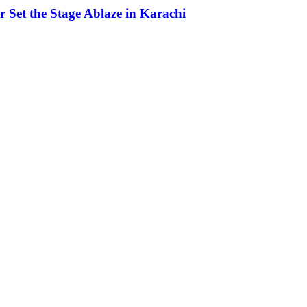
Set the Stage Ablaze in Karachi