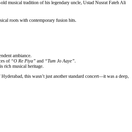
ld musical tradition of his legendary uncle, Ustad Nusrat Fateh Ali
ical roots with contemporary fusion hits.
cendent ambiance.
ces of
“O Re Piya”
and
“Tum Jo Aaye”
.
s rich musical heritage.
 of Hyderabad, this wasn’t just another standard concert—it was a deep,