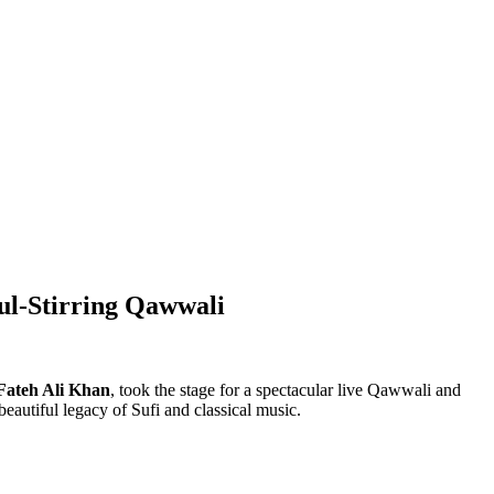
ul-Stirring Qawwali
Fateh Ali Khan
, took the stage for a spectacular live Qawwali and
eautiful legacy of Sufi and classical music.