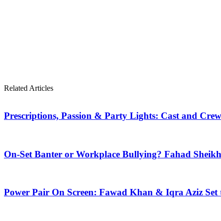
Related Articles
Prescriptions, Passion & Party Lights: Cast and Crew
On-Set Banter or Workplace Bullying? Fahad Shei
Power Pair On Screen: Fawad Khan & Iqra Aziz Set 