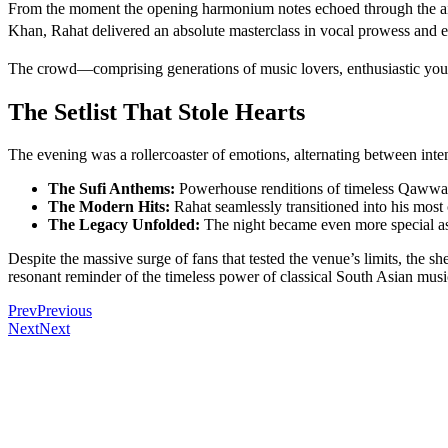
From the moment the opening harmonium notes echoed through the air, 
Khan, Rahat delivered an absolute masterclass in vocal prowess and 
The crowd—comprising generations of music lovers, enthusiastic youth,
The Setlist That Stole Hearts
The evening was a rollercoaster of emotions, alternating between inten
The Sufi Anthems:
Powerhouse renditions of timeless Qawwali
The Modern Hits:
Rahat seamlessly transitioned into his mos
The Legacy Unfolded:
The night became even more special as g
Despite the massive surge of fans that tested the venue’s limits, the s
resonant reminder of the timeless power of classical South Asian musi
Prev
Previous
Next
Next