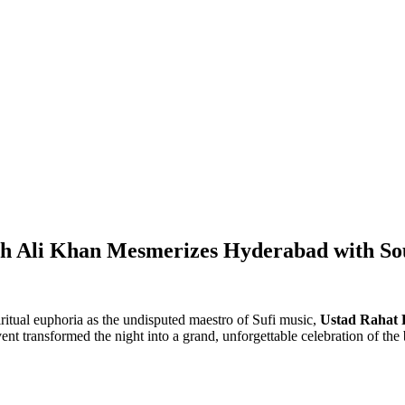
teh Ali Khan Mesmerizes Hyderabad with So
itual euphoria as the undisputed maestro of Sufi music,
Ustad Rahat 
t transformed the night into a grand, unforgettable celebration of the b