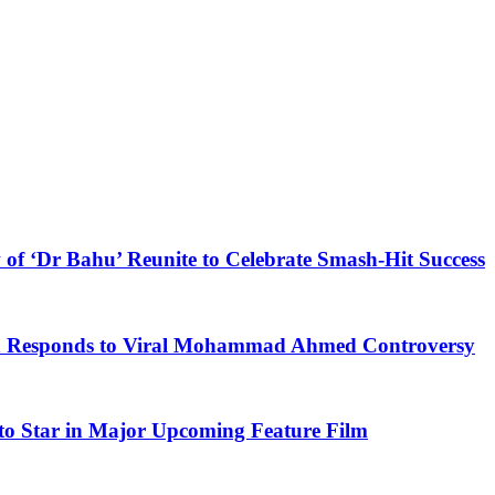
 of ‘Dr Bahu’ Reunite to Celebrate Smash-Hit Success
kh Responds to Viral Mohammad Ahmed Controversy
to Star in Major Upcoming Feature Film