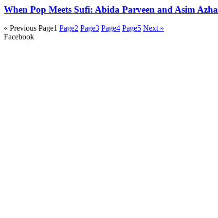
When Pop Meets Sufi: Abida Parveen and Asim Azhar 
« Previous
Page
1
Page
2
Page
3
Page
4
Page
5
Next »
Facebook