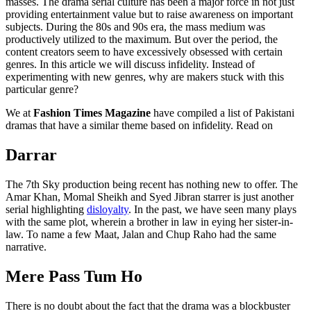
masses. The drama serial culture has been a major force in not just
providing entertainment value but to raise awareness on important
subjects. During the 80s and 90s era, the mass medium was
productively utilized to the maximum. But over the period, the
content creators seem to have excessively obsessed with certain
genres. In this article we will discuss infidelity. Instead of
experimenting with new genres, why are makers stuck with this
particular genre?
We at
Fashion Times Magazine
have compiled a list of Pakistani
dramas that have a similar theme based on infidelity. Read on
Darrar
The 7th Sky production being recent has nothing new to offer. The
Amar Khan, Momal Sheikh and Syed Jibran starrer is just another
serial highlighting
disloyalty
. In the past, we have seen many plays
with the same plot, wherein a brother in law in eying her sister-in-
law. To name a few Maat, Jalan and Chup Raho had the same
narrative.
Mere Pass Tum Ho
There is no doubt about the fact that the drama was a blockbuster