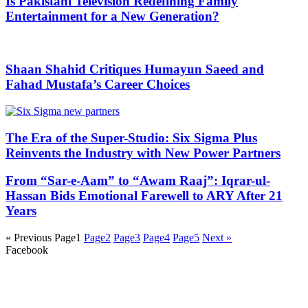
Is Pakistani Television Redefining Family
Entertainment for a New Generation?
Shaan Shahid Critiques Humayun Saeed and
Fahad Mustafa’s Career Choices
The Era of the Super-Studio: Six Sigma Plus
Reinvents the Industry with New Power Partners
From “Sar-e-Aam” to “Awam Raaj”: Iqrar-ul-
Hassan Bids Emotional Farewell to ARY After 21
Years
« Previous
Page
1
Page
2
Page
3
Page
4
Page
5
Next »
Facebook