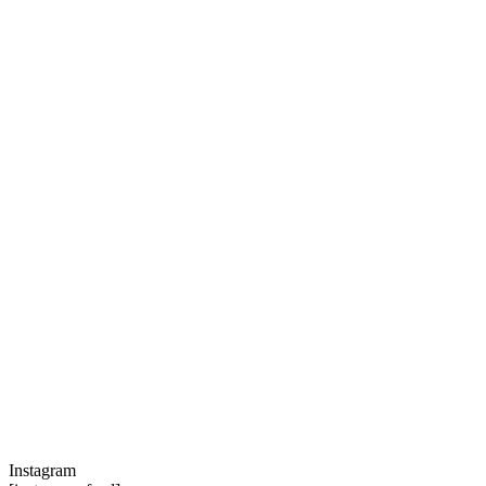
Instagram