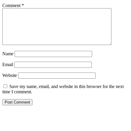
Comment
*
Name
Email
Website
Save my name, email, and website in this browser for the next
time I comment.