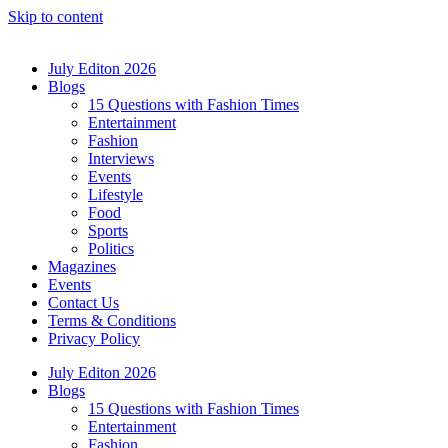
Skip to content
July Editon 2026
Blogs
15 Questions with Fashion Times
Entertainment
Fashion
Interviews
Events
Lifestyle
Food
Sports
Politics
Magazines
Events
Contact Us
Terms & Conditions
Privacy Policy
July Editon 2026
Blogs
15 Questions with Fashion Times
Entertainment
Fashion