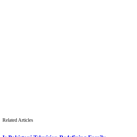
Related Articles