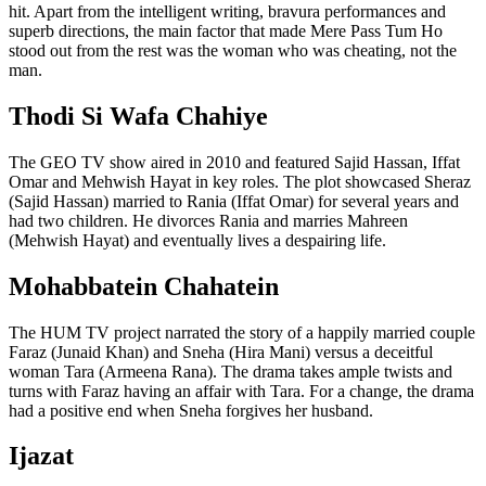
hit. Apart from the intelligent writing, bravura performances and
superb directions, the main factor that made Mere Pass Tum Ho
stood out from the rest was the woman who was cheating, not the
man.
Thodi Si Wafa Chahiye
The GEO TV show aired in 2010 and featured Sajid Hassan, Iffat
Omar and Mehwish Hayat in key roles. The plot showcased Sheraz
(Sajid Hassan) married to Rania (Iffat Omar) for several years and
had two children. He divorces Rania and marries Mahreen
(Mehwish Hayat) and eventually lives a despairing life.
Mohabbatein Chahatein
The HUM TV project narrated the story of a happily married couple
Faraz (Junaid Khan) and Sneha (Hira Mani) versus a deceitful
woman Tara (Armeena Rana). The drama takes ample twists and
turns with Faraz having an affair with Tara. For a change, the drama
had a positive end when Sneha forgives her husband.
Ijazat