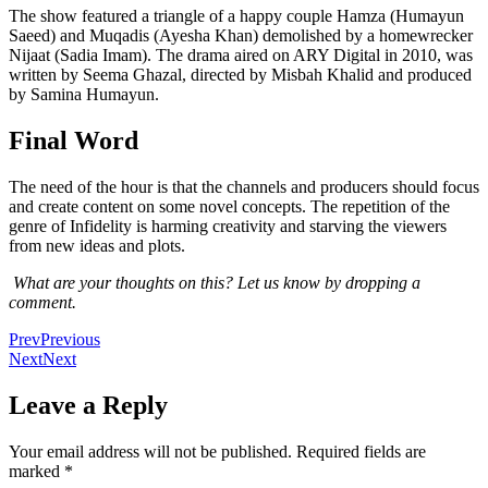
The show featured a triangle of a happy couple Hamza (Humayun
Saeed) and Muqadis (Ayesha Khan) demolished by a homewrecker
Nijaat (Sadia Imam). The drama aired on ARY Digital in 2010, was
written by Seema Ghazal, directed by Misbah Khalid and produced
by Samina Humayun.
Final Word
The need of the hour is that the channels and producers should focus
and create content on some novel concepts. The repetition of the
genre of Infidelity is harming creativity and starving the viewers
from new ideas and plots.
What are your thoughts on this? Let us know by dropping a
comment.
Prev
Previous
Next
Next
Leave a Reply
Your email address will not be published.
Required fields are
marked
*