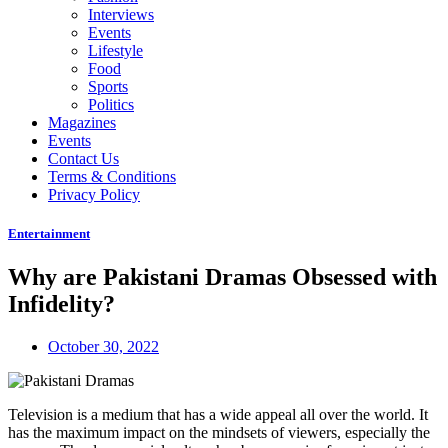
Interviews
Events
Lifestyle
Food
Sports
Politics
Magazines
Events
Contact Us
Terms & Conditions
Privacy Policy
Entertainment
Why are Pakistani Dramas Obsessed with
Infidelity?
October 30, 2022
Television is a medium that has a wide appeal all over the world. It
has the maximum impact on the mindsets of viewers, especially the