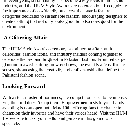
In recent years, sustainability has become a key focus in the fashion
industry, and the HUM Style Awards are no exception. Recognizing
the importance of eco-friendly practices, the awards feature
categories dedicated to sustainable fashion, encouraging designers to
create clothing that not only looks good but also does good for the
environment.
A Glittering Affair
The HUM Style Awards ceremony is a glittering affair, with
celebrities, fashion icons, and industry insiders coming together to
celebrate the best and brightest in Pakistani fashion. From red carpet
glamour to awe-inspiring runway shows, the event is a feast for the
senses, showcasing the creativity and craftsmanship that define the
Pakistani fashion scene.
Looking Forward
With a stellar roster of nominees, the competition is set to be intense.
Yet, the thrill doesn’t stop there. Empowerment rests in your hands
as voting is now open until May 10th, offering fans the chance to
champion their favorites and have their voices heard. Visit the HUM
TV website to cast your ballot and partake in this glamorous
spectacle.