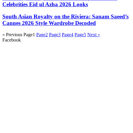
Celebrities Eid ul Azha 2026 Looks
South Asian Royalty on the Riviera: Sanam Saeed’s
Cannes 2026 Style Wardrobe Decoded
« Previous
Page
1
Page
2
Page
3
Page
4
Page
5
Next »
Facebook