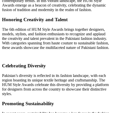
contemporary trends. In this vibrant landscape, the HUM Style
Awards emerge as a beacon of creativity, celebrating the dynamic
fusion of tradition and modernity in the realm of fashion.
Honoring Creativity and Talent
The 6th edition of HUM Style Awards brings together designers,
models, stylists, and fashion enthusiasts to recognize and applaud
the creativity and talent prevalent in the Pakistani fashion industry.
With categories spanning from haute couture to sustainable fashion,
these awards showcase the multifaceted nature of Pakistani fashion.
Celebrating Diversity
Pakistan’s diversity is reflected in its fashion landscape, with each
region boasting its unique textile heritage and craftsmanship. The
HUM Style Awards celebrate this diversity by providing a platform
for designers from across the country to showcase their distinctive
styles.
Promoting Sustainability