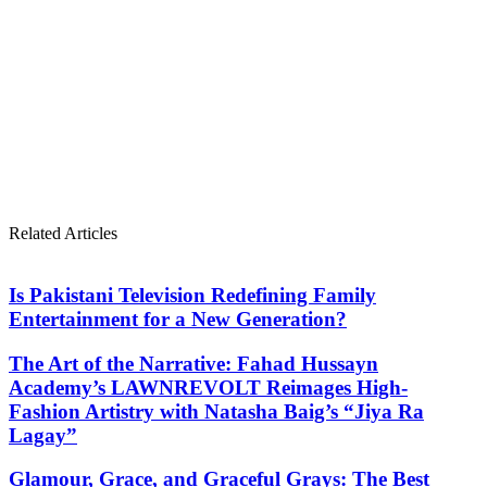
Related Articles
Is Pakistani Television Redefining Family
Entertainment for a New Generation?
The Art of the Narrative: Fahad Hussayn
Academy’s LAWNREVOLT Reimages High-
Fashion Artistry with Natasha Baig’s “Jiya Ra
Lagay”
Glamour, Grace, and Graceful Grays: The Best