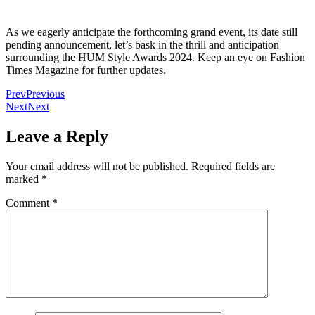
As we eagerly anticipate the forthcoming grand event, its date still
pending announcement, let’s bask in the thrill and anticipation
surrounding the HUM Style Awards 2024. Keep an eye on Fashion
Times Magazine for further updates.
Prev
Previous
Next
Next
Leave a Reply
Your email address will not be published.
Required fields are
marked
*
Comment
*