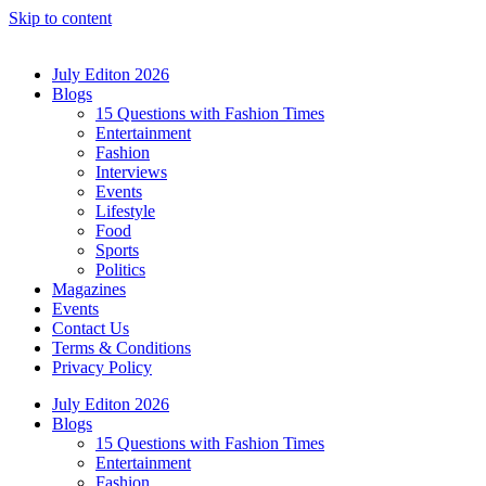
Skip to content
July Editon 2026
Blogs
15 Questions with Fashion Times
Entertainment
Fashion
Interviews
Events
Lifestyle
Food
Sports
Politics
Magazines
Events
Contact Us
Terms & Conditions
Privacy Policy
July Editon 2026
Blogs
15 Questions with Fashion Times
Entertainment
Fashion