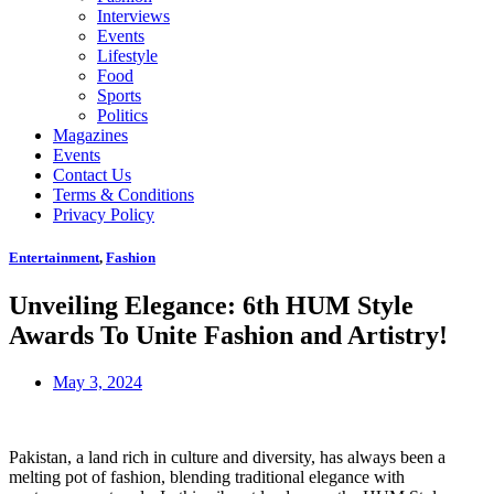
Interviews
Events
Lifestyle
Food
Sports
Politics
Magazines
Events
Contact Us
Terms & Conditions
Privacy Policy
Entertainment
,
Fashion
Unveiling Elegance: 6th HUM Style
Awards To Unite Fashion and Artistry!
May 3, 2024
Pakistan, a land rich in culture and diversity, has always been a
melting pot of fashion, blending traditional elegance with