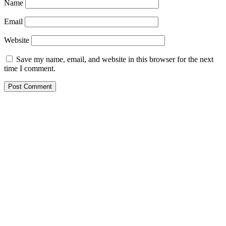
Name
Email
Website
Save my name, email, and website in this browser for the next
time I comment.