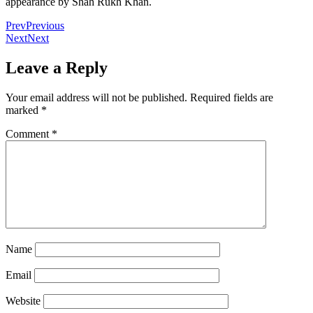
appearance by Shah Rukh Khan.
Prev
Previous
Next
Next
Leave a Reply
Your email address will not be published.
Required fields are
marked
*
Comment
*
Name
Email
Website