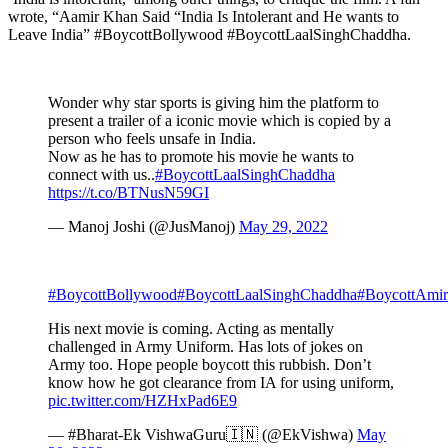
wrote, “Aamir Khan Said “India Is Intolerant and He wants to
Leave India” #BoycottBollywood #BoycottLaalSinghChaddha.
Wonder why star sports is giving him the platform to
present a trailer of a iconic movie which is copied by a
person who feels unsafe in India.
Now as he has to promote his movie he wants to
connect with us..
#BoycottLaalSinghChaddha
https://t.co/BTNusN59GI
— Manoj Joshi (@JusManoj)
May 29, 2022
#BoycottBollywood
#BoycottLaalSinghChaddha
#BoycottAmi
His next movie is coming. Acting as mentally
challenged in Army Uniform. Has lots of jokes on
Army too. Hope people boycott this rubbish. Don’t
know how he got clearance from IA for using uniform,
pic.twitter.com/HZHxPad6E9
— #Bharat-Ek VishwaGuru🇮🇳 (@EkVishwa)
May