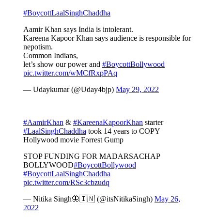
#BoycottLaalSinghChaddha
Aamir Khan says India is intolerant.
Kareena Kapoor Khan says audience is responsible for
nepotism.
Common Indians,
let’s show our power and
#BoycottBollywood
pic.twitter.com/wMCfRxpPAq
— Udaykumar (@Uday4bjp)
May 29, 2022
#AamirKhan
&
#KareenaKapoorKhan
starter
#LaalSinghChaddha
took 14 years to COPY
Hollywood movie Forrest Gump
STOP FUNDING FOR MADARSACHAP
BOLLYWOOD
#BoycottBollywood
#BoycottLaalSinghChaddha
pic.twitter.com/RSc3cbzudq
— Nitika Singh🦋🇮🇳 (@itsNitikaSingh)
May 26,
2022