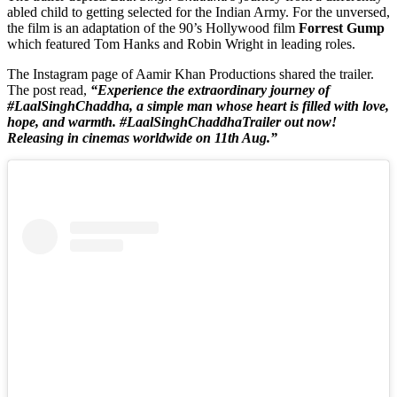
abled child to getting selected for the Indian Army. For the unversed,
the film is an adaptation of the 90’s Hollywood film
Forrest Gump
which featured Tom Hanks and Robin Wright in leading roles.
The Instagram page of Aamir Khan Productions shared the trailer.
The post read,
“Experience the extraordinary journey of
#LaalSinghChaddha, a simple man whose heart is filled with love,
hope, and warmth. #LaalSinghChaddhaTrailer out now!
Releasing in cinemas worldwide on 11th Aug.”