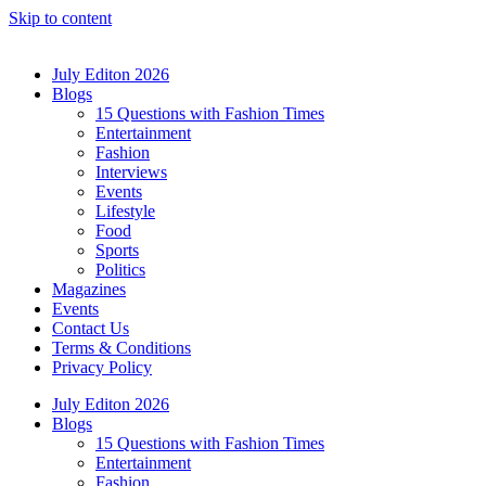
Skip to content
July Editon 2026
Blogs
15 Questions with Fashion Times
Entertainment
Fashion
Interviews
Events
Lifestyle
Food
Sports
Politics
Magazines
Events
Contact Us
Terms & Conditions
Privacy Policy
July Editon 2026
Blogs
15 Questions with Fashion Times
Entertainment
Fashion