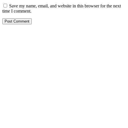
Save my name, email, and website in this browser for the next
time I comment.