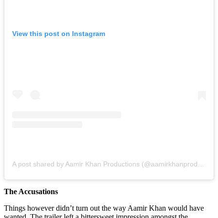
View this post on Instagram
A post shared by Aamir Khan Productions (@aamirkhanproductions)
The Accusations
Things however didn’t turn out the way Aamir Khan would have
wanted. The trailer left a bittersweet impression amongst the