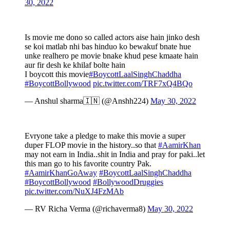
30, 2022
Is movie me dono so called actors aise hain jinko desh
se koi matlab nhi bas hinduo ko bewakuf bnate hue
unke realhero pe movie bnake khud pese kmaate hain
aur fir desh ke khilaf bolte hain
I boycott this movie
#BoycottLaalSinghChaddha
#BoycottBollywood
pic.twitter.com/TRF7xQ4BQo
— Anshul sharma🇮🇳 (@Anshh224)
May 30, 2022
Evryone take a pledge to make this movie a super
duper FLOP movie in the history..so that
#AamirKhan
may not earn in India..shit in India and pray for paki..let
this man go to his favorite country Pak.
#AamirKhanGoAway
#BoycottLaalSinghChaddha
#BoycottBollywood
#BollywoodDruggies
pic.twitter.com/NuXJ4FzMAb
— RV Richa Verma (@richaverma8)
May 30, 2022