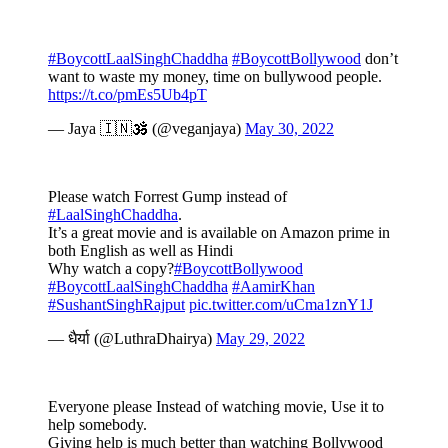
#BoycottLaalSinghChaddha
#BoycottBollywood
don’t
want to waste my money, time on bullywood people.
https://t.co/pmEs5Ub4pT
— Jaya 🇮🇳🕉️ (@veganjaya)
May 30, 2022
Please watch Forrest Gump instead of
#LaalSinghChaddha
.
It’s a great movie and is available on Amazon prime in
both English as well as Hindi
Why watch a copy?
#BoycottBollywood
#BoycottLaalSinghChaddha
#AamirKhan
#SushantSinghRajput
pic.twitter.com/uCma1znY1J
— धैर्या (@LuthraDhairya)
May 29, 2022
Everyone please Instead of watching movie, Use it to
help somebody.
Giving help is much better than watching Bollywood