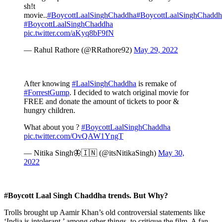
sh!t
movie..
#BoycottLaalSinghChaddha
#BoycottLaalSinghChaddh
#BoycottLaalSinghChaddha
pic.twitter.com/aKyq8bF9fN
— Rahul Rathore (@RRathore92)
May 29, 2022
After knowing
#LaalSinghChaddha
is remake of
#ForrestGump
. I decided to watch original movie for
FREE and donate the amount of tickets to poor &
hungry children.
What about you ?
#BoycottLaalSinghChaddha
pic.twitter.com/OvQAW1YngT
— Nitika Singh🦋🇮🇳 (@itsNitikaSingh)
May 30,
2022
#Boycott Laal Singh Chaddha trends. But Why?
Trolls brought up Aamir Khan’s old controversial statements like
‘India is intolerant,’ among other things, to critique the film. A fan