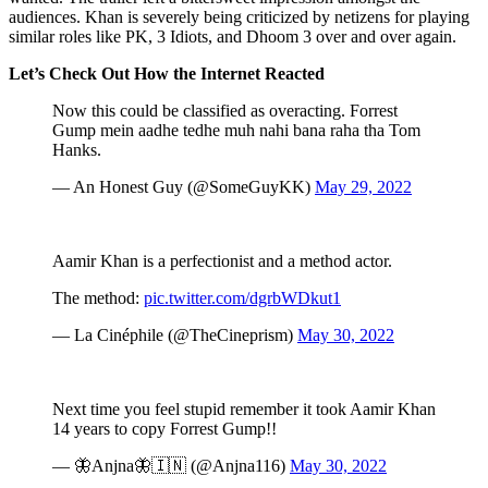
audiences. Khan is severely being criticized by netizens for playing
similar roles like PK, 3 Idiots, and Dhoom 3 over and over again.
Let’s Check Out How the Internet Reacted
Now this could be classified as overacting. Forrest
Gump mein aadhe tedhe muh nahi bana raha tha Tom
Hanks.
— An Honest Guy (@SomeGuyKK)
May 29, 2022
Aamir Khan is a perfectionist and a method actor.
The method:
pic.twitter.com/dgrbWDkut1
— La Cinéphile (@TheCineprism)
May 30, 2022
Next time you feel stupid remember it took Aamir Khan
14 years to copy Forrest Gump!!
— 🦋Anjna🦋🇮🇳 (@Anjna116)
May 30, 2022