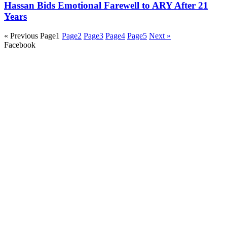
Hassan Bids Emotional Farewell to ARY After 21
Years
« Previous
Page
1
Page
2
Page
3
Page
4
Page
5
Next »
Facebook