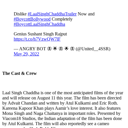
Dislike
#LaalSinghChaddhaTrailer
Now and
#BoycottBollywood
Completely
#BoycottLaalSinghChaddha
Genius Sushant Singh Rajput
https://t.co/h7VzwQW7lF
— ANGRY BOT 🦋 🌟 🦋 🌟 🦋 (@United__4SSR)
May 29, 2022
The Cast & Crew
Laal Singh Chaddha is one of the most anticipated films of the year
and will release on August 11 this year. The film has been directed
by Advait Chandan and written by Atul Kulkarni and Eric Roth.
Kareena Kapoor Khan plays Aamir’s love interest. It also features
Mona Singh and Naga Chaitanya in important roles. Presented by
Viacom18 Studios, the Indian adaptation of the film has been done
by Atul Kulkarni. The film will also reportedly see a cameo