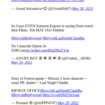
— Aviral Srivastava⚡😊 (@AviralSri67)
May 30, 2022
So Guys EVEN Kareena Kapoor is saying Dont watch
their Films- Toh MAT JAO Dekhne
#BoycottBollywood
#BoycottLaalSinghChaddha
No Cleanchit Option In
SSRCase
pic.twitter.com/iDq2PksZYm
— ANGRY BOT 🦋 🌟 🦋 🌟 🦋 (@United__4SSR)
May 29, 2022
Story of Forrest gump + Dhoom 3 twin character +
some PK shades = Laal Singh Chadda
RIP BOX OFFICE
#BoycottLaalSinghChaddha
#BoycottBollywood
https://t.co/kNhZOnAaai
— Poonam 🦋 (@itsPPP4747)
May 29, 2022