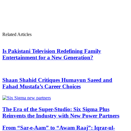
Related Articles
Is Pakistani Television Redefining Family
Entertainment for a New Generation?
Shaan Shahid Critiques Humayun Saeed and
Fahad Mustafa’s Career Choices
The Era of the Super-Studio: Six Sigma Plus
Reinvents the Industry with New Power Partners
From “Sar-e-Aam” to “Awam Raaj”: Iqrar-ul-