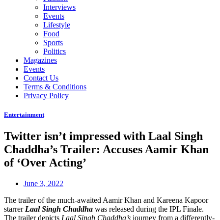
Interviews
Events
Lifestyle
Food
Sports
Politics
Magazines
Events
Contact Us
Terms & Conditions
Privacy Policy
Entertainment
Twitter isn’t impressed with Laal Singh
Chaddha’s Trailer: Accuses Aamir Khan
of ‘Over Acting’
June 3, 2022
The trailer of the much-awaited Aamir Khan and Kareena Kapoor
starrer
Laal Singh Chaddha
was released during the IPL Finale.
The trailer depicts
Laal Singh Chaddha’s
journey from a differently-