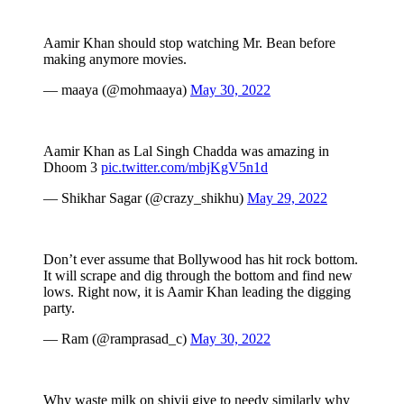
Aamir Khan should stop watching Mr. Bean before
making anymore movies.
— maaya (@mohmaaya)
May 30, 2022
Aamir Khan as Lal Singh Chadda was amazing in
Dhoom 3
pic.twitter.com/mbjKgV5n1d
— Shikhar Sagar (@crazy_shikhu)
May 29, 2022
Don’t ever assume that Bollywood has hit rock bottom.
It will scrape and dig through the bottom and find new
lows. Right now, it is Aamir Khan leading the digging
party.
— Ram (@ramprasad_c)
May 30, 2022
Why waste milk on shivji give to needy similarly why