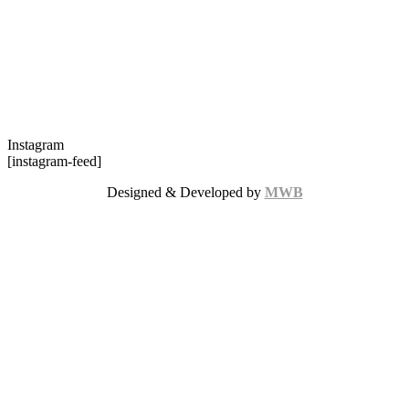
Instagram
[instagram-feed]
Designed & Developed by
MWB