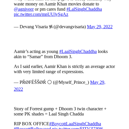
waste money on Aamir Khan movies donate to
@agniveer
or pm cares fund
#LalSinghChaddha
pic.twitter.com/mnUUlySgAz
— Devang Visaria ࿗ (@devangvisaria)
May 29, 2022
Aamir’s acting as young
#LaalSinghChaddha
looks
akin to “Samar” from Dhoom 3.
As I said earlier, Aamir Khan is strictly an average actor
with very limited range of expressions.
— PŔØFÉŠŠØŔ ⚪ (@Myself_Prince_)
May 29,
2022
Story of Forrest gump + Dhoom 3 twin character +
some PK shades = Laal Singh Chadda
RIP BOX OFFICE
#BoycottLaalSinghChaddha
#BoycottBollywood
pic.twitter.com/FITVZ7J9l6