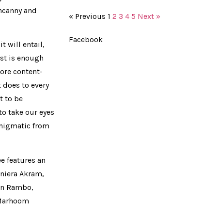
uncanny and
« Previous
1
2
3
4
5
Next »
Facebook
t will entail,
ast is enough
ore content-
t does to every
t to be
to take our eyes
enigmatic from
e features an
niera Akram,
Jan Rambo,
, Marhoom