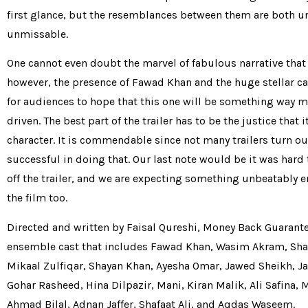
first glance, but the resemblances between them are both 
unmissable.
One cannot even doubt the marvel of fabulous narrative that i
however, the presence of Fawad Khan and the huge stellar c
for audiences to hope that this one will be something way m
driven. The best part of the trailer has to be the justice that i
character. It is commendable since not many trailers turn ou
successful in doing that. Our last note would be it was hard 
off the trailer, and we are expecting something unbeatably 
the film too.
Directed and written by Faisal Qureshi, Money Back Guarante
ensemble cast that includes Fawad Khan, Wasim Akram, Sha
Mikaal Zulfiqar, Shayan Khan, Ayesha Omar, Jawed Sheikh, 
Gohar Rasheed, Hina Dilpazir, Mani, Kiran Malik, Ali Safina
Ahmad Bilal, Adnan Jaffer, Shafaat Ali, and Aqdas Waseem.