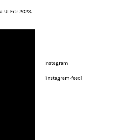
 Ul Fitr 2023.
Instagram
[instagram-feed]