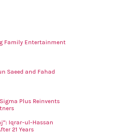
ing Family Entertainment
un Saeed and Fahad
x Sigma Plus Reinvents
tners
”: Iqrar-ul-Hassan
fter 21 Years