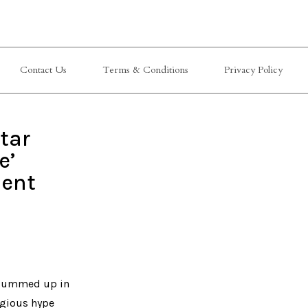
Contact Us
Terms & Conditions
Privacy Policy
tar
e’
ment
e summed up in
igious hype