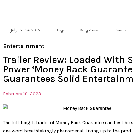
July Editon 2026
Blogs
Magazines
Events
Entertainment
Trailer Review: Loaded With S
Power ‘Money Back Guarante
Guarantees Solid Entertain
February 19, 2023
The full-length trailer of Money Back Guarantee can best b
one word breathtakingly phenomenal. Living up to the prod