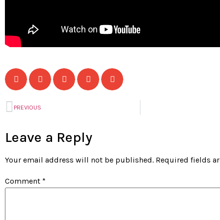
PREVIOUS
Leave a Reply
Your email address will not be published.
Required fields 
Comment
*