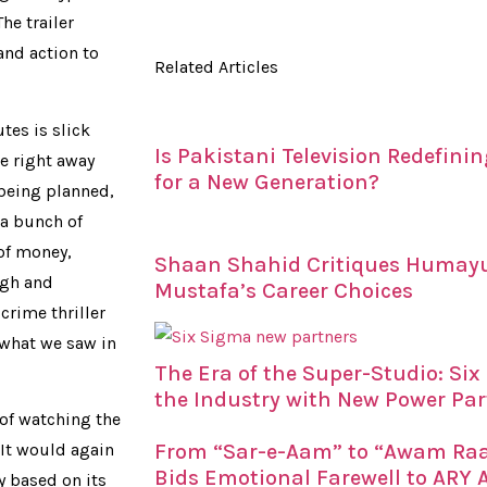
The trailer
and action to
Related Articles
utes is slick
Is Pakistani Television Redefin
re right away
for a New Generation?
 being planned,
 a bunch of
 of money,
Shaan Shahid Critiques Humay
igh and
Mustafa’s Career Choices
crime thriller
 what we saw in
The Era of the Super-Studio: Si
the Industry with New Power Par
e of watching the
 It would again
From “Sar-e-Aam” to “Awam Raaj
Bids Emotional Farewell to ARY A
y based on its