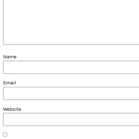
Name
Email
Website