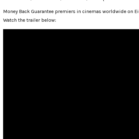
Money Back Guarantee premiers in cinemas worldwide on Eid
Watch the trailer below: