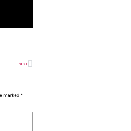
NEXT
are marked
*