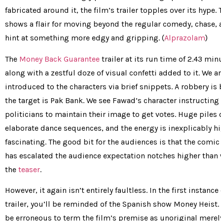
fabricated around it, the film’s trailer topples over its hype. 
shows a flair for moving beyond the regular comedy, chase, 
hint at something more edgy and gripping. (
Alprazolam
)
The
Money Back Guarantee
trailer at its run time of 2.43 min
along with a zestful doze of visual confetti added to it. We a
introduced to the characters via brief snippets. A robbery is
the target is Pak Bank. We see Fawad’s character instructing
politicians to maintain their image to get votes. Huge piles
elaborate dance sequences, and the energy is inexplicably h
fascinating. The good bit for the audiences is that the comic 
has escalated the audience expectation notches higher than
the
teaser
.
However, it again isn’t entirely faultless. In the first instanc
trailer, you’ll be reminded of the Spanish show Money Heist.
be erroneous to term the film’s premise as unoriginal merel